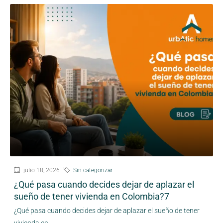
julio 18, 2026
Sin categorizar
¿Qué pasa cuando decides dejar de aplazar el
sueño de tener vivienda en Colombia?7
¿Qué pasa cuando decides dejar de aplazar el sueño de tener