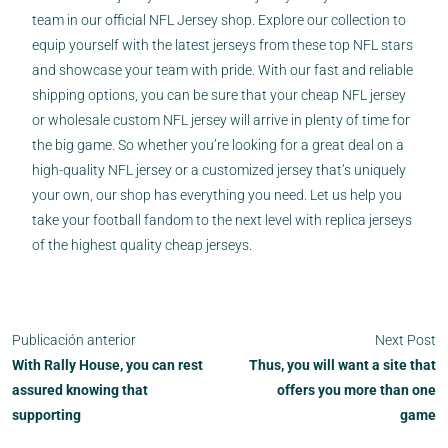
team in our official NFL Jersey shop. Explore our collection to
equip yourself with the latest jerseys from these top NFL stars
and showcase your team with pride. With our fast and reliable
shipping options, you can be sure that your cheap NFL jersey
or wholesale custom NFL jersey will arrive in plenty of time for
the big game. So whether you’re looking for a great deal on a
high-quality NFL jersey or a customized jersey that’s uniquely
your own, our shop has everything you need. Let us help you
take your football fandom to the next level with replica jerseys
of the highest quality cheap jerseys.
Publicación anterior
Next Post
With Rally House, you can rest
Thus, you will want a site that
assured knowing that
offers you more than one
supporting
game