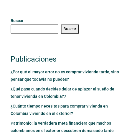
Buscar
Buscar
Publicaciones
¿Por qué el mayor error no es comprar vivienda tarde, sino
pensar que todavía no puedes?
¿Qué pasa cuando decides dejar de aplazar el sueño de
tener vivienda en Colombia?7
¿Cuánto tiempo necesitas para comprar vivienda en
Colombia viviendo en el exterior?
Patrimonio: la verdadera meta financiera que muchos
colombianos en el exterior descubren demasiado tarde