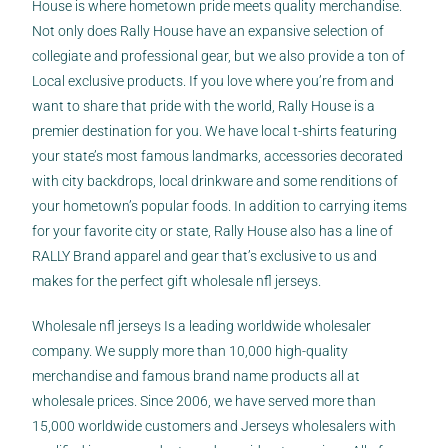
House is where hometown pride meets quality merchandise.
Not only does Rally House have an expansive selection of
collegiate and professional gear, but we also provide a ton of
Local exclusive products. If you love where you’re from and
want to share that pride with the world, Rally House is a
premier destination for you. We have local t-shirts featuring
your state’s most famous landmarks, accessories decorated
with city backdrops, local drinkware and some renditions of
your hometown’s popular foods. In addition to carrying items
for your favorite city or state, Rally House also has a line of
RALLY Brand apparel and gear that’s exclusive to us and
makes for the perfect gift wholesale nfl jerseys.
Wholesale nfl jerseys Is a leading worldwide wholesaler
company. We supply more than 10,000 high-quality
merchandise and famous brand name products all at
wholesale prices. Since 2006, we have served more than
15,000 worldwide customers and Jerseys wholesalers with