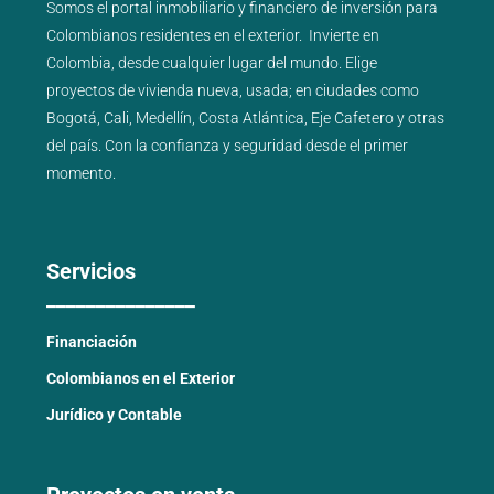
Somos el portal
inmobiliario
y
financiero
de inversión para
Colombianos residentes en el exterior.
Invierte en
Colombia, desde cualquier lugar del mundo. Elige
proyectos de
vivienda nueva
,
usada
; en ciudades como
Bogotá
,
Cali
,
Medellín
,
Costa Atlántica
,
Eje Cafetero
y
otras
del país
. Con la confianza y seguridad desde el primer
momento.
Servicios
_______________
Financiación
Colombianos en el Exterior
Jurídico y Contable