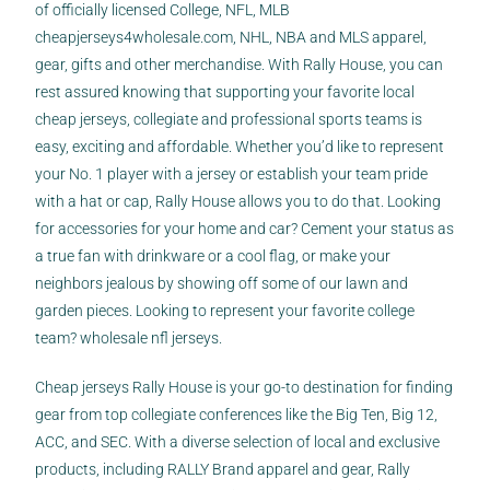
of officially licensed College, NFL, MLB
cheapjerseys4wholesale.com
, NHL, NBA and MLS apparel,
gear, gifts and other merchandise. With Rally House, you can
rest assured knowing that supporting your favorite local
cheap jerseys
, collegiate and professional sports teams is
easy, exciting and affordable. Whether you’d like to represent
your No. 1 player with a jersey or establish your team pride
with a hat or cap, Rally House allows you to do that. Looking
for accessories for your home and car? Cement your status as
a true fan with drinkware or a cool flag, or make your
neighbors jealous by showing off some of our lawn and
garden pieces. Looking to represent your favorite college
team? wholesale nfl jerseys.
Cheap jerseys Rally House is your go-to destination for finding
gear from top collegiate conferences like the Big Ten, Big 12,
ACC, and SEC. With a diverse selection of local and exclusive
products, including RALLY Brand apparel and gear, Rally