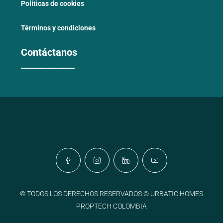
Políticas de cookies
Términos y condiciones
Contáctanos
____________
© TODOS LOS DERECHOS RESERVADOS © URBATIC HOMES
PROPTECH COLOMBIA