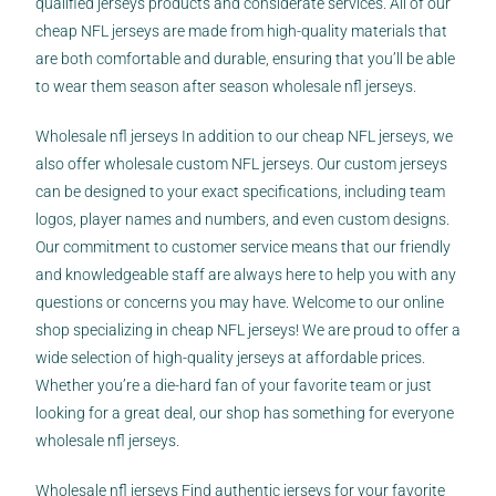
qualified jerseys products and considerate services. All of our
cheap NFL jerseys are made from high-quality materials that
are both comfortable and durable, ensuring that you’ll be able
to wear them season after season wholesale nfl jerseys.
Wholesale nfl jerseys In addition to our cheap NFL jerseys, we
also offer wholesale custom NFL jerseys. Our custom jerseys
can be designed to your exact specifications, including team
logos, player names and numbers, and even custom designs.
Our commitment to customer service means that our friendly
and knowledgeable staff are always here to help you with any
questions or concerns you may have. Welcome to our online
shop specializing in cheap NFL jerseys! We are proud to offer a
wide selection of high-quality jerseys at affordable prices.
Whether you’re a die-hard fan of your favorite team or just
looking for a great deal, our shop has something for everyone
wholesale nfl jerseys.
Wholesale nfl jerseys Find authentic jerseys for your favorite