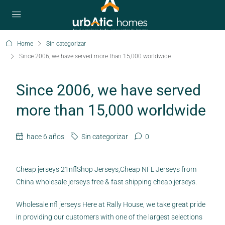
Home
Sin categorizar
Since 2006, we have served more than 15,000 worldwide
Since 2006, we have served
more than 15,000 worldwide
hace 6 años
Sin categorizar
0
Cheap jerseys 21nflShop Jerseys,Cheap NFL Jerseys from
China wholesale jerseys free & fast shipping cheap jerseys.
Wholesale nfl jerseys Here at Rally House, we take great pride
in providing our customers with one of the largest selections