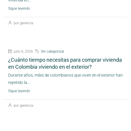
vivienda en...
Sigue leyendo
por gerencia
julio 6, 2026
Sin categorizar
¿Cuánto tiempo necesitas para comprar vivienda
en Colombia viviendo en el exterior?
Durante años, miles de colombianos que viven en el exterior han
repetido la...
Sigue leyendo
por gerencia