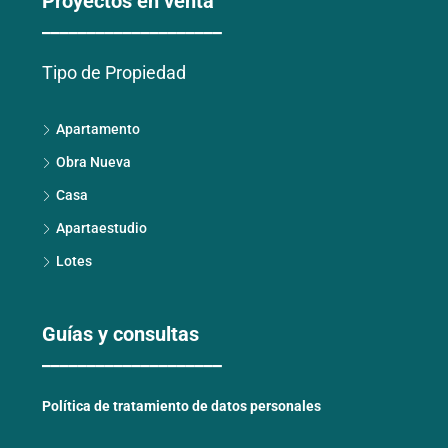
Proyectos en venta
____________________
Tipo de Propiedad
Apartamento
Obra Nueva
Casa
Apartaestudio
Lotes
Guías y consultas
____________________
Política de tratamiento de datos personales