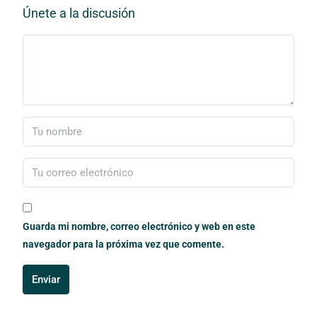
Únete a la discusión
Guarda mi nombre, correo electrónico y web en este
navegador para la próxima vez que comente.
Enviar