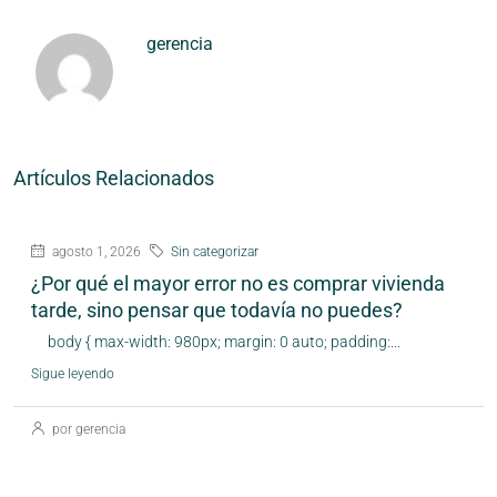
gerencia
Artículos Relacionados
agosto 1, 2026
Sin categorizar
¿Por qué el mayor error no es comprar vivienda
tarde, sino pensar que todavía no puedes?
body { max-width: 980px; margin: 0 auto; padding:...
Sigue leyendo
por gerencia