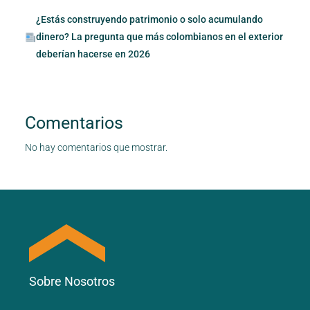
¿Estás construyendo patrimonio o solo acumulando
dinero? La pregunta que más colombianos en el exterior
deberían hacerse en 2026
Comentarios
No hay comentarios que mostrar.
Sobre Nosotros