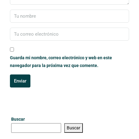
Guarda mi nombre, correo electrónico y web en este
navegador para la próxima vez que comente.
Enviar
Buscar
Buscar