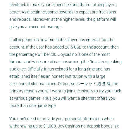
feedback to make your experience and that of other players
better. As a beginner, some rewards to expect are free spins
and reloads. Moreover, at the higher levels, the platform will
give you an account manager.
It all depends on how much the player has entered into the
account. If the user has added 20-5 USD to the account, then
the percentage will be 200. Joycasino is one of the most
famous and widespread casinos among the Russian-speaking
audience. Officially, it has existed for a long time and has
established itself as an honest institution with a large
selection of slot machines. Of course
ルーレット 必勝 法
, the
primary reason you will want to join a casino is to try your luck
at various games. Thus, you will want a site that offers you
more than one game type.
You don’t need to provide your personal information when
withdrawing up to $1,000. Joy Casino’s no-deposit bonus is a