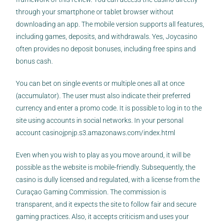
through your smartphone or tablet browser without
downloading an app. The mobile version supports all features,
including games, deposits, and withdrawals. Yes, Joycasino
often provides no deposit bonuses, including free spins and
bonus cash.
You can bet on single events or multiple ones all at once
(accumulator). The user must also indicate their preferred
currency and enter a promo code. It is possible to log in to the
site using accounts in social networks. In your personal
account
casinojpnjp.s3.amazonaws.com/index.html
Even when you wish to play as you move around, it will be
possible as the website is mobile-friendly. Subsequently, the
casino is dully licensed and regulated, with a license from the
Curaçao Gaming Commission. The commission is
transparent, and it expects the site to follow fair and secure
gaming practices. Also, it accepts criticism and uses your