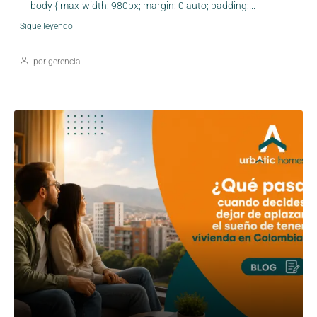
body { max-width: 980px; margin: 0 auto; padding:...
Sigue leyendo
por gerencia