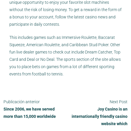
unique opportunity to enjoy your favorite slot machines
without the risk of losing money. To get a reward in the form of
a bonus to your account, follow the latest casino news and
participate in daily contests.
This includes games such as Immersive Roulette, Baccarat
Squeeze, American Roulette, and Caribbean Stud Poker. Other
fun live dealer games to check out include Dream Catcher, Top
Card and Deal or No Deal. The sports section of the site allows
you to place bets on games from a lot of different sporting
events from football to tennis.
Publicación anterior
Next Post
Since 2006, we have served
Joy Casino is an
more than 15,000 worldwide
internationally friendly casino
website which