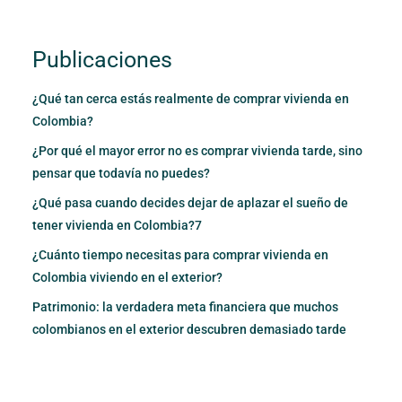
Publicaciones
¿Qué tan cerca estás realmente de comprar vivienda en
Colombia?
¿Por qué el mayor error no es comprar vivienda tarde, sino
pensar que todavía no puedes?
¿Qué pasa cuando decides dejar de aplazar el sueño de
tener vivienda en Colombia?7
¿Cuánto tiempo necesitas para comprar vivienda en
Colombia viviendo en el exterior?
Patrimonio: la verdadera meta financiera que muchos
colombianos en el exterior descubren demasiado tarde