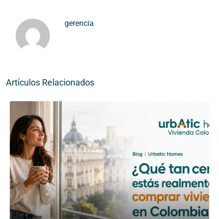
gerencia
Artículos Relacionados