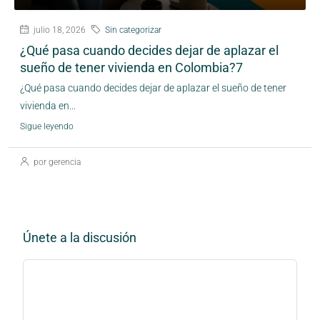
julio 18, 2026
Sin categorizar
¿Qué pasa cuando decides dejar de aplazar el
sueño de tener vivienda en Colombia?7
¿Qué pasa cuando decides dejar de aplazar el sueño de tener
vivienda en...
Sigue leyendo
por gerencia
Únete a la discusión