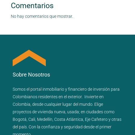
Comentarios
No hay comentarios que mostrar.
Sobre Nosotros
Somos el portal
inmobiliario
y
financiero
de inversión para
Colombianos residentes en el exterior.
Invierte en
Colombia, desde cualquier lugar del mundo. Elige
proyectos de
vivienda nueva
,
usada
; en ciudades como
Bogotá
,
Cali
,
Medellín
,
Costa Atlántica
,
Eje Cafetero
y
otras
del país
. Con la confianza y seguridad desde el primer
momento.