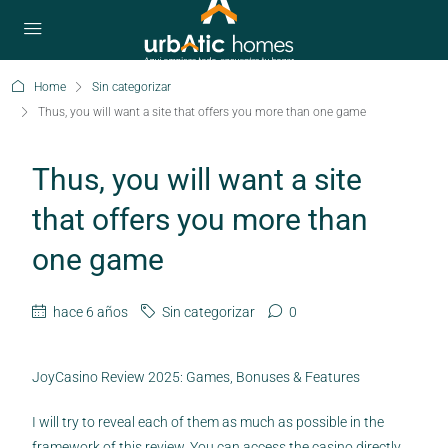
Home
Sin categorizar
Thus, you will want a site that offers you more than one game
Thus, you will want a site
that offers you more than
one game
hace 6 años
Sin categorizar
0
JoyCasino Review 2025: Games, Bonuses & Features
I will try to reveal each of them as much as possible in the
framework of this review. You can access the casino directly