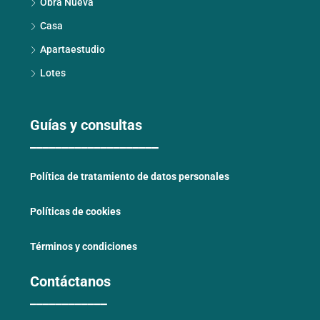
Obra Nueva
Casa
Apartaestudio
Lotes
Guías y consultas
____________________
Política de tratamiento de datos personales
Políticas de cookies
Términos y condiciones
Contáctanos
____________