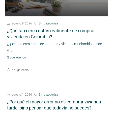
agosto 8, 2026
Sin categorizar
¿Qué tan cerca estás realmente de comprar
vivienda en Colombia?
¿Qué tan cerca estás de comprar vivienda en Colombia desde
el...
Sigue leyendo
por gerencia
agosto 1, 2026
Sin categorizar
¿Por qué el mayor error no es comprar vivienda
tarde, sino pensar que todavía no puedes?