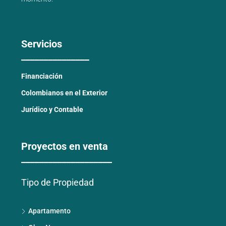
Servicios
_______________
Financiación
Colombianos en el Exterior
Jurídico y Contable
Proyectos en venta
____________________
Tipo de Propiedad
Apartamento