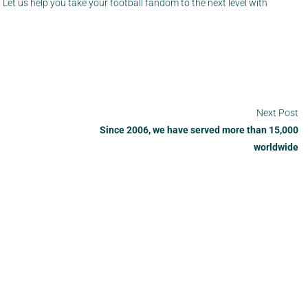
Let us help you take your football fandom to the next level with
Next Post
Since 2006, we have served more than 15,000
worldwide