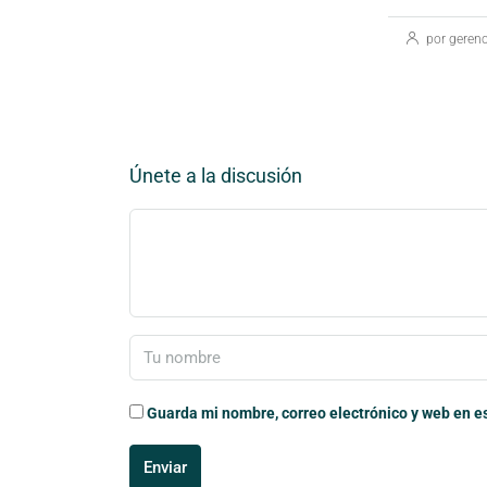
por gerenc
Únete a la discusión
Guarda mi nombre, correo electrónico y web en e
Enviar