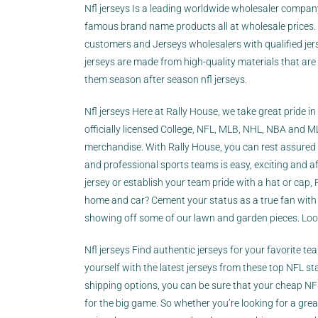
Nfl jerseys Is a leading worldwide wholesaler compa
famous brand name products all at wholesale prices
customers and Jerseys wholesalers with qualified jer
jerseys are made from high-quality materials that are
them season after season nfl jerseys.
Nfl jerseys Here at Rally House, we take great pride i
officially licensed College, NFL, MLB, NHL, NBA and 
merchandise. With Rally House, you can rest assured 
and professional sports teams is easy, exciting and af
jersey or establish your team pride with a hat or cap,
home and car? Cement your status as a true fan with 
showing off some of our lawn and garden pieces. Looki
Nfl jerseys Find authentic jerseys for your favorite te
yourself with the latest jerseys from these top NFL s
shipping options, you can be sure that your cheap NFL 
for the big game. So whether you’re looking for a grea