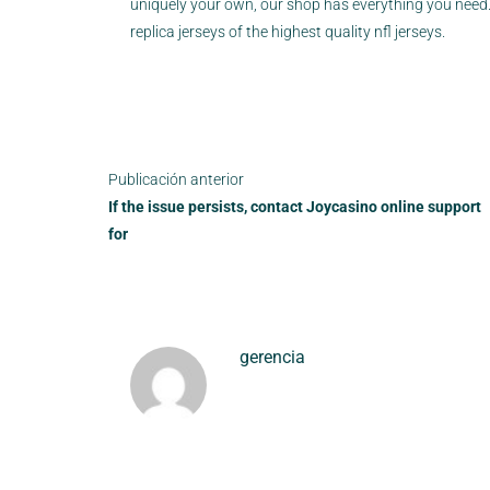
uniquely your own, our shop has everything you need. 
replica jerseys of the highest quality nfl jerseys.
Publicación anterior
If the issue persists, contact Joycasino online support
for
gerencia