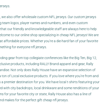
erseys.
s, we also offer wholesale custom NFL jerseys. Our custom jerseys
ding team logos, player names and numbers, and even custom
hat our friendly and knowledgeable staff are always here to help
come to our online shop specializing in cheap NFL jerseys! We are
 at affordable prices. Whether you’re a die-hard fan of your favorite
mething for everyone nfl jerseys.
inding gear from top collegiate conferences like the Big Ten, Big 12,
xclusive products, including RALLY Brand apparel and gear, Rally
dise. Not only does Rally House have an expansive selection of
a ton of Local exclusive products. If you love where you’re from and
s a premier destination for you. We have local t-shirts featuring your
 with city backdrops, local drinkware and some renditions of your
 for your favorite city or state, Rally House also has a line of
d makes for the perfect gift cheap nfl jerseys.