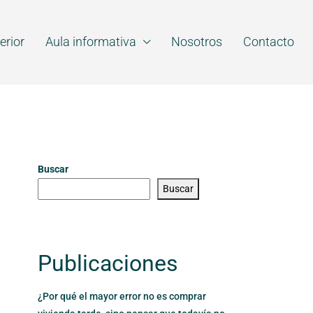
erior
Aula informativa
Nosotros
Contacto
Buscar
Buscar
Publicaciones
¿Por qué el mayor error no es comprar