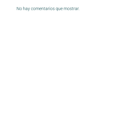
No hay comentarios que mostrar.