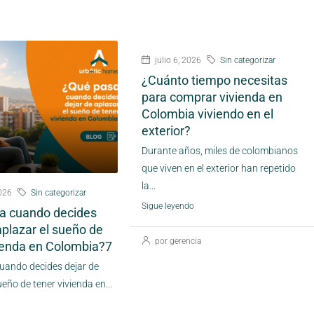
julio 6, 2026
Sin categorizar
¿Cuánto tiempo necesitas
para comprar vivienda en
Colombia viviendo en el
exterior?
Durante años, miles de colombianos
que viven en el exterior han repetido
la...
2026
Sin categorizar
Sigue leyendo
a cuando decides
aplazar el sueño de
por gerencia
vienda en Colombia?7
uando decides dejar de
ueño de tener vivienda en...