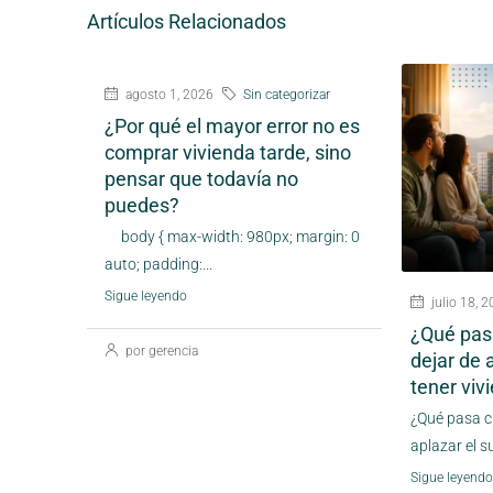
Artículos Relacionados
agosto 1, 2026
Sin categorizar
¿Por qué el mayor error no es
comprar vivienda tarde, sino
pensar que todavía no
puedes?
body { max-width: 980px; margin: 0
auto; padding:...
Sigue leyendo
julio 18, 
¿Qué pas
por gerencia
dejar de 
tener vi
¿Qué pasa c
aplazar el s
Sigue leyendo