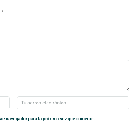
ia
ste navegador para la próxima vez que comente.