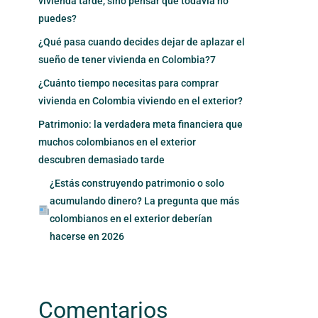
vivienda tarde, sino pensar que todavía no
puedes?
¿Qué pasa cuando decides dejar de aplazar el
sueño de tener vivienda en Colombia?7
¿Cuánto tiempo necesitas para comprar
vivienda en Colombia viviendo en el exterior?
Patrimonio: la verdadera meta financiera que
muchos colombianos en el exterior
descubren demasiado tarde
¿Estás construyendo patrimonio o solo
acumulando dinero? La pregunta que más
colombianos en el exterior deberían
hacerse en 2026
Comentarios