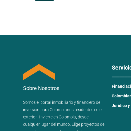
Servici
_______
Financiac
Sobre Nosotros
Colombiano
Somos el portal
inmobiliario
y
financiero
de
Jurídico y
inversión para
Colombianos residentes en el
exterior.
Invierte en Colombia, desde
cualquier lugar del mundo. Elige proyectos de