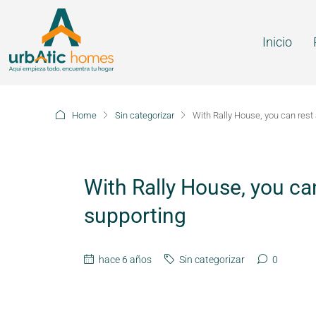
Inicio
Home
Sin categorizar
With Rally House, you can rest
With Rally House, you ca
supporting
hace 6 años
Sin categorizar
0