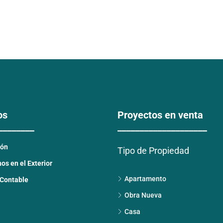
os
Proyectos en venta
________
____________________
ión
Tipo de Propiedad
s en el Exterior
Apartamento
 Contable
Obra Nueva
Casa