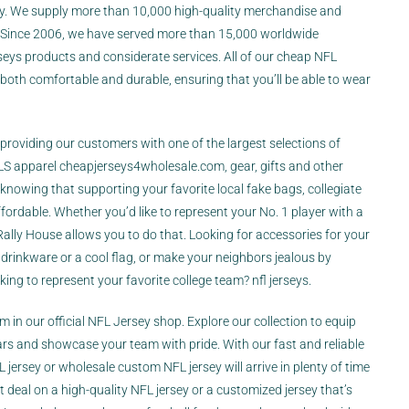
ny. We supply more than 10,000 high-quality merchandise and
. Since 2006, we have served more than 15,000 worldwide
seys products and considerate services. All of our cheap NFL
 both comfortable and durable, ensuring that you’ll be able to wear
n providing our customers with one of the largest selections of
MLS apparel
cheapjerseys4wholesale.com
, gear, gifts and other
knowing that supporting your favorite local
fake bags
, collegiate
fordable. Whether you’d like to represent your No. 1 player with a
 Rally House allows you to do that. Looking for accessories for your
drinkware or a cool flag, or make your neighbors jealous by
ng to represent your favorite college team? nfl jerseys.
am in our official NFL Jersey shop. Explore our collection to equip
tars and showcase your team with pride. With our fast and reliable
jersey or wholesale custom NFL jersey will arrive in plenty of time
t deal on a high-quality NFL jersey or a customized jersey that’s