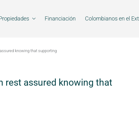
Propiedades
Financiación
Colombianos en el Ext
 assured knowing that supporting
n rest assured knowing that