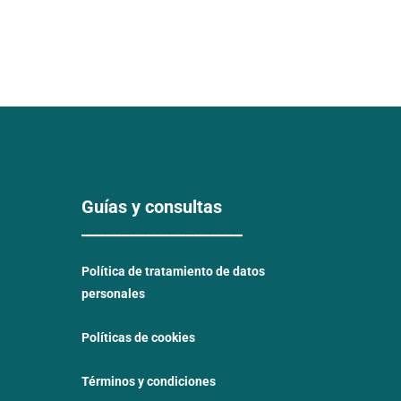
Guías y consultas
____________________
Política de tratamiento de datos
personales
Políticas de cookies
Términos y condiciones