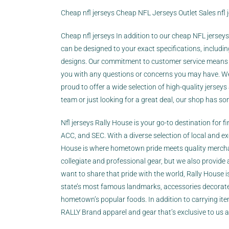
Cheap nfl jerseys Cheap NFL Jerseys Outlet Sales nfl j
Cheap nfl jerseys In addition to our cheap NFL jersey
can be designed to your exact specifications, inclu
designs. Our commitment to customer service means t
you with any questions or concerns you may have. Wel
proud to offer a wide selection of high-quality jerseys
team or just looking for a great deal, our shop has so
Nfl jerseys Rally House is your go-to destination for f
ACC, and SEC. With a diverse selection of local and e
House is where hometown pride meets quality merchan
collegiate and professional gear, but we also provide 
want to share that pride with the world, Rally House i
state’s most famous landmarks, accessories decorated
hometown’s popular foods. In addition to carrying items
RALLY Brand apparel and gear that’s exclusive to us an