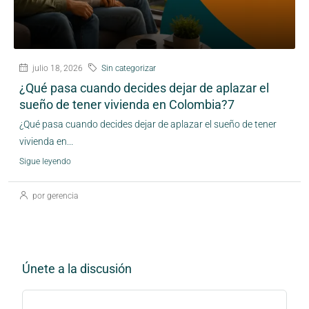
julio 18, 2026
Sin categorizar
¿Qué pasa cuando decides dejar de aplazar el
sueño de tener vivienda en Colombia?7
¿Qué pasa cuando decides dejar de aplazar el sueño de tener
vivienda en...
Sigue leyendo
por gerencia
Únete a la discusión