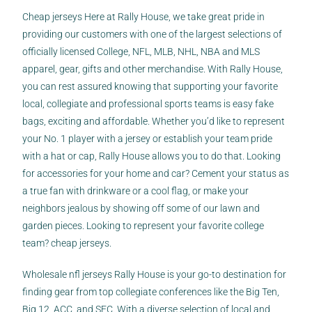
Cheap jerseys Here at Rally House, we take great pride in
providing our customers with one of the largest selections of
officially licensed College, NFL, MLB, NHL, NBA and MLS
apparel, gear, gifts and other merchandise. With Rally House,
you can rest assured knowing that supporting your favorite
local, collegiate and professional sports teams is easy
fake
bags
, exciting and affordable. Whether you’d like to represent
your No. 1 player with a jersey or establish your team pride
with a hat or cap, Rally House allows you to do that. Looking
for accessories for your home and car? Cement your status as
a true fan with drinkware or a cool flag, or make your
neighbors jealous by showing off some of our lawn and
garden pieces. Looking to represent your favorite college
team? cheap jerseys.
Wholesale nfl jerseys Rally House is your go-to destination for
finding gear from top collegiate conferences like the Big Ten,
Big 12, ACC, and SEC. With a diverse selection of local and