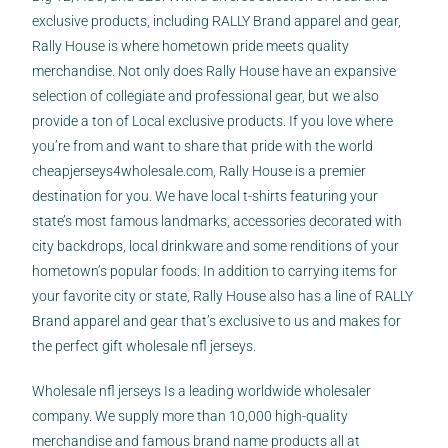
exclusive products, including RALLY Brand apparel and gear,
Rally House is where hometown pride meets quality
merchandise. Not only does Rally House have an expansive
selection of collegiate and professional gear, but we also
provide a ton of Local exclusive products. If you love where
you’re from and want to share that pride with the world
cheapjerseys4wholesale.com
, Rally House is a premier
destination for you. We have local t-shirts featuring your
state’s most famous landmarks, accessories decorated with
city backdrops, local drinkware and some renditions of your
hometown’s popular foods. In addition to carrying items for
your favorite city or state, Rally House also has a line of RALLY
Brand apparel and gear that’s exclusive to us and makes for
the perfect gift wholesale nfl jerseys.
Wholesale nfl jerseys Is a leading worldwide wholesaler
company. We supply more than 10,000 high-quality
merchandise and famous brand name products all at