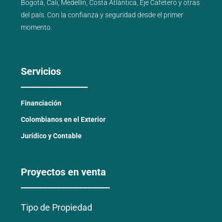
Bogotá
,
Cali
,
Medellín
,
Costa Atlántica
,
Eje Cafetero
y
otras
del país
. Con la confianza y seguridad desde el primer
momento.
Servicios
_______________
Financiación
Colombianos en el Exterior
Jurídico y Contable
Proyectos en venta
____________________
Tipo de Propiedad