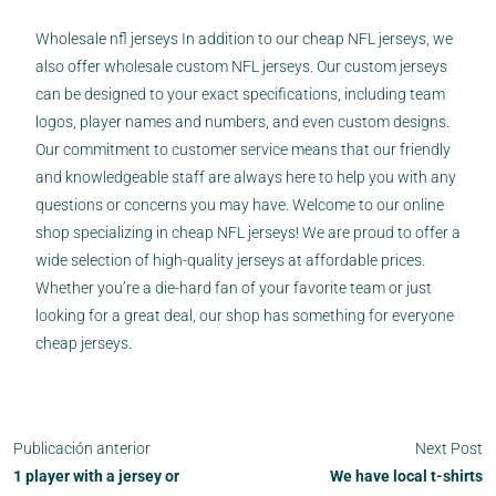
Wholesale nfl jerseys In addition to our cheap NFL jerseys, we
also offer wholesale custom NFL jerseys. Our custom jerseys
can be designed to your exact specifications, including team
logos, player names and numbers, and even custom designs.
Our commitment to customer service means that our friendly
and knowledgeable staff are always here to help you with any
questions or concerns you may have. Welcome to our online
shop specializing in cheap NFL jerseys! We are proud to offer a
wide selection of high-quality jerseys at affordable prices.
Whether you’re a die-hard fan of your favorite team or just
looking for a great deal, our shop has something for everyone
cheap jerseys.
Publicación anterior
Next Post
1 player with a jersey or
We have local t-shirts