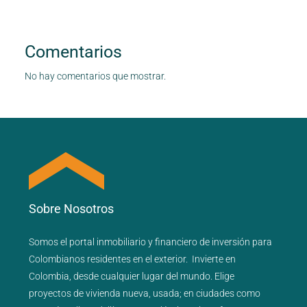
Comentarios
No hay comentarios que mostrar.
Sobre Nosotros
Somos el portal
inmobiliario
y
financiero
de inversión para
Colombianos residentes en el exterior.
Invierte en
Colombia, desde cualquier lugar del mundo. Elige
proyectos de
vivienda nueva
,
usada
; en ciudades como