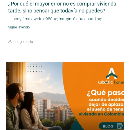
¿Por qué el mayor error no es comprar vivienda
tarde, sino pensar que todavía no puedes?
body { max-width: 980px; margin: 0 auto; padding:...
Sigue leyendo
por gerencia