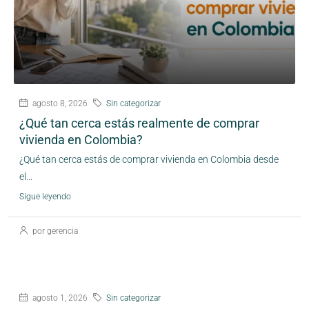
agosto 8, 2026
Sin categorizar
¿Qué tan cerca estás realmente de comprar
vivienda en Colombia?
¿Qué tan cerca estás de comprar vivienda en Colombia desde
el...
Sigue leyendo
por gerencia
agosto 1, 2026
Sin categorizar