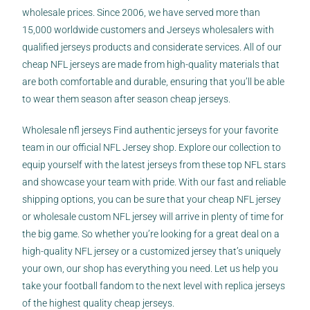
wholesale prices. Since 2006, we have served more than
15,000 worldwide customers and Jerseys wholesalers with
qualified jerseys products and considerate services. All of our
cheap NFL jerseys are made from high-quality materials that
are both comfortable and durable, ensuring that you’ll be able
to wear them season after season cheap jerseys.
Wholesale nfl jerseys Find authentic jerseys for your favorite
team in our official NFL Jersey shop. Explore our collection to
equip yourself with the latest jerseys from these top NFL stars
and showcase your team with pride. With our fast and reliable
shipping options, you can be sure that your cheap NFL jersey
or wholesale custom NFL jersey will arrive in plenty of time for
the big game. So whether you’re looking for a great deal on a
high-quality NFL jersey or a customized jersey that’s uniquely
your own, our shop has everything you need. Let us help you
take your football fandom to the next level with replica jerseys
of the highest quality cheap jerseys.