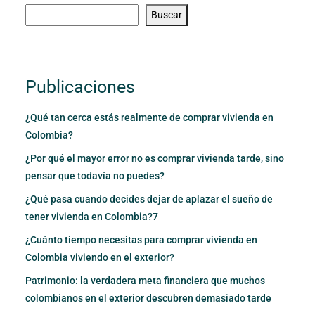
Buscar
Publicaciones
¿Qué tan cerca estás realmente de comprar vivienda en
Colombia?
¿Por qué el mayor error no es comprar vivienda tarde, sino
pensar que todavía no puedes?
¿Qué pasa cuando decides dejar de aplazar el sueño de
tener vivienda en Colombia?7
¿Cuánto tiempo necesitas para comprar vivienda en
Colombia viviendo en el exterior?
Patrimonio: la verdadera meta financiera que muchos
colombianos en el exterior descubren demasiado tarde