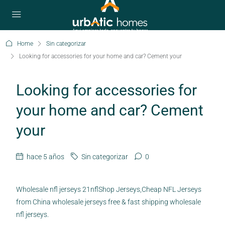
Home
Sin categorizar
Looking for accessories for your home and car? Cement your
Looking for accessories for
your home and car? Cement
your
hace 5 años
Sin categorizar
0
Wholesale nfl jerseys 21nflShop Jerseys,Cheap NFL Jerseys
from China wholesale jerseys free & fast shipping wholesale
nfl jerseys.