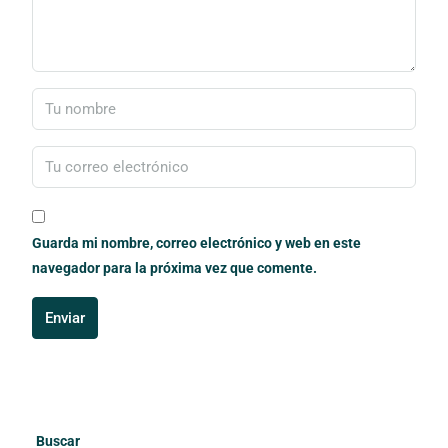
Guarda mi nombre, correo electrónico y web en este
navegador para la próxima vez que comente.
Enviar
Buscar