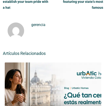
establish your team pride with
featuring your state’s most
a hat
famous
gerencia
Artículos Relacionados