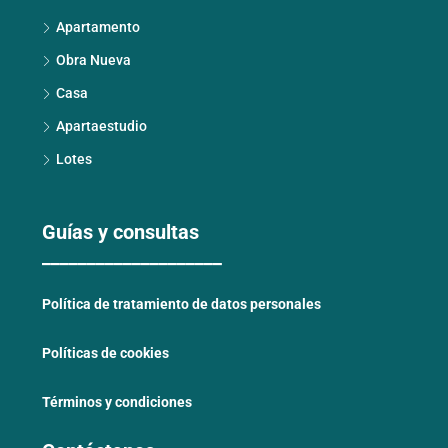
Apartamento
Obra Nueva
Casa
Apartaestudio
Lotes
Guías y consultas
____________________
Política de tratamiento de datos personales
Políticas de cookies
Términos y condiciones