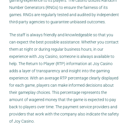
gaming experience to its players. The casino utilizes Random
Number Generators (RNGs) to ensure the fairness of its
games. RNGs are regularly tested and audited by independent
third-party agencies to guarantee unbiased outcomes.
The staff is always friendly and knowledgeable so that you
can expect the best possible assistance. Whether you contact
them at night or during regular business hours, in our
experience with Joy Casino, someone is always available to
help. The Return to Player (RTP) information at Joy Casino
adds a layer of transparency and insight into the gaming
experience. With an average RTP percentage clearly displayed
for each game, players can make informed decisions about
their gameplay choices. This percentage represents the
amount of wagered money that the game is expected to pay
back to players over time. The payment service providers and
providers that work with the company also indicate the safety
of Joy Casino.