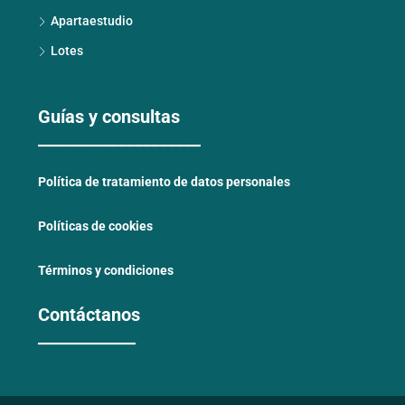
Apartaestudio
Lotes
Guías y consultas
____________________
Política de tratamiento de datos personales
Políticas de cookies
Términos y condiciones
Contáctanos
____________