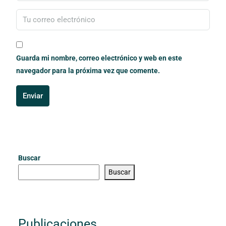
Guarda mi nombre, correo electrónico y web en este
navegador para la próxima vez que comente.
Enviar
Buscar
Buscar
Publicaciones