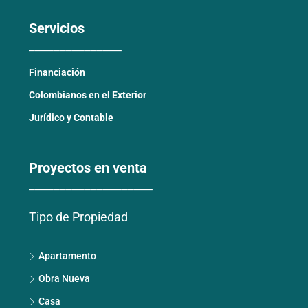
Servicios
_______________
Financiación
Colombianos en el Exterior
Jurídico y Contable
Proyectos en venta
____________________
Tipo de Propiedad
Apartamento
Obra Nueva
Casa