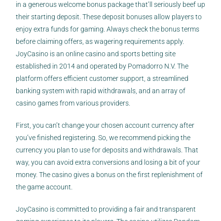
in a generous welcome bonus package that’ll seriously beef up
their starting deposit. These deposit bonuses allow players to
enjoy extra funds for gaming. Always check the bonus terms
before claiming offers, as wagering requirements apply.
JoyCasino is an online casino and sports betting site
established in 2014 and operated by Pomadorro N.V. The
platform offers efficient customer support, a streamlined
banking system with rapid withdrawals, and an array of
casino games from various providers.
First, you can’t change your chosen account currency after
you’ve finished registering. So, we recommend picking the
currency you plan to use for deposits and withdrawals. That
way, you can avoid extra conversions and losing a bit of your
money. The casino gives a bonus on the first replenishment of
the game account.
JoyCasino is committed to providing a fair and transparent