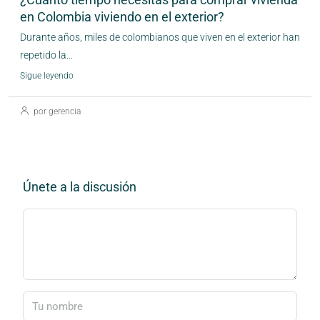
en Colombia viviendo en el exterior?
Durante años, miles de colombianos que viven en el exterior han
repetido la...
Sigue leyendo
por gerencia
Únete a la discusión