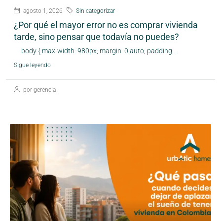
agosto 1, 2026
Sin categorizar
¿Por qué el mayor error no es comprar vivienda
tarde, sino pensar que todavía no puedes?
body { max-width: 980px; margin: 0 auto; padding:...
Sigue leyendo
por gerencia