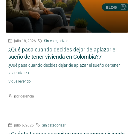
julio 18, 2026
Sin categorizar
¿Qué pasa cuando decides dejar de aplazar el
sueño de tener vivienda en Colombia?7
¿Qué pasa cuando decides dejar de aplazar el sueño de tener
vivienda en...
Sigue leyendo
por gerencia
julio 6, 2026
Sin categorizar
¿Cuánto tiempo necesitas para comprar vivienda