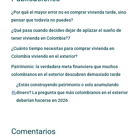
¿Por qué el mayor error no es comprar vivienda tarde, sino
pensar que todavía no puedes?
¿Qué pasa cuando decides dejar de aplazar el sueño de
tener vivienda en Colombia?7
¿Cuánto tiempo necesitas para comprar vivienda en
Colombia viviendo en el exterior?
Patrimonio: la verdadera meta financiera que muchos
colombianos en el exterior descubren demasiado tarde
¿Estás construyendo patrimonio o solo acumulando
dinero? La pregunta que más colombianos en el exterior
deberían hacerse en 2026
Comentarios