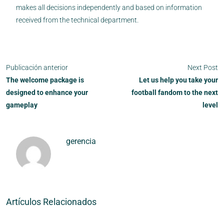
makes all decisions independently and based on information
received from the technical department.
Publicación anterior
Next Post
The welcome package is
Let us help you take your
designed to enhance your
football fandom to the next
gameplay
level
gerencia
Artículos Relacionados