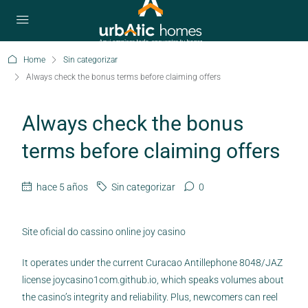
Home
Sin categorizar
Always check the bonus terms before claiming offers
Always check the bonus
terms before claiming offers
hace 5 años
Sin categorizar
0
Site oficial do cassino online joy casino
It operates under the current Curacao Antillephone 8048/JAZ
license
joycasino1com.github.io
, which speaks volumes about
the casino’s integrity and reliability. Plus, newcomers can reel