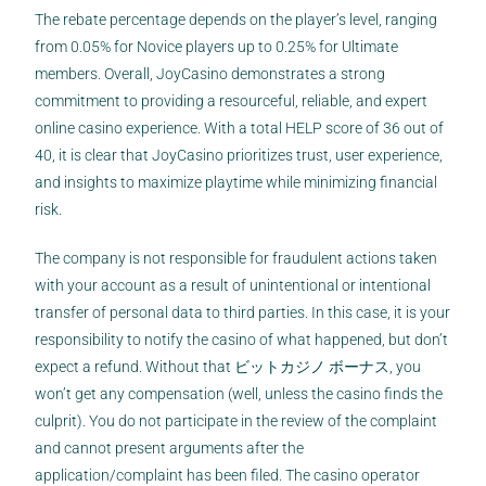
The rebate percentage depends on the player’s level, ranging
from 0.05% for Novice players up to 0.25% for Ultimate
members. Overall, JoyCasino demonstrates a strong
commitment to providing a resourceful, reliable, and expert
online casino experience. With a total HELP score of 36 out of
40, it is clear that JoyCasino prioritizes trust, user experience,
and insights to maximize playtime while minimizing financial
risk.
The company is not responsible for fraudulent actions taken
with your account as a result of unintentional or intentional
transfer of personal data to third parties. In this case, it is your
responsibility to notify the casino of what happened, but don’t
expect a refund. Without that
ビットカジノ ボーナス
, you
won’t get any compensation (well, unless the casino finds the
culprit). You do not participate in the review of the complaint
and cannot present arguments after the
application/complaint has been filed. The casino operator