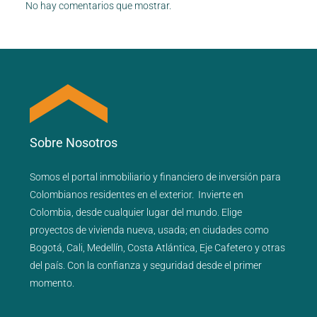
No hay comentarios que mostrar.
Sobre Nosotros
Somos el portal
inmobiliario
y
financiero
de inversión para
Colombianos residentes en el exterior.
Invierte en
Colombia, desde cualquier lugar del mundo. Elige
proyectos de
vivienda nueva
,
usada
; en ciudades como
Bogotá
,
Cali
,
Medellín
,
Costa Atlántica
,
Eje Cafetero
y
otras
del país
. Con la confianza y seguridad desde el primer
momento.