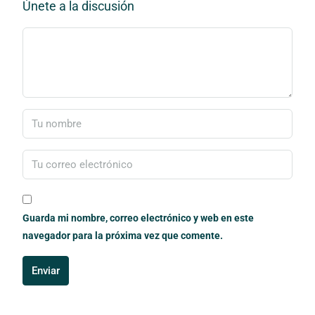
Únete a la discusión
Guarda mi nombre, correo electrónico y web en este
navegador para la próxima vez que comente.
Enviar