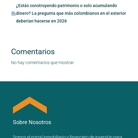
¿Estás construyendo patrimonio o solo acumulando
dinero? La pregunta que más colombianos en el exterior
deberían hacerse en 2026
Comentarios
No hay comentarios que mostrar.
Sobre Nosotros
Somos el portal
inmobiliario
y
financiero
de inversión para