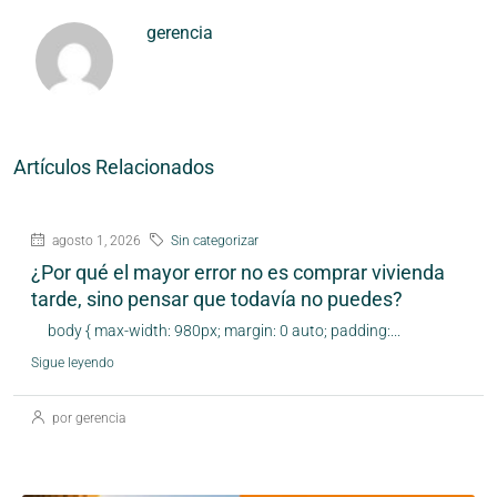
gerencia
Artículos Relacionados
agosto 1, 2026
Sin categorizar
¿Por qué el mayor error no es comprar vivienda
tarde, sino pensar que todavía no puedes?
body { max-width: 980px; margin: 0 auto; padding:...
Sigue leyendo
por gerencia