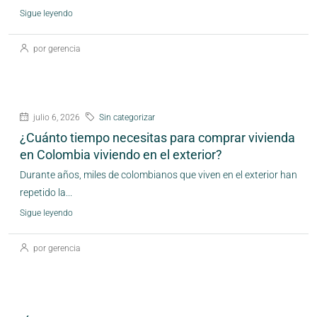
Sigue leyendo
por gerencia
julio 6, 2026
Sin categorizar
¿Cuánto tiempo necesitas para comprar vivienda
en Colombia viviendo en el exterior?
Durante años, miles de colombianos que viven en el exterior han
repetido la...
Sigue leyendo
por gerencia