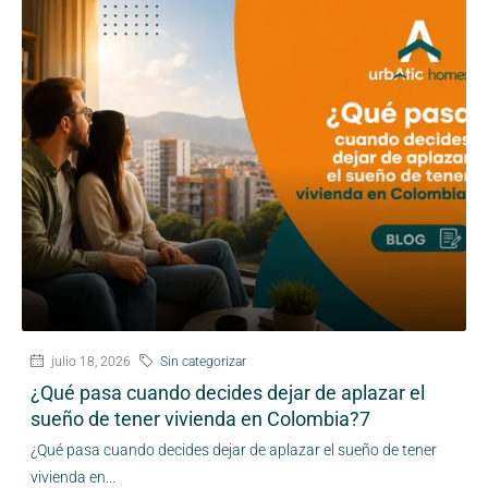
julio 18, 2026
Sin categorizar
¿Qué pasa cuando decides dejar de aplazar el
sueño de tener vivienda en Colombia?7
¿Qué pasa cuando decides dejar de aplazar el sueño de tener
vivienda en...