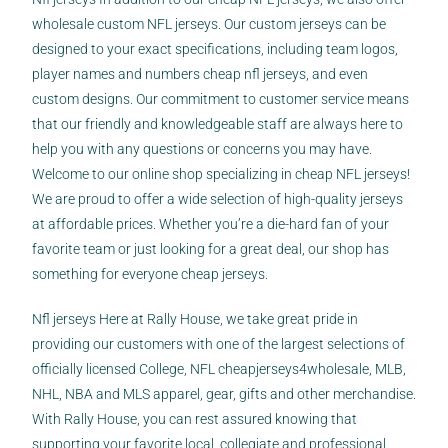
wholesale custom NFL jerseys. Our custom jerseys can be
designed to your exact specifications, including team logos,
player names and numbers
cheap nfl jerseys
, and even
custom designs. Our commitment to customer service means
that our friendly and knowledgeable staff are always here to
help you with any questions or concerns you may have.
Welcome to our online shop specializing in cheap NFL jerseys!
We are proud to offer a wide selection of high-quality jerseys
at affordable prices. Whether you’re a die-hard fan of your
favorite team or just looking for a great deal, our shop has
something for everyone cheap jerseys.
Nfl jerseys Here at Rally House, we take great pride in
providing our customers with one of the largest selections of
officially licensed College, NFL
cheapjerseys4wholesale
, MLB,
NHL, NBA and MLS apparel, gear, gifts and other merchandise.
With Rally House, you can rest assured knowing that
supporting your favorite local, collegiate and professional