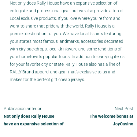
Not only does Rally House have an expansive selection of
collegiate and professional gear, but we also provide a ton of
Local exclusive products. If you love where you’re from and
want to share that pride with the world, Rally House is a
premier destination for you. We have local t-shirts featuring
your state’s most famous landmarks, accessories decorated
with city backdrops, local drinkware and some renditions of
your hometown’s popular foods. In addition to carrying items
for your favorite city or state, Rally House also has a line of
RALLY Brand apparel and gear that’s exclusive to us and
makes for the perfect gift cheap jerseys.
Publicación anterior
Next Post
Not only does Rally House
The welcome bonus at
have an expansive selection of
JoyCasino