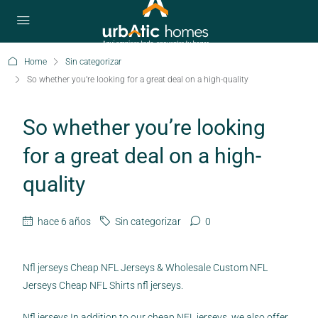
Home
Sin categorizar
So whether you’re looking for a great deal on a high-quality
So whether you’re looking
for a great deal on a high-
quality
hace 6 años
Sin categorizar
0
Nfl jerseys Cheap NFL Jerseys & Wholesale Custom NFL
Jerseys Cheap NFL Shirts nfl jerseys.
Nfl jerseys In addition to our cheap NFL jerseys, we also offer