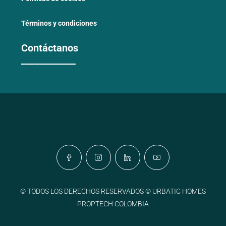
Términos y condiciones
Contáctanos
____________
© TODOS LOS DERECHOS RESERVADOS © URBATIC HOMES
PROPTECH COLOMBIA