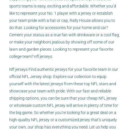
sports teams is easy, exciting and affordable. Whether you’d
like to represent your No. 1 player with a jersey or establish
your team pride with a hat or cap, Rally House allows you to
do that. Looking for accessories for your home and car?
Cement your status as a true fan with drinkware or a cool flag,
or make your neighbors jealous by showing off some of our
lawn and garden pieces. Looking to represent your favorite
college team? nfl jerseys.
Nfl jerseys Find authentic jerseys for your favorite team in our
official NFL Jersey shop. Explore our collection to equip
yourself with the latest jerseys from these top NFL stars and
showcase your team with pride. With our fast and reliable
shipping options, you can be sure that your cheap NFL jersey
or wholesale custom NFL jersey will arrive in plenty of time for
the big game. So whether you’re looking for a great deal on a
high-quality NFL jersey or a customized jersey that’s uniquely
your own, our shop has everything you need. Let us help you