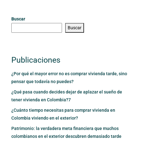
Buscar
Buscar
Publicaciones
¿Por qué el mayor error no es comprar vivienda tarde, sino
pensar que todavía no puedes?
¿Qué pasa cuando decides dejar de aplazar el sueño de
tener vivienda en Colombia?7
¿Cuánto tiempo necesitas para comprar vivienda en
Colombia viviendo en el exterior?
Patrimonio: la verdadera meta financiera que muchos
colombianos en el exterior descubren demasiado tarde