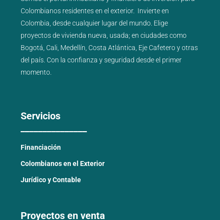
Colombianos residentes en el exterior.
Invierte en
Colombia, desde cualquier lugar del mundo. Elige
proyectos de
vivienda nueva
,
usada
; en ciudades como
Bogotá
,
Cali
,
Medellín
,
Costa Atlántica
,
Eje Cafetero
y
otras
del país
. Con la confianza y seguridad desde el primer
momento.
Servicios
_______________
Financiación
Colombianos en el Exterior
Jurídico y Contable
Proyectos en venta