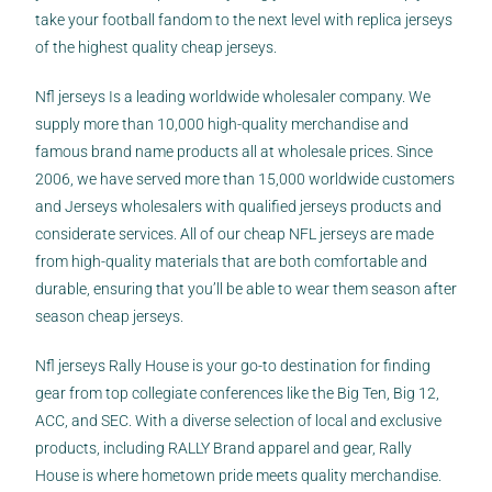
take your football fandom to the next level with replica jerseys
of the highest quality cheap jerseys.
Nfl jerseys Is a leading worldwide wholesaler company. We
supply more than 10,000 high-quality merchandise and
famous brand name products all at wholesale prices. Since
2006, we have served more than 15,000 worldwide customers
and Jerseys wholesalers with qualified jerseys products and
considerate services. All of our cheap NFL jerseys are made
from high-quality materials that are both comfortable and
durable, ensuring that you’ll be able to wear them season after
season cheap jerseys.
Nfl jerseys Rally House is your go-to destination for finding
gear from top collegiate conferences like the Big Ten, Big 12,
ACC, and SEC. With a diverse selection of local and exclusive
products, including RALLY Brand apparel and gear, Rally
House is where hometown pride meets quality merchandise.