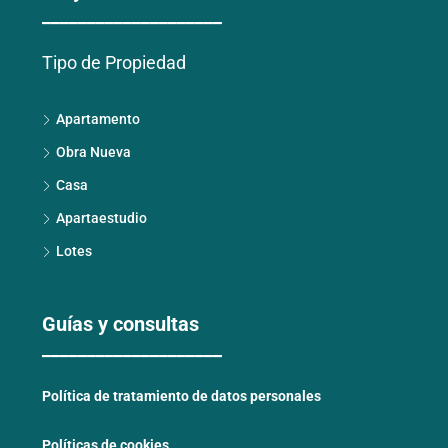
____________________
Tipo de Propiedad
Apartamento
Obra Nueva
Casa
Apartaestudio
Lotes
Guías y consultas
____________________
Política de tratamiento de datos personales
Políticas de cookies