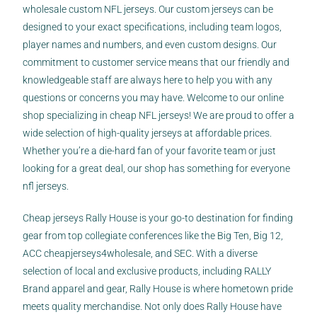
wholesale custom NFL jerseys. Our custom jerseys can be
designed to your exact specifications, including team logos,
player names and numbers, and even custom designs. Our
commitment to customer service means that our friendly and
knowledgeable staff are always here to help you with any
questions or concerns you may have. Welcome to our online
shop specializing in cheap NFL jerseys! We are proud to offer a
wide selection of high-quality jerseys at affordable prices.
Whether you’re a die-hard fan of your favorite team or just
looking for a great deal, our shop has something for everyone
nfl jerseys.
Cheap jerseys Rally House is your go-to destination for finding
gear from top collegiate conferences like the Big Ten, Big 12,
ACC
cheapjerseys4wholesale
, and SEC. With a diverse
selection of local and exclusive products, including RALLY
Brand apparel and gear, Rally House is where hometown pride
meets quality merchandise. Not only does Rally House have