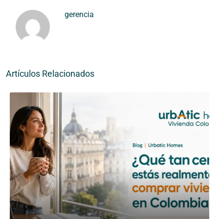
gerencia
Artículos Relacionados