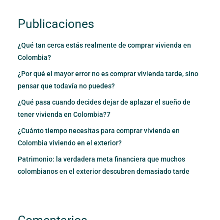
Publicaciones
¿Qué tan cerca estás realmente de comprar vivienda en
Colombia?
¿Por qué el mayor error no es comprar vivienda tarde, sino
pensar que todavía no puedes?
¿Qué pasa cuando decides dejar de aplazar el sueño de
tener vivienda en Colombia?7
¿Cuánto tiempo necesitas para comprar vivienda en
Colombia viviendo en el exterior?
Patrimonio: la verdadera meta financiera que muchos
colombianos en el exterior descubren demasiado tarde