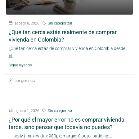
agosto 8, 2026
Sin categorizar
¿Qué tan cerca estás realmente de comprar
vivienda en Colombia?
¿Qué tan cerca estás de comprar vivienda en Colombia desde
el...
Sigue leyendo
por gerencia
agosto 1, 2026
Sin categorizar
¿Por qué el mayor error no es comprar vivienda
tarde, sino pensar que todavía no puedes?
body { max-width: 980px; margin: 0 auto; padding:...