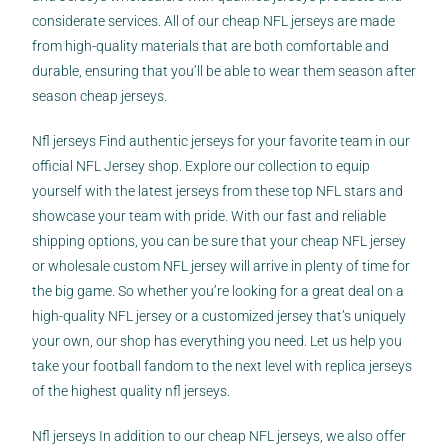
considerate services. All of our cheap NFL jerseys are made
from high-quality materials that are both comfortable and
durable, ensuring that you’ll be able to wear them season after
season cheap jerseys.
Nfl jerseys Find authentic jerseys for your favorite team in our
official NFL Jersey shop. Explore our collection to equip
yourself with the latest jerseys from these top NFL stars and
showcase your team with pride. With our fast and reliable
shipping options, you can be sure that your cheap NFL jersey
or wholesale custom NFL jersey will arrive in plenty of time for
the big game. So whether you’re looking for a great deal on a
high-quality NFL jersey or a customized jersey that’s uniquely
your own, our shop has everything you need. Let us help you
take your football fandom to the next level with replica jerseys
of the highest quality nfl jerseys.
Nfl jerseys In addition to our cheap NFL jerseys, we also offer