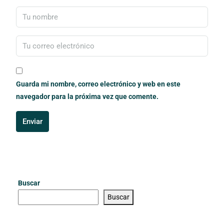
Guarda mi nombre, correo electrónico y web en este
navegador para la próxima vez que comente.
Enviar
Buscar
Buscar