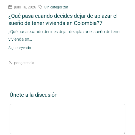
julio 18, 2026
Sin categorizar
¿Qué pasa cuando decides dejar de aplazar el
sueño de tener vivienda en Colombia?7
¿Qué pasa cuando decides dejar de aplazar el sueño de tener
vivienda en...
Sigue leyendo
por gerencia
Únete a la discusión