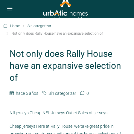
Home
Sin categorizar
Not only does Rally House have an expansive selection of
Not only does Rally House
have an expansive selection
of
hace 6 años
Sin categorizar
0
Nfl jerseys Cheap NFL Jerseys Outlet Sales nfl jerseys.
Cheap jerseys Here at Rally House, we take great pride in
providing our customers with one of the largest selections of