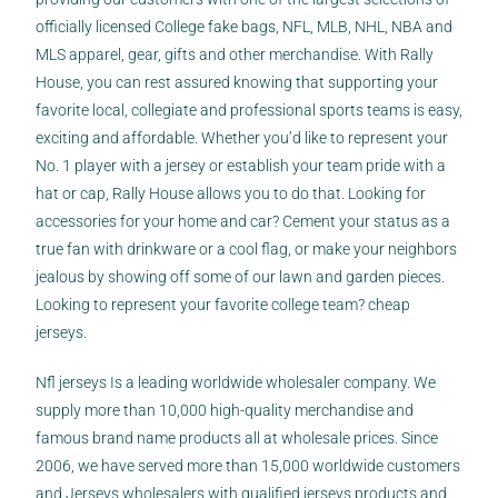
officially licensed College
fake bags
, NFL, MLB, NHL, NBA and
MLS apparel, gear, gifts and other merchandise. With Rally
House, you can rest assured knowing that supporting your
favorite local, collegiate and professional sports teams is easy,
exciting and affordable. Whether you’d like to represent your
No. 1 player with a jersey or establish your team pride with a
hat or cap, Rally House allows you to do that. Looking for
accessories for your home and car? Cement your status as a
true fan with drinkware or a cool flag, or make your neighbors
jealous by showing off some of our lawn and garden pieces.
Looking to represent your favorite college team? cheap
jerseys.
Nfl jerseys Is a leading worldwide wholesaler company. We
supply more than 10,000 high-quality merchandise and
famous brand name products all at wholesale prices. Since
2006, we have served more than 15,000 worldwide customers
and Jerseys wholesalers with qualified jerseys products and