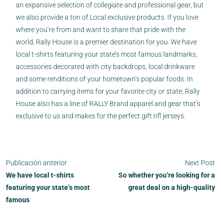
an expansive selection of collegiate and professional gear, but
we also provide a ton of Local exclusive products. If you love
where you’re from and want to share that pride with the
world, Rally House is a premier destination for you. We have
local t-shirts featuring your state’s most famous landmarks,
accessories decorated with city backdrops, local drinkware
and some renditions of your hometown’s popular foods. In
addition to carrying items for your favorite city or state, Rally
House also has a line of RALLY Brand apparel and gear that’s
exclusive to us and makes for the perfect gift nfl jerseys.
Publicación anterior
Next Post
We have local t-shirts
So whether you’re looking for a
featuring your state’s most
great deal on a high-quality
famous