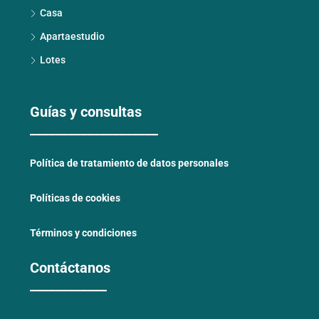
Casa
Apartaestudio
Lotes
Guías y consultas
____________________
Política de tratamiento de datos personales
Políticas de cookies
Términos y condiciones
Contáctanos
____________