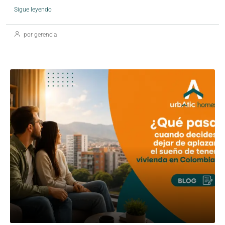
Sigue leyendo
por gerencia