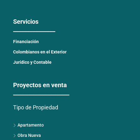
Servicios
_______________
Financiación
Colombianos en el Exterior
Jurídico y Contable
Proyectos en venta
____________________
Tipo de Propiedad
Apartamento
Obra Nueva