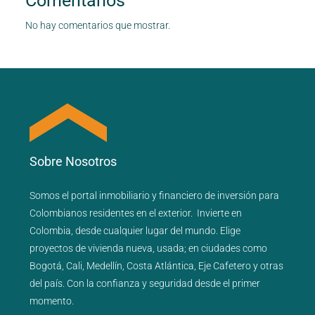
Comentarios
No hay comentarios que mostrar.
Sobre Nosotros
Somos el portal
inmobiliario
y
financiero
de inversión para
Colombianos residentes en el exterior.
Invierte en
Colombia, desde cualquier lugar del mundo. Elige
proyectos de
vivienda nueva
,
usada
; en ciudades como
Bogotá
,
Cali
,
Medellín
,
Costa Atlántica
,
Eje Cafetero
y
otras
del país
. Con la confianza y seguridad desde el primer
momento.