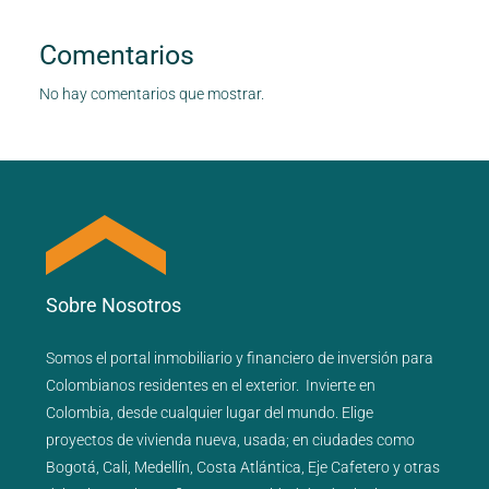
Comentarios
No hay comentarios que mostrar.
Sobre Nosotros
Somos el portal
inmobiliario
y
financiero
de inversión para
Colombianos residentes en el exterior.
Invierte en
Colombia, desde cualquier lugar del mundo. Elige
proyectos de
vivienda nueva
,
usada
; en ciudades como
Bogotá
,
Cali
,
Medellín
,
Costa Atlántica
,
Eje Cafetero
y
otras