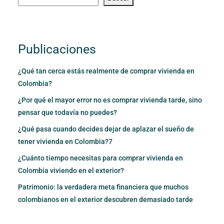
Publicaciones
¿Qué tan cerca estás realmente de comprar vivienda en
Colombia?
¿Por qué el mayor error no es comprar vivienda tarde, sino
pensar que todavía no puedes?
¿Qué pasa cuando decides dejar de aplazar el sueño de
tener vivienda en Colombia?7
¿Cuánto tiempo necesitas para comprar vivienda en
Colombia viviendo en el exterior?
Patrimonio: la verdadera meta financiera que muchos
colombianos en el exterior descubren demasiado tarde