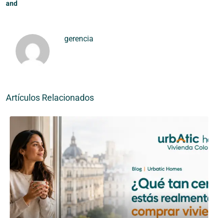
and
gerencia
Artículos Relacionados