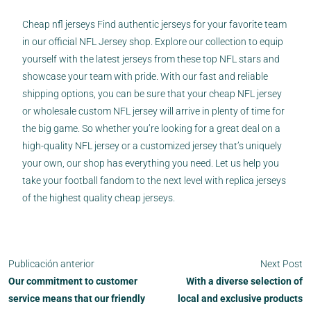
Cheap nfl jerseys Find authentic jerseys for your favorite team
in our official NFL Jersey shop. Explore our collection to equip
yourself with the latest jerseys from these top NFL stars and
showcase your team with pride. With our fast and reliable
shipping options, you can be sure that your cheap NFL jersey
or wholesale custom NFL jersey will arrive in plenty of time for
the big game. So whether you’re looking for a great deal on a
high-quality NFL jersey or a customized jersey that’s uniquely
your own, our shop has everything you need. Let us help you
take your football fandom to the next level with replica jerseys
of the highest quality cheap jerseys.
Publicación anterior
Next Post
Our commitment to customer
With a diverse selection of
service means that our friendly
local and exclusive products