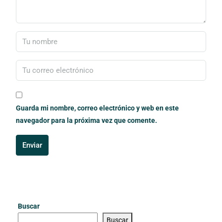
Guarda mi nombre, correo electrónico y web en este
navegador para la próxima vez que comente.
Enviar
Buscar
Buscar