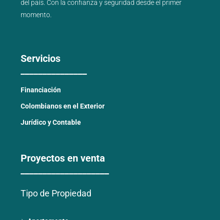
del país
. Con la confianza y seguridad desde el primer
momento.
Servicios
_______________
Financiación
Colombianos en el Exterior
Jurídico y Contable
Proyectos en venta
____________________
Tipo de Propiedad