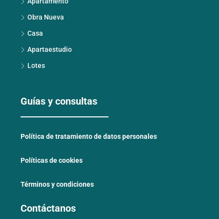
Apartamento
Obra Nueva
Casa
Apartaestudio
Lotes
Guías y consultas
____________________
Política de tratamiento de datos personales
Políticas de cookies
Términos y condiciones
Contáctanos