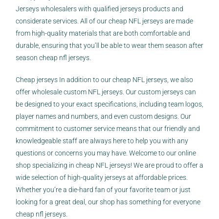
Jerseys wholesalers with qualified jerseys products and
considerate services. All of our cheap NFL jerseys are made
from high-quality materials that are both comfortable and
durable, ensuring that you’ll be able to wear them season after
season cheap nfl jerseys.
Cheap jerseys In addition to our cheap NFL jerseys, we also
offer wholesale custom NFL jerseys. Our custom jerseys can
be designed to your exact specifications, including team logos,
player names and numbers, and even custom designs. Our
commitment to customer service means that our friendly and
knowledgeable staff are always here to help you with any
questions or concerns you may have. Welcome to our online
shop specializing in cheap NFL jerseys! We are proud to offer a
wide selection of high-quality jerseys at affordable prices.
Whether you’re a die-hard fan of your favorite team or just
looking for a great deal, our shop has something for everyone
cheap nfl jerseys.