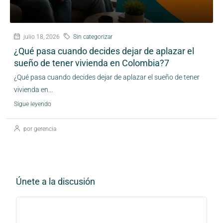
julio 18, 2026
Sin categorizar
¿Qué pasa cuando decides dejar de aplazar el
sueño de tener vivienda en Colombia?7
¿Qué pasa cuando decides dejar de aplazar el sueño de tener
vivienda en...
Sigue leyendo
por gerencia
Únete a la discusión