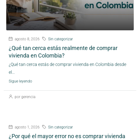
agosto 8, 2026
Sin categorizar
¿Qué tan cerca estás realmente de comprar
vivienda en Colombia?
¿Qué tan cerca estás de comprar vivienda en Colombia desde
el...
Sigue leyendo
por gerencia
agosto 1, 2026
Sin categorizar
¿Por qué el mayor error no es comprar vivienda