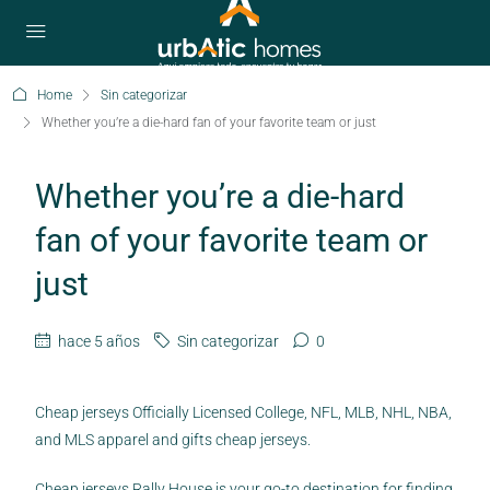
Home
Sin categorizar
Whether you’re a die-hard fan of your favorite team or just
Whether you’re a die-hard
fan of your favorite team or
just
hace 5 años
Sin categorizar
0
Cheap jerseys Officially Licensed College, NFL, MLB, NHL, NBA,
and MLS apparel and gifts cheap jerseys.
Cheap jerseys Rally House is your go-to destination for finding