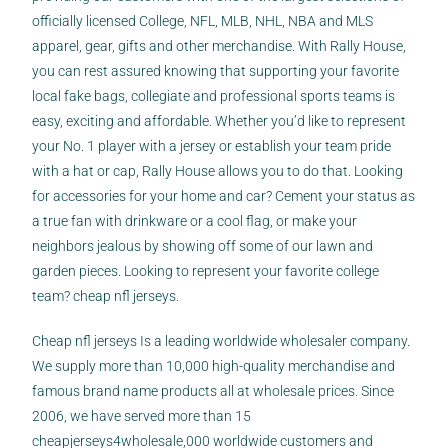
officially licensed College, NFL, MLB, NHL, NBA and MLS
apparel, gear, gifts and other merchandise. With Rally House,
you can rest assured knowing that supporting your favorite
local
fake bags
, collegiate and professional sports teams is
easy, exciting and affordable. Whether you’d like to represent
your No. 1 player with a jersey or establish your team pride
with a hat or cap, Rally House allows you to do that. Looking
for accessories for your home and car? Cement your status as
a true fan with drinkware or a cool flag, or make your
neighbors jealous by showing off some of our lawn and
garden pieces. Looking to represent your favorite college
team? cheap nfl jerseys.
Cheap nfl jerseys Is a leading worldwide wholesaler company.
We supply more than 10,000 high-quality merchandise and
famous brand name products all at wholesale prices. Since
2006, we have served more than 15
cheapjerseys4wholesale
,000 worldwide customers and