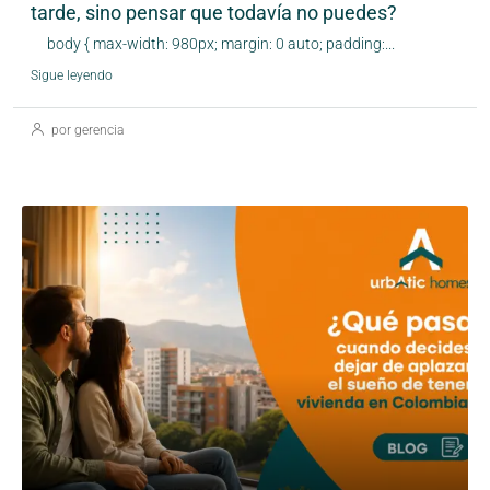
tarde, sino pensar que todavía no puedes?
body { max-width: 980px; margin: 0 auto; padding:...
Sigue leyendo
por gerencia