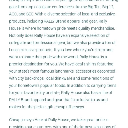
gear from top collegiate conferences like the Big Ten, Big 12,
ACC, and SEC. With a diverse selection of local and exclusive
products, including RALLY Brand apparel and gear, Rally
House is where hometown pride meets quality merchandise.
Not only does Rally House have an expansive selection of
collegiate and professional gear, but we also provide a ton of
Local exclusive products. If you love where you’re from and
want to share that pride with the world, Rally House is a
premier destination for you. We have local t-shirts featuring
your state’s most famous landmarks, accessories decorated
with city backdrops, local drinkware and some renditions of
your hometown’s popular foods. In addition to carrying items
for your favorite city or state, Rally House also has a line of
RALLY Brand apparel and gear that’s exclusive to us and
makes for the perfect gift cheap nfl jerseys.
Cheap jerseys Here at Rally House, we take great pride in
providing our customers with one of the largest selections of