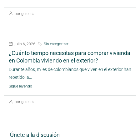
por gerencia
julio 6, 2026
Sin categorizar
¿Cuánto tiempo necesitas para comprar vivienda
en Colombia viviendo en el exterior?
Durante años, miles de colombianos que viven en el exterior han
repetido la...
Sigue leyendo
por gerencia
Únete a la discusión