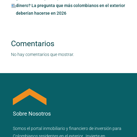
dinero? La pregunta que más colombianos en el exterior
deberían hacerse en 2026
Comentarios
No hay comentarios que mostrar.
Sobre Nosotros
Somos el portal
inmobiliario
y
financiero
de inversión para
Colombianos residentes en el exterior.
Invierte en