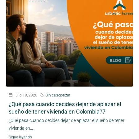
julio 18, 2026
Sin categorizar
¿Qué pasa cuando decides dejar de aplazar el
sueño de tener vivienda en Colombia?7
¿Qué pasa cuando decides dejar de aplazar el sueño de tener
vivienda en...
Sigue leyendo