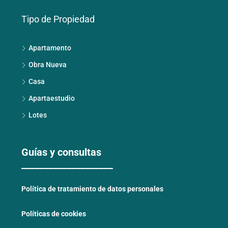
Tipo de Propiedad
Apartamento
Obra Nueva
Casa
Apartaestudio
Lotes
Guías y consultas
____________________
Política de tratamiento de datos personales
Políticas de cookies