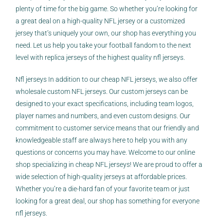
plenty of time for the big game. So whether you’re looking for
a great deal on a high-quality NFL jersey or a customized
jersey that’s uniquely your own, our shop has everything you
need. Let us help you take your football fandom to the next
level with replica jerseys of the highest quality nfl jerseys.
Nfl jerseys In addition to our cheap NFL jerseys, we also offer
wholesale custom NFL jerseys. Our custom jerseys can be
designed to your exact specifications, including team logos,
player names and numbers, and even custom designs. Our
commitment to customer service means that our friendly and
knowledgeable staff are always here to help you with any
questions or concerns you may have. Welcome to our online
shop specializing in cheap NFL jerseys! We are proud to offer a
wide selection of high-quality jerseys at affordable prices.
Whether you’re a die-hard fan of your favorite team or just
looking for a great deal, our shop has something for everyone
nfl jerseys.