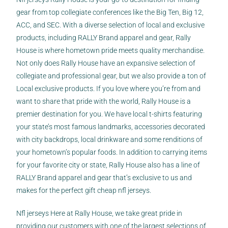
gear from top collegiate conferences like the Big Ten, Big 12,
ACC, and SEC. With a diverse selection of local and exclusive
products, including RALLY Brand apparel and gear, Rally
House is where hometown pride meets quality merchandise.
Not only does Rally House have an expansive selection of
collegiate and professional gear, but we also provide a ton of
Local exclusive products. If you love where you’re from and
want to share that pride with the world, Rally House is a
premier destination for you. We have local t-shirts featuring
your state’s most famous landmarks, accessories decorated
with city backdrops, local drinkware and some renditions of
your hometown’s popular foods. In addition to carrying items
for your favorite city or state, Rally House also has a line of
RALLY Brand apparel and gear that’s exclusive to us and
makes for the perfect gift cheap nfl jerseys.
Nfl jerseys Here at Rally House, we take great pride in
providing our customers with one of the largest selections of