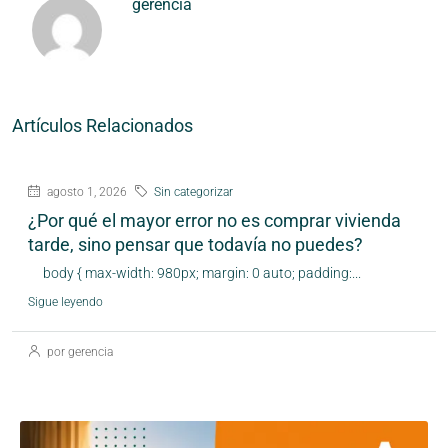
gerencia
Artículos Relacionados
agosto 1, 2026
Sin categorizar
¿Por qué el mayor error no es comprar vivienda
tarde, sino pensar que todavía no puedes?
body { max-width: 980px; margin: 0 auto; padding:...
Sigue leyendo
por gerencia