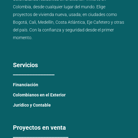
Colombia, desde cualquier lugar del mundo. Elige
proyectos de
vivienda nueva
,
usada
; en ciudades como
Bogotá
,
Cali
,
Medellín
,
Costa Atlántica
,
Eje Cafetero
y
otras
del país
. Con la confianza y seguridad desde el primer
momento.
Servicios
_______________
Financiación
Colombianos en el Exterior
Jurídico y Contable
Proyectos en venta
____________________