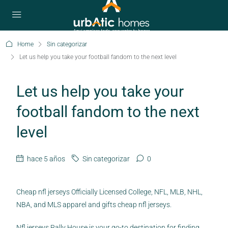
Home
Sin categorizar
Let us help you take your football fandom to the next level
Let us help you take your
football fandom to the next
level
hace 5 años
Sin categorizar
0
Cheap nfl jerseys Officially Licensed College, NFL, MLB, NHL,
NBA, and MLS apparel and gifts cheap nfl jerseys.
Nfl jerseys Rally House is your go-to destination for finding