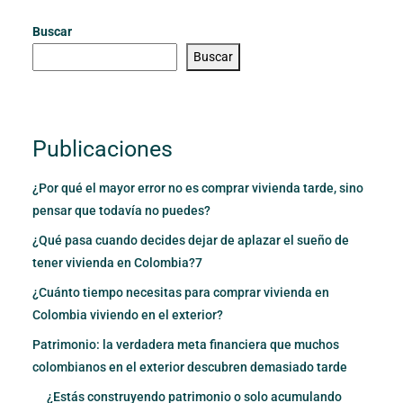
Buscar
Buscar
Publicaciones
¿Por qué el mayor error no es comprar vivienda tarde, sino
pensar que todavía no puedes?
¿Qué pasa cuando decides dejar de aplazar el sueño de
tener vivienda en Colombia?7
¿Cuánto tiempo necesitas para comprar vivienda en
Colombia viviendo en el exterior?
Patrimonio: la verdadera meta financiera que muchos
colombianos en el exterior descubren demasiado tarde
¿Estás construyendo patrimonio o solo acumulando