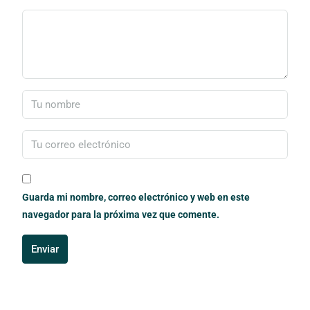
Guarda mi nombre, correo electrónico y web en este
navegador para la próxima vez que comente.
Enviar