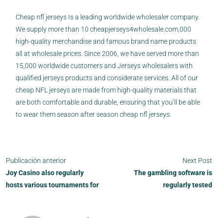
Cheap nfl jerseys Is a leading worldwide wholesaler company.
We supply more than 10
cheapjerseys4wholesale.com
,000
high-quality merchandise and famous brand name products
all at wholesale prices. Since 2006, we have served more than
15,000 worldwide customers and Jerseys wholesalers with
qualified jerseys products and considerate services. All of our
cheap NFL jerseys are made from high-quality materials that
are both comfortable and durable, ensuring that you’ll be able
to wear them season after season cheap nfl jerseys.
Publicación anterior
Next Post
Joy Casino also regularly
The gambling software is
hosts various tournaments for
regularly tested