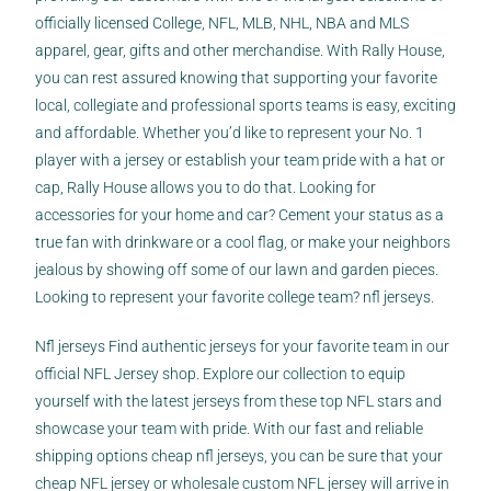
officially licensed College, NFL, MLB, NHL, NBA and MLS
apparel, gear, gifts and other merchandise. With Rally House,
you can rest assured knowing that supporting your favorite
local, collegiate and professional sports teams is easy, exciting
and affordable. Whether you’d like to represent your No. 1
player with a jersey or establish your team pride with a hat or
cap, Rally House allows you to do that. Looking for
accessories for your home and car? Cement your status as a
true fan with drinkware or a cool flag, or make your neighbors
jealous by showing off some of our lawn and garden pieces.
Looking to represent your favorite college team? nfl jerseys.
Nfl jerseys Find authentic jerseys for your favorite team in our
official NFL Jersey shop. Explore our collection to equip
yourself with the latest jerseys from these top NFL stars and
showcase your team with pride. With our fast and reliable
shipping options
cheap nfl jerseys
, you can be sure that your
cheap NFL jersey or wholesale custom NFL jersey will arrive in