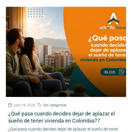
julio 18, 2026
Sin categorizar
¿Qué pasa cuando decides dejar de aplazar el
sueño de tener vivienda en Colombia?7
¿Qué pasa cuando decides dejar de aplazar el sueño de tener