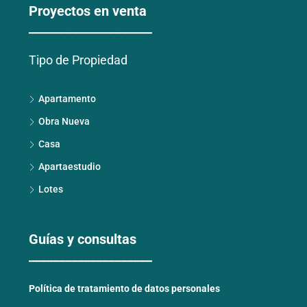
Proyectos en venta
____________________
Tipo de Propiedad
Apartamento
Obra Nueva
Casa
Apartaestudio
Lotes
Guías y consultas
____________________
Política de tratamiento de datos personales