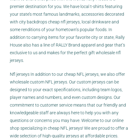
premier destination for you. We have local t-shirts featuring
your state’s most famous landmarks, accessories decorated
with city backdrops
cheap nfl jerseys
, local drinkware and
some renditions of your hometown’s popular foods. In
addition to carrying items for your favorite city or state, Rally
House also has a line of RALLY Brand apparel and gear that’s
exclusive to us and makes for the perfect gift wholesale nfl
jerseys.
Nfl jerseys In addition to our cheap NFL jerseys, we also offer
wholesale custom NFL jerseys. Our custom jerseys can be
designed to your exact specifications, including team logos,
player names and numbers, and even custom designs. Our
commitment to customer service means that our friendly and
knowledgeable staff are always here to help you with any
questions or concerns you may have. Welcome to our online
shop specializing in cheap NFL jerseys! We are proud to offer a
wide selection of high-quality jerseys at affordable prices.