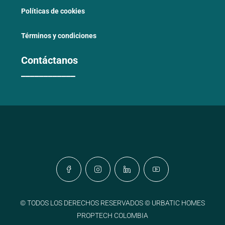
Políticas de cookies
Términos y condiciones
Contáctanos
____________
© TODOS LOS DERECHOS RESERVADOS © URBATIC HOMES
PROPTECH COLOMBIA