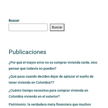
Buscar
Buscar
Publicaciones
¿Por qué el mayor error no es comprar vivienda tarde, sino
pensar que todavía no puedes?
¿Qué pasa cuando decides dejar de aplazar el sueño de
tener vivienda en Colombia?7
¿Cuánto tiempo necesitas para comprar vivienda en
Colombia viviendo en el exterior?
Patrimonio: la verdadera meta financiera que muchos