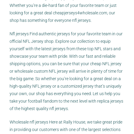
Whether you’re a die-hard fan of your favorite team or just
looking for a great deal
cheapjerseys4wholesale.com
, our
shop has something for everyone nfl jerseys.
Nfl jerseys Find authentic jerseys for your favorite team in our
official NFL Jersey shop. Explore our collection to equip
yourself with the latest jerseys from these top NFL stars and
showcase your team with pride. With our fast and reliable
shipping options, you can be sure that your cheap NFL jersey
or wholesale custom NFL jersey will arrive in plenty of time for
the big game. So whether you’re looking for a great deal on a
high-quality NFL jersey or a customized jersey that’s uniquely
your own, our shop has everything you need. Let us help you
take your football fandom to the next level with replica jerseys
of the highest quality nfl jerseys.
Wholesale nfl jerseys Here at Rally House, we take great pride
in providing our customers with one of the largest selections