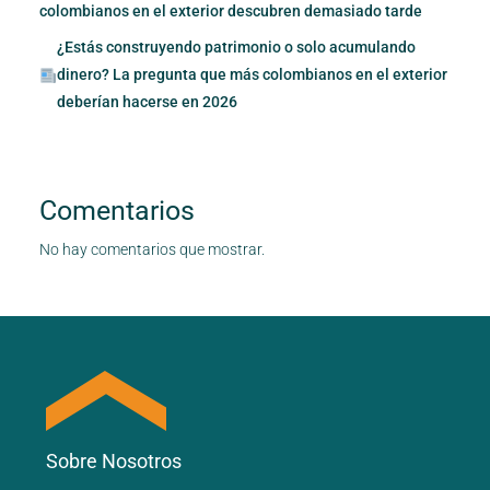
colombianos en el exterior descubren demasiado tarde
¿Estás construyendo patrimonio o solo acumulando
dinero? La pregunta que más colombianos en el exterior
deberían hacerse en 2026
Comentarios
No hay comentarios que mostrar.
Sobre Nosotros