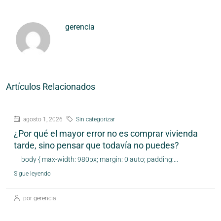
gerencia
Artículos Relacionados
agosto 1, 2026
Sin categorizar
¿Por qué el mayor error no es comprar vivienda
tarde, sino pensar que todavía no puedes?
body { max-width: 980px; margin: 0 auto; padding:...
Sigue leyendo
por gerencia