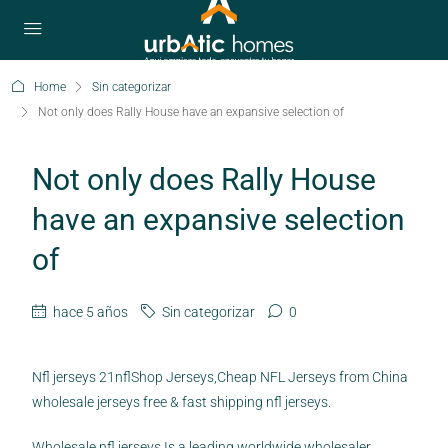
Home
Sin categorizar
Not only does Rally House have an expansive selection of
Not only does Rally House
have an expansive selection
of
hace 5 años
Sin categorizar
0
Nfl jerseys 21nflShop Jerseys,Cheap NFL Jerseys from China
wholesale jerseys free & fast shipping nfl jerseys.
Wholesale nfl jerseys Is a leading worldwide wholesaler