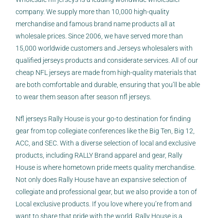
company. We supply more than 10,000 high-quality
merchandise and famous brand name products all at
wholesale prices. Since 2006, we have served more than
15,000 worldwide customers and Jerseys wholesalers with
qualified jerseys products and considerate services. All of our
cheap NFL jerseys are made from high-quality materials that
are both comfortable and durable, ensuring that you’ll be able
to wear them season after season nfl jerseys.
Nfl jerseys Rally House is your go-to destination for finding
gear from top collegiate conferences like the Big Ten, Big 12,
ACC, and SEC. With a diverse selection of local and exclusive
products, including RALLY Brand apparel and gear, Rally
House is where hometown pride meets quality merchandise.
Not only does Rally House have an expansive selection of
collegiate and professional gear, but we also provide a ton of
Local exclusive products. If you love where you’re from and
want to share that pride with the world, Rally House is a