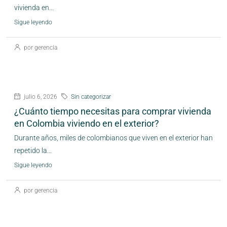
vivienda en...
Sigue leyendo
por gerencia
julio 6, 2026
Sin categorizar
¿Cuánto tiempo necesitas para comprar vivienda
en Colombia viviendo en el exterior?
Durante años, miles de colombianos que viven en el exterior han
repetido la...
Sigue leyendo
por gerencia