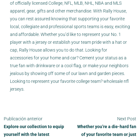
of officially licensed College, NFL, MLB, NHL, NBA and MLS
apparel, gear, gifts and other merchandise. With Rally House,
you can rest assured knowing that supporting your favorite
local, collegiate and professional sports teams is easy, exciting
and affordable. Whether you’d like to represent your No. 1
player with a jersey or establish your team pride with a hat or
cap, Rally House allows you to do that. Looking for
accessories for your home and car? Cement your status as a
true fan with drinkware or a cool flag, or make your neighbors
jealous by showing off some of our lawn and garden pieces.
Looking to represent your favorite college team? wholesale nfl
jerseys.
Publicación anterior
Next Post
Explore our collection to equip
Whether you’re a die-hard fan
yourself with the latest
of your favorite team or just