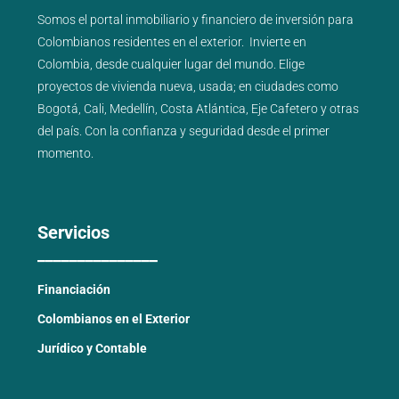
Somos el portal
inmobiliario
y
financiero
de inversión para
Colombianos residentes en el exterior.
Invierte en
Colombia, desde cualquier lugar del mundo. Elige
proyectos de
vivienda nueva
,
usada
; en ciudades como
Bogotá
,
Cali
,
Medellín
,
Costa Atlántica
,
Eje Cafetero
y
otras
del país
. Con la confianza y seguridad desde el primer
momento.
Servicios
_______________
Financiación
Colombianos en el Exterior
Jurídico y Contable