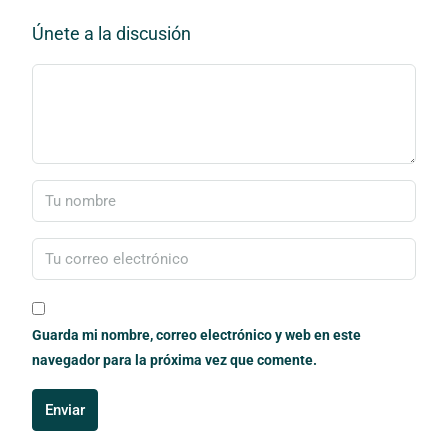
Únete a la discusión
Guarda mi nombre, correo electrónico y web en este
navegador para la próxima vez que comente.
Enviar