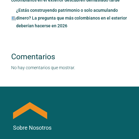
colombianos en el exterior descubren demasiado tarde
¿Estás construyendo patrimonio o solo acumulando
dinero? La pregunta que más colombianos en el exterior
deberían hacerse en 2026
Comentarios
No hay comentarios que mostrar.
Sobre Nosotros