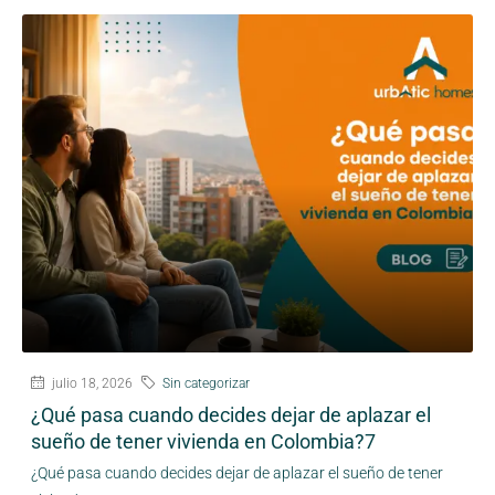
julio 18, 2026
Sin categorizar
¿Qué pasa cuando decides dejar de aplazar el
sueño de tener vivienda en Colombia?7
¿Qué pasa cuando decides dejar de aplazar el sueño de tener