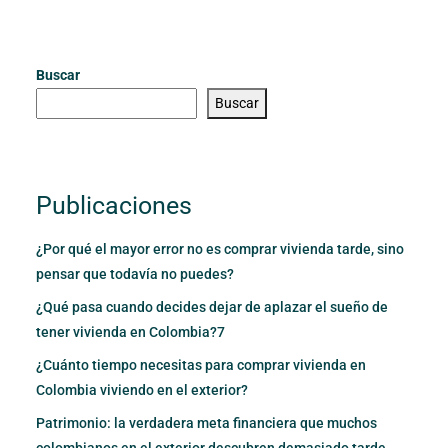
Buscar
Buscar
Publicaciones
¿Por qué el mayor error no es comprar vivienda tarde, sino
pensar que todavía no puedes?
¿Qué pasa cuando decides dejar de aplazar el sueño de
tener vivienda en Colombia?7
¿Cuánto tiempo necesitas para comprar vivienda en
Colombia viviendo en el exterior?
Patrimonio: la verdadera meta financiera que muchos