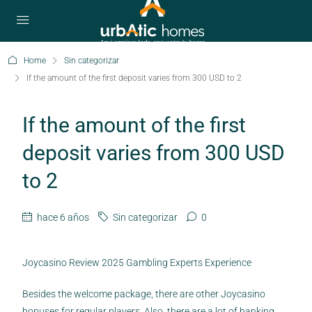
Home
Sin categorizar
If the amount of the first deposit varies from 300 USD to 2
If the amount of the first
deposit varies from 300 USD
to 2
hace 6 años
Sin categorizar
0
Joycasino Review 2025 Gambling Experts Experience
Besides the welcome package, there are other Joycasino
bonuses for regular players. Also, there are a lot of banking