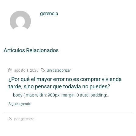
gerencia
Artículos Relacionados
agosto 1, 2026
Sin categorizar
¿Por qué el mayor error no es comprar vivienda
tarde, sino pensar que todavía no puedes?
body { max-width: 980px; margin: 0 auto; padding:...
Sigue leyendo
por gerencia