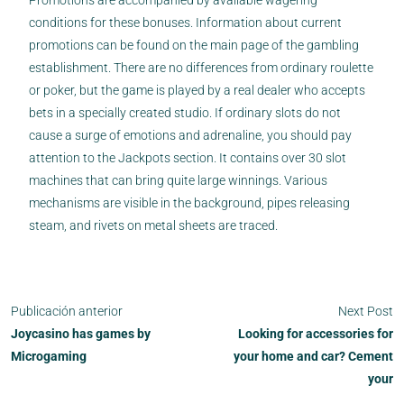
Promotions are accompanied by available wagering
conditions for these bonuses. Information about current
promotions can be found on the main page of the gambling
establishment. There are no differences from ordinary roulette
or poker, but the game is played by a real dealer who accepts
bets in a specially created studio. If ordinary slots do not
cause a surge of emotions and adrenaline, you should pay
attention to the Jackpots section. It contains over 30 slot
machines that can bring quite large winnings. Various
mechanisms are visible in the background, pipes releasing
steam, and rivets on metal sheets are traced.
Publicación anterior
Next Post
Joycasino has games by
Looking for accessories for
Microgaming
your home and car? Cement
your