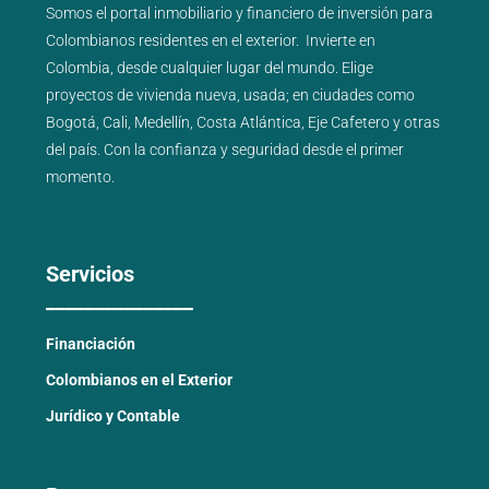
Somos el portal
inmobiliario
y
financiero
de inversión para
Colombianos residentes en el exterior.
Invierte en
Colombia, desde cualquier lugar del mundo. Elige
proyectos de
vivienda nueva
,
usada
; en ciudades como
Bogotá
,
Cali
,
Medellín
,
Costa Atlántica
,
Eje Cafetero
y
otras
del país
. Con la confianza y seguridad desde el primer
momento.
Servicios
_______________
Financiación
Colombianos en el Exterior
Jurídico y Contable