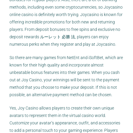
methods, including even some cryptocurrencies, so Joycasino
online casino is definitely worth trying. Joycasino is known for
offering incredible promotions for both new and returning
players. From deposit bonuses to free spins and exclusive no
deposit rewards
ルーレット 必勝 法
, players can enjoy
numerous perks when they register and play at Joycasino.
So there are many games from NetEnt and iSoftBet, which are
known for their high quality and incorporate almost
unbeatable bonus features into their games. When you cash
out at Joy Casino, your winnings will be sent to the payment
method that you choose to make your deposit. If this is not
possible, an alternative payment method can be chosen.
Yes, Joy Casino allows players to create their own unique
avatars to represent them in the virtual casino world.
Customize your avatar’s appearance, outfit, and accessories
to add a personal touch to your gaming experience. Players