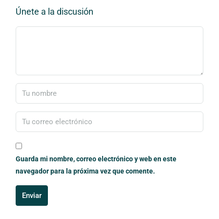
Únete a la discusión
Guarda mi nombre, correo electrónico y web en este
navegador para la próxima vez que comente.
Enviar