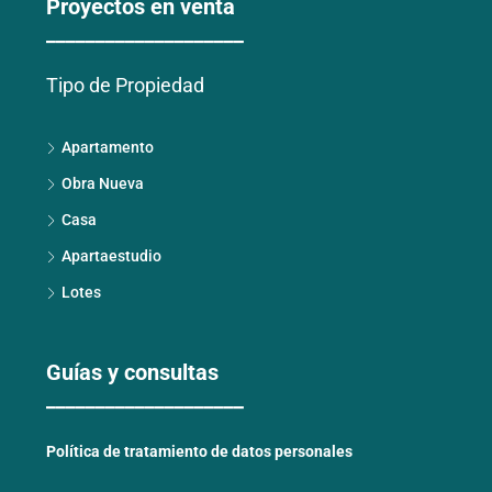
Proyectos en venta
____________________
Tipo de Propiedad
Apartamento
Obra Nueva
Casa
Apartaestudio
Lotes
Guías y consultas
____________________
Política de tratamiento de datos personales