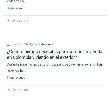
vivienda en...
Sigue leyendo
por gerencia
julio 6, 2026
Sin categorizar
¿Cuánto tiempo necesitas para comprar vivienda
en Colombia viviendo en el exterior?
Durante años, miles de colombianos que viven en el exterior han
repetido la...
Sigue leyendo
por gerencia