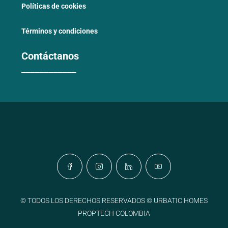
Políticas de cookies
Términos y condiciones
Contáctanos
____________
© TODOS LOS DERECHOS RESERVADOS © URBATIC HOMES
PROPTECH COLOMBIA