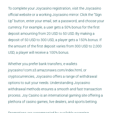
To complete your Joycasino registration, visit the Joycasino
official website or a working Joycasino mirror. Click the “Sign
Up” button, enter your email, set a password, and choose your
currency. For example, a user gets a 50% bonus for the first
deposit amounting from 20 USD to 50 USD. By making a
deposit of 50 USD to 300 USD, a player gets a 150% bonus. If
the amount of the first deposit varies from 300 USD to 2,000
USD, a player will receive a 100% bonus.
Whether you prefer bank transfers, e-wallets
joycasino1com.s3.amazonaws.com/index.html
, or
cryptocurrencies, Joycasino offers a range of withdrawal
options to suit your needs. Understanding Joycasino
withdrawal methods ensures a smooth and fast transaction
process. Joy Casino is an international gaming site offering a
plethora of casino games, live dealers, and sports betting.