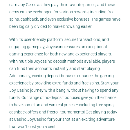
earn Joy Gems as they play their favorite games, and these
gems can be exchanged for various rewards, including free
spins, cashback, and even exclusive bonuses. The games have
been logically divided to make browsing easier.
With its user-friendly platform, secure transactions, and
engaging gameplay, Joycasino ensures an exceptional
gaming experience for both new and experienced players.
With multiple Joycasino deposit methods available, players
can fund their accounts instantly and start playing.
Additionally, exciting deposit bonuses enhance the gaming
experience by providing extra funds and free spins. Start your
Joy Casino journey with a bang, without having to spend any
funds. Our range of no-deposit bonuses give you the chance
to have some fun and win real prizes – including free spins,
cashback offers and freeroll tournaments! Get playing today
at Casino JoyCasino for your shot at an exciting adventure
that won’t cost you a cent!