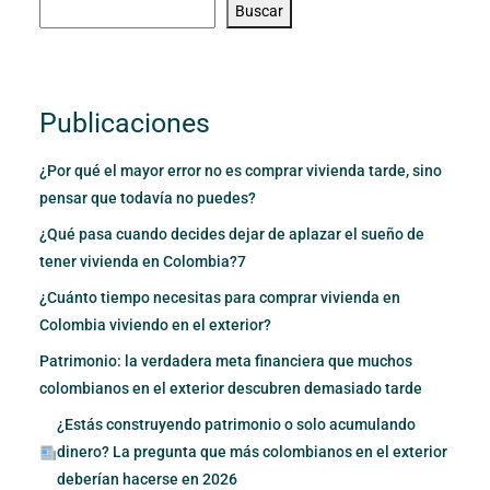
Buscar
Publicaciones
¿Por qué el mayor error no es comprar vivienda tarde, sino
pensar que todavía no puedes?
¿Qué pasa cuando decides dejar de aplazar el sueño de
tener vivienda en Colombia?7
¿Cuánto tiempo necesitas para comprar vivienda en
Colombia viviendo en el exterior?
Patrimonio: la verdadera meta financiera que muchos
colombianos en el exterior descubren demasiado tarde
¿Estás construyendo patrimonio o solo acumulando
dinero? La pregunta que más colombianos en el exterior
deberían hacerse en 2026