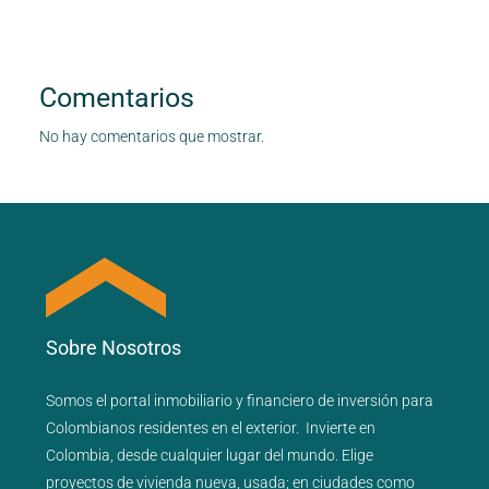
Comentarios
No hay comentarios que mostrar.
Sobre Nosotros
Somos el portal
inmobiliario
y
financiero
de inversión para
Colombianos residentes en el exterior.
Invierte en
Colombia, desde cualquier lugar del mundo. Elige
proyectos de
vivienda nueva
,
usada
; en ciudades como