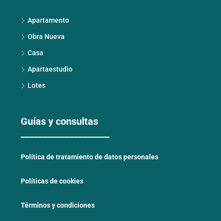
Apartamento
Obra Nueva
Casa
Apartaestudio
Lotes
Guías y consultas
____________________
Política de tratamiento de datos personales
Políticas de cookies
Términos y condiciones