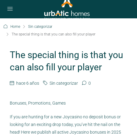
Home
Sin categorizar
The special thing is that you can also fill your player
The special thing is that you
can also fill your player
hace 6 años
Sin categorizar
0
Bonuses, Promotions, Games
If you are hunting for a new Joycasino no deposit bonus or
looking for an exciting drop today, you’ve hit the nail on the
head! Here we publish all active Joycasino bonuses in 2025