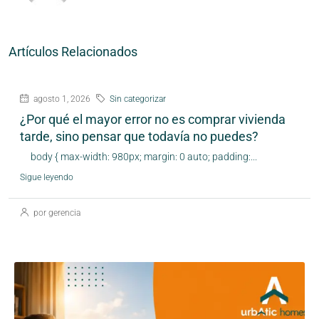
Artículos Relacionados
agosto 1, 2026
Sin categorizar
¿Por qué el mayor error no es comprar vivienda
tarde, sino pensar que todavía no puedes?
body { max-width: 980px; margin: 0 auto; padding:...
Sigue leyendo
por gerencia