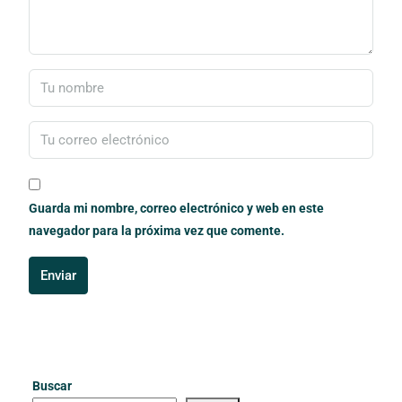
Guarda mi nombre, correo electrónico y web en este
navegador para la próxima vez que comente.
Enviar
Buscar