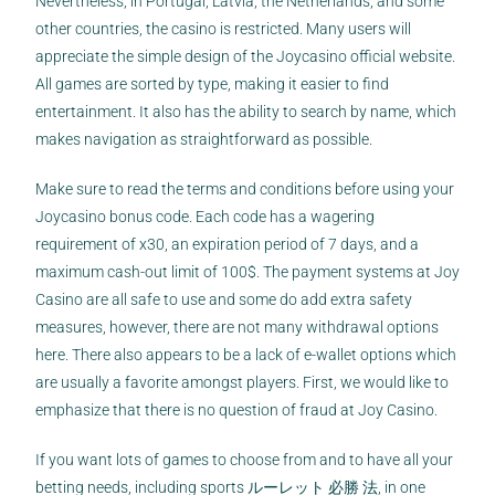
Nevertheless, in Portugal, Latvia, the Netherlands, and some
other countries, the casino is restricted. Many users will
appreciate the simple design of the Joycasino official website.
All games are sorted by type, making it easier to find
entertainment. It also has the ability to search by name, which
makes navigation as straightforward as possible.
Make sure to read the terms and conditions before using your
Joycasino bonus code. Each code has a wagering
requirement of x30, an expiration period of 7 days, and a
maximum cash-out limit of 100$. The payment systems at Joy
Casino are all safe to use and some do add extra safety
measures, however, there are not many withdrawal options
here. There also appears to be a lack of e-wallet options which
are usually a favorite amongst players. First, we would like to
emphasize that there is no question of fraud at Joy Casino.
If you want lots of games to choose from and to have all your
betting needs, including sports
ルーレット 必勝 法
, in one