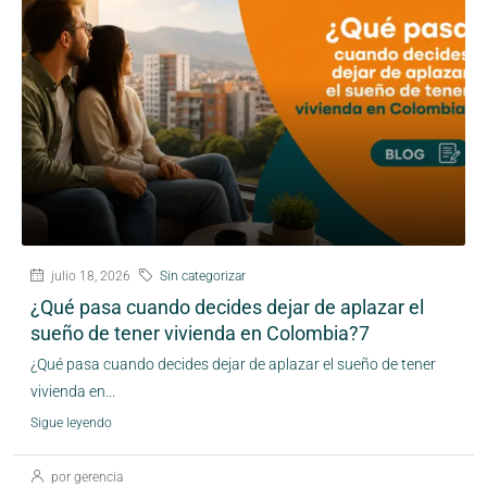
julio 18, 2026
Sin categorizar
¿Qué pasa cuando decides dejar de aplazar el
sueño de tener vivienda en Colombia?7
¿Qué pasa cuando decides dejar de aplazar el sueño de tener
vivienda en...
Sigue leyendo
por gerencia