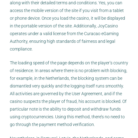
along with their detailed terms and conditions. Yes, you can
access the mobile version of the site if you visit from a tablet
or phone device. Once you load the casino, it will be displayed
in the portable version of the site. Additionally, JoyCasino
operates under a valid license from the Curacao eGaming
Authority, ensuring high standards of fairness and legal
compliance.
The loading speed of the page depends on the player’s country
of residence. In areas where there is no problem with blocking,
for example, in the Netherlands, the blocking system can be
dismantled very quickly and the logging itself runs smoothly.
All activities are governed by the User Agreement, and if the
casino suspects the player of fraud, his account is blocked. Of
particular note is the ability to deposit and withdraw funds
using cryptocurrencies. Using this method, there’s no need to
go through the payment method verification.