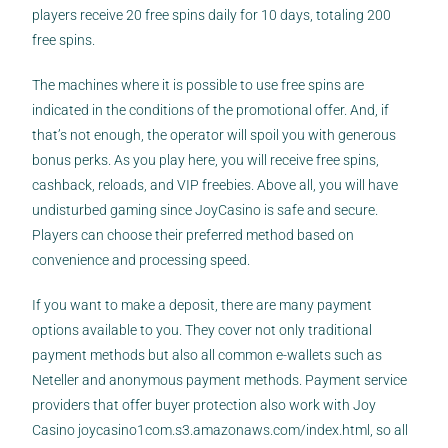
players receive 20 free spins daily for 10 days, totaling 200
free spins.
The machines where it is possible to use free spins are
indicated in the conditions of the promotional offer. And, if
that’s not enough, the operator will spoil you with generous
bonus perks. As you play here, you will receive free spins,
cashback, reloads, and VIP freebies. Above all, you will have
undisturbed gaming since JoyCasino is safe and secure.
Players can choose their preferred method based on
convenience and processing speed.
If you want to make a deposit, there are many payment
options available to you. They cover not only traditional
payment methods but also all common e-wallets such as
Neteller and anonymous payment methods. Payment service
providers that offer buyer protection also work with Joy
Casino
joycasino1com.s3.amazonaws.com/index.html
, so all