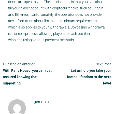
doors are open to you. The special thing is that you can also
fill your player account with cryptocurrencies such as Bitcoin
and Ethereum. Unfortunately, the operator does not provide
any information about limits and minimum requirements,
which also applies to your withdrawals. Joycasino withdrawal
is a simple process, allowing players to cash out their
winnings using various payment methods.
Publicación anterior
Next Post
With Rally House, you can rest
Let us help you take your
assured knowing that
football fandom to the next
supporting
level
gerencia