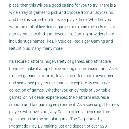
place, then this will be a good casino for you to try. There is a
wide array of games to pick and choose from at Joycasino
and there is something for every player here. Whether you
want the thrill of live dealer games or to spin the reels of slot
games, you can find it at Joycasino. Gaming providers here
include huge names like Elk Studios, Red Tiger Gaming and
NetEnt plus many, many more.
Its secure platform, huge variety of games, and attractive
bonuses make it a top choice among online casino fans. As a
trusted gaming platform, Joycasino offers both newcomers
and seasoned players the chance to explore its extensive
collection of games. Whether you enjoy reels of Joy, table
games, or live dealer experiences, the platform ensures a
smooth and fair gaming environment. As a special gift for new
players who love slots, Joy Casino offers a generous free
spins bonus on the popular game, The Dog House by
Pragmatic Play. By making just one deposit of over $20,