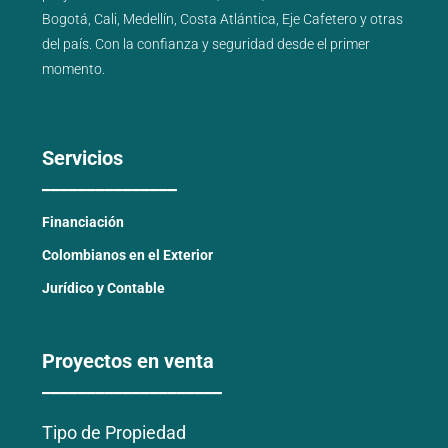
Bogotá
,
Cali
,
Medellín
,
Costa Atlántica
,
Eje Cafetero
y
otras
del país
. Con la confianza y seguridad desde el primer
momento.
Servicios
_______________
Financiación
Colombianos en el Exterior
Jurídico y Contable
Proyectos en venta
____________________
Tipo de Propiedad