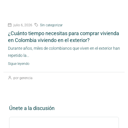
julio 6, 2026
Sin categorizar
¿Cuánto tiempo necesitas para comprar vivienda
en Colombia viviendo en el exterior?
Durante años, miles de colombianos que viven en el exterior han
repetido la...
Sigue leyendo
por gerencia
Únete a la discusión