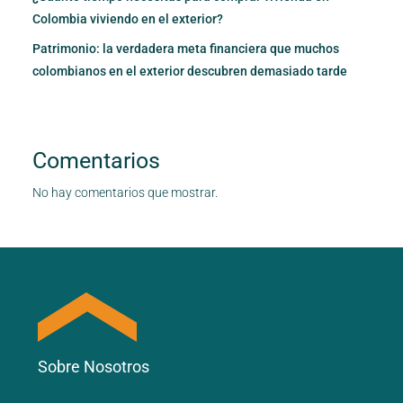
Colombia viviendo en el exterior?
Patrimonio: la verdadera meta financiera que muchos
colombianos en el exterior descubren demasiado tarde
Comentarios
No hay comentarios que mostrar.
Sobre Nosotros