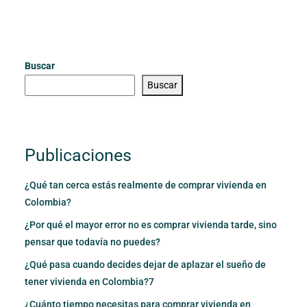
Buscar
Buscar
Publicaciones
¿Qué tan cerca estás realmente de comprar vivienda en
Colombia?
¿Por qué el mayor error no es comprar vivienda tarde, sino
pensar que todavía no puedes?
¿Qué pasa cuando decides dejar de aplazar el sueño de
tener vivienda en Colombia?7
¿Cuánto tiempo necesitas para comprar vivienda en