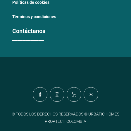
Políticas de cookies
Términos y condiciones
Contáctanos
____________
© TODOS LOS DERECHOS RESERVADOS © URBATIC HOMES
PROPTECH COLOMBIA