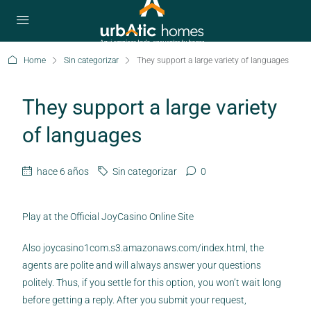
Home
Sin categorizar
They support a large variety of languages
They support a large variety
of languages
hace 6 años
Sin categorizar
0
Play at the Official JoyCasino Online Site
Also
joycasino1com.s3.amazonaws.com/index.html
, the
agents are polite and will always answer your questions
politely. Thus, if you settle for this option, you won’t wait long
before getting a reply. After you submit your request,