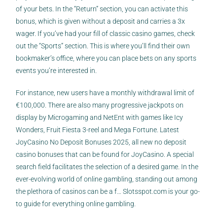
of your bets. In the “Return” section, you can activate this
bonus, which is given without a deposit and carries a 3x
wager. If you’ve had your fill of classic casino games, check
out the “Sports” section. This is where you’ll find their own
bookmaker’s office, where you can place bets on any sports
events you’re interested in.
For instance, new users have a monthly withdrawal limit of
€100,000. There are also many progressive jackpots on
display by Microgaming and NetEnt with games like Icy
Wonders, Fruit Fiesta 3-reel and Mega Fortune. Latest
JoyCasino No Deposit Bonuses 2025, all new no deposit
casino bonuses that can be found for JoyCasino. A special
search field facilitates the selection of a desired game. In the
ever-evolving world of online gambling, standing out among
the plethora of casinos can be a f… Slotsspot.com is your go-
to guide for everything online gambling.