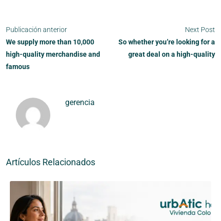
Publicación anterior
Next Post
We supply more than 10,000
So whether you’re looking for a
high-quality merchandise and
great deal on a high-quality
famous
gerencia
Artículos Relacionados