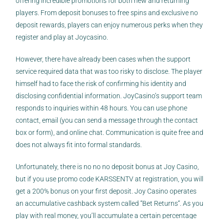
offering incredible promotions for both new and returning
players. From deposit bonuses to free spins and exclusive no
deposit rewards, players can enjoy numerous perks when they
register and play at Joycasino.
However, there have already been cases when the support
service required data that was too risky to disclose. The player
himself had to face the risk of confirming his identity and
disclosing confidential information. JoyCasino’s support team
responds to inquiries within 48 hours. You can use phone
contact, email (you can send a message through the contact
box or form), and online chat. Communication is quite free and
does not always fit into formal standards.
Unfortunately, there is no no no deposit bonus at Joy Casino,
but if you use promo code KARSSENTV at registration, you will
get a 200% bonus on your first deposit. Joy Casino operates
an accumulative cashback system called “Bet Returns“. As you
play with real money, you’ll accumulate a certain percentage