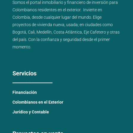
Somos el portal
inmobiliario
y
financiero
de inversión para
Colombianos residentes en el exterior.
Invierte en
Colombia, desde cualquier lugar del mundo. Elige
proyectos de
vivienda nueva
,
usada
; en ciudades como
Bogotá
,
Cali
,
Medellín
,
Costa Atlántica
,
Eje Cafetero
y
otras
del país
. Con la confianza y seguridad desde el primer
momento.
Servicios
_______________
Financiación
Colombianos en el Exterior
Jurídico y Contable