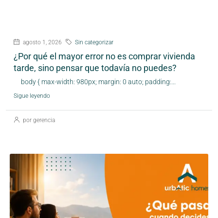
agosto 1, 2026
Sin categorizar
¿Por qué el mayor error no es comprar vivienda
tarde, sino pensar que todavía no puedes?
body { max-width: 980px; margin: 0 auto; padding:...
Sigue leyendo
por gerencia