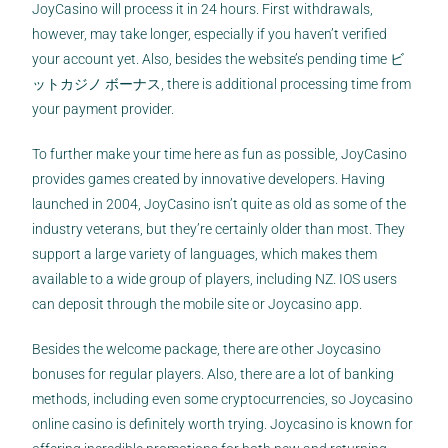
JoyCasino will process it in 24 hours. First withdrawals,
however, may take longer, especially if you haven’t verified
your account yet. Also, besides the website’s pending time
ビ
ットカジノ ボーナス
, there is additional processing time from
your payment provider.
To further make your time here as fun as possible, JoyCasino
provides games created by innovative developers. Having
launched in 2004, JoyCasino isn’t quite as old as some of the
industry veterans, but they’re certainly older than most. They
support a large variety of languages, which makes them
available to a wide group of players, including NZ. IOS users
can deposit through the mobile site or Joycasino app.
Besides the welcome package, there are other Joycasino
bonuses for regular players. Also, there are a lot of banking
methods, including even some cryptocurrencies, so Joycasino
online casino is definitely worth trying. Joycasino is known for