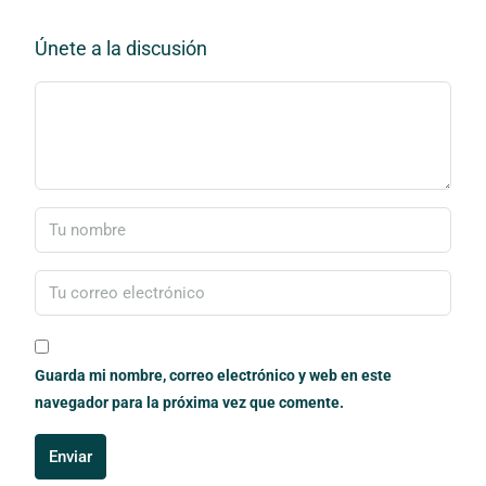
Únete a la discusión
Guarda mi nombre, correo electrónico y web en este
navegador para la próxima vez que comente.
Enviar