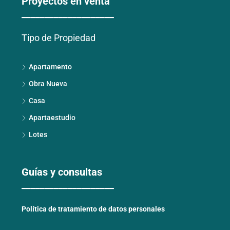
Proyectos en venta
____________________
Tipo de Propiedad
Apartamento
Obra Nueva
Casa
Apartaestudio
Lotes
Guías y consultas
____________________
Política de tratamiento de datos personales