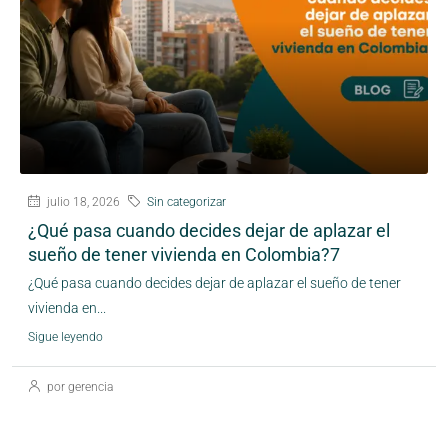
julio 18, 2026
Sin categorizar
¿Qué pasa cuando decides dejar de aplazar el
sueño de tener vivienda en Colombia?7
¿Qué pasa cuando decides dejar de aplazar el sueño de tener
vivienda en...
Sigue leyendo
por gerencia