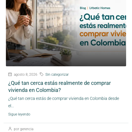
agosto 8, 2026
Sin categorizar
¿Qué tan cerca estás realmente de comprar
vivienda en Colombia?
¿Qué tan cerca estás de comprar vivienda en Colombia desde
el...
Sigue leyendo
por gerencia