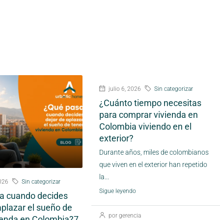
julio 6, 2026
Sin categorizar
¿Cuánto tiempo necesitas
para comprar vivienda en
Colombia viviendo en el
exterior?
Durante años, miles de colombianos
que viven en el exterior han repetido
la...
2026
Sin categorizar
Sigue leyendo
a cuando decides
aplazar el sueño de
por gerencia
vienda en Colombia?7