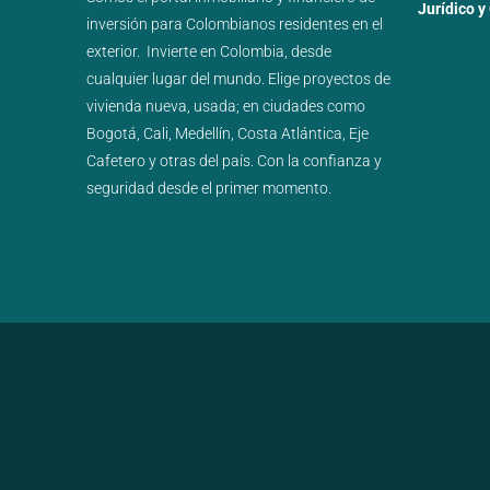
Jurídico y
inversión para
Colombianos residentes en el
exterior.
Invierte en Colombia, desde
cualquier lugar del mundo. Elige proyectos de
vivienda nueva
,
usada
; en ciudades como
Bogotá
,
Cali
,
Medellín
,
Costa Atlántica
,
Eje
Cafetero
y
otras del país
. Con la confianza y
seguridad desde el primer momento.