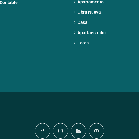
Apartamento
 Contable
Obra Nueva
Casa
Apartaestudio
Lotes