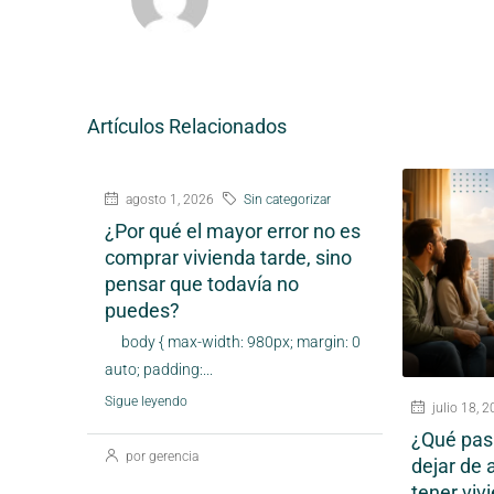
Artículos Relacionados
agosto 1, 2026
Sin categorizar
¿Por qué el mayor error no es
comprar vivienda tarde, sino
pensar que todavía no
puedes?
body { max-width: 980px; margin: 0
auto; padding:...
Sigue leyendo
julio 18, 
¿Qué pas
por gerencia
dejar de 
tener vi