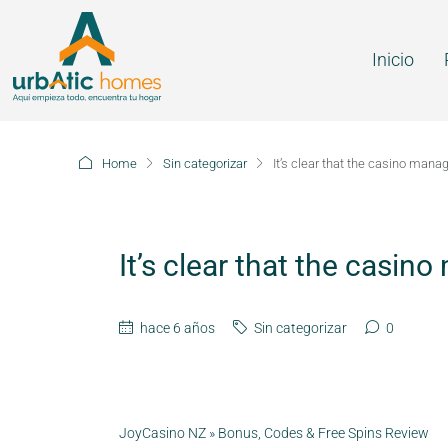
Inicio
Home
Sin categorizar
It’s clear that the casino man
It’s clear that the casi
hace 6 años
Sin categorizar
0
JoyCasino NZ » Bonus, Codes & Free Spins Review