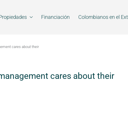
Propiedades
Financiación
Colombianos en el Ext
agement cares about their
no management cares about their