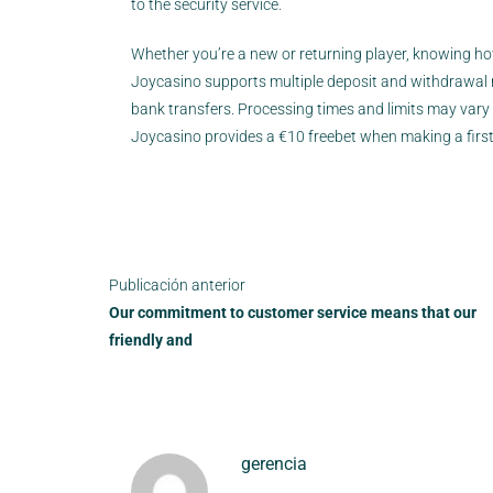
to the security service.
Whether you’re a new or returning player, knowing how
Joycasino supports multiple deposit and withdrawal m
bank transfers. Processing times and limits may vary
Joycasino provides a €10 freebet when making a first
Publicación anterior
Our commitment to customer service means that our
friendly and
gerencia