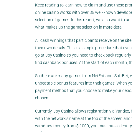
Keep reading to learn how to claim and use these pro
online casino works with over 35 well-known develope
selection of games. In this report, we also want to a
what makes up the game selection in more detail.
All cash winnings that participants receive on the sit
their own details. This is a simple procedure that ev
go at Joy Casino so you need to check back regularly t
find cashback bonuses. At the start of each month, t
So there are many games from NetEnt and iSoftBet, wh
unbeatable bonus features into their games. When you
payment method that you choose to make your deposit.
chosen.
Currently, Joy Casino allows registration via Yandex, 
with the network’s name at the top of the screen and 
withdraw money from $ 1000, you must pass identity v