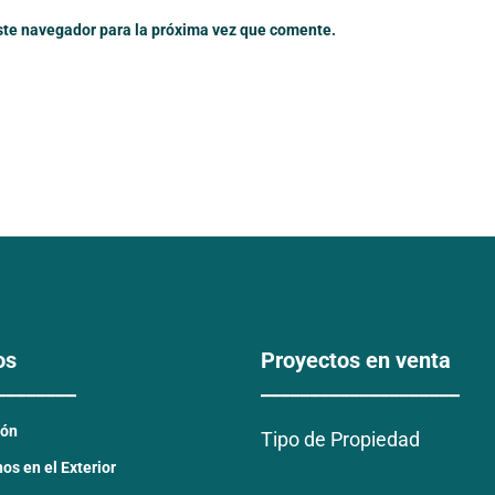
ste navegador para la próxima vez que comente.
os
Proyectos en venta
________
____________________
ión
Tipo de Propiedad
s en el Exterior