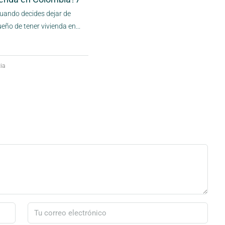
uando decides dejar de
ueño de tener vivienda en...
ia