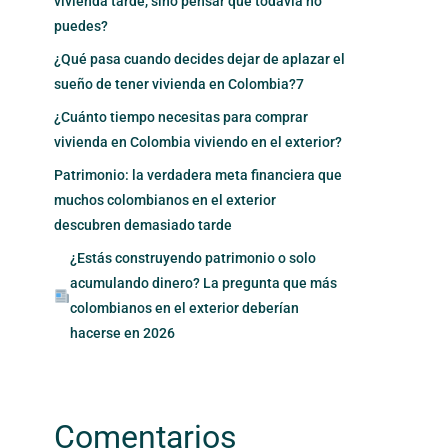
vivienda tarde, sino pensar que todavía no
puedes?
¿Qué pasa cuando decides dejar de aplazar el
sueño de tener vivienda en Colombia?7
¿Cuánto tiempo necesitas para comprar
vivienda en Colombia viviendo en el exterior?
Patrimonio: la verdadera meta financiera que
muchos colombianos en el exterior
descubren demasiado tarde
¿Estás construyendo patrimonio o solo
acumulando dinero? La pregunta que más
colombianos en el exterior deberían
hacerse en 2026
Comentarios