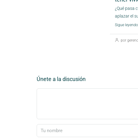
¿Qué pasa c
aplazar el s
Sigue leyendo
por gerenc
Únete a la discusión