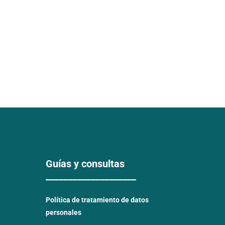
Guías y consultas
____________________
Política de tratamiento de datos
personales