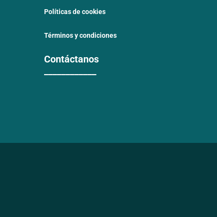
Políticas de cookies
Términos y condiciones
Contáctanos
____________