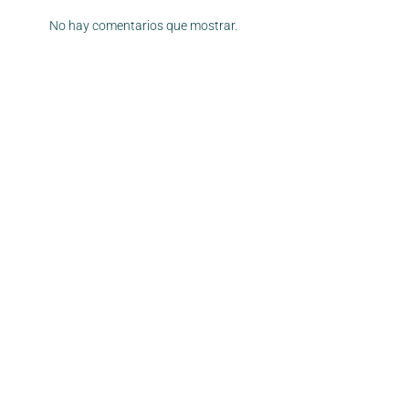
No hay comentarios que mostrar.