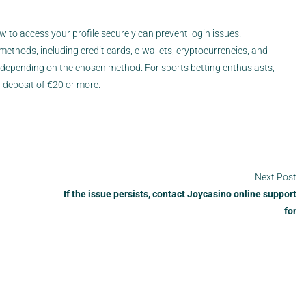
 to access your profile securely can prevent login issues.
ethods, including credit cards, e-wallets, cryptocurrencies, and
 depending on the chosen method. For sports betting enthusiasts,
 deposit of €20 or more.
Next Post
If the issue persists, contact Joycasino online support
for