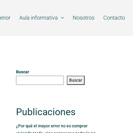
erior
Aula informativa
Nosotros
Contacto
Buscar
Buscar
Publicaciones
¿Por qué el mayor error no es comprar