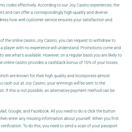
mo codes effectively. According to our Joy Casino experiences, the
rs and can offer a correspondingly high-quality and diverse
ddress how well customer service ensures your satisfaction and
e of the online casino Joy Casino, you can request to withdraw to
en a player with no experience will understand. Promotions come and
o see what’s available. However, on a regular basis you are likely to
he online casino provides a cashback bonus of 10% of your losses.
ich are known for their high quality and incorporate almost
 cash out at Joy Casino, your winnings will be sent to the
 If this is not possible, an alternative payment method can be
Mail, Google, and Facebook. All you need to do is click the button
then enter any missing information about yourself. When you first
erification. To do this, you need to send a scan of your passport