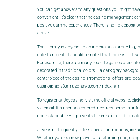
You can get answers to any questions you might have a
convenient. It’s clear that the casino management car
positive gaming experiences. There is no no deposit bon
active.
Their library in Joycasino online casino is pretty big, 
entertainment. It should be noted that the casino fea
For example, there are many roulette games presented
decorated in traditional colors – a dark gray backgro
centerpiece of the casino. Promotional offers are loca
casinojpnjp.s3.amazonaws.com/index.html
To register at Joycasino, visit the official website, clic
via email. If a user has entered incorrect personal inf
understandable – it prevents the creation of duplicat
Joycasino frequently offers special promotions, inclu
Whether you’re a new player or a returning one, usi