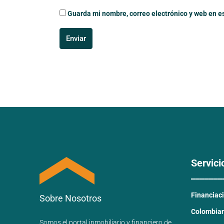
Guarda mi nombre, correo electrónico y web en e
Enviar
Servici
_______
Financiac
Sobre Nosotros
Colombiano
Somos el portal
inmobiliario
y
financiero
de