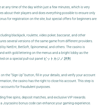
t any time of the day within just a few minutes, which is very
es about their players and does everything possible to ensure only
us for registration on the site, but special offers for beginners are
including blackjack, roulette, video poker, baccarat, and other
tures several versions of the same game from different providers.
 by NetEnt, BetSoft, Spinomenal, and others. The casino is
und with gold lettering on the menus and a bright lobby as the
ted on a special pull-out panel
ビットカジノ 評判
k on the “Sign Up” button, fill in your details, and verify your account
ormation, the casino has the right to close his account. This step is
e accounts for fraudulent purposes.
ding free spins, deposit matches, and exclusive VIP rewards.
ng a Joycasino bonus code can enhance your gaming experience.