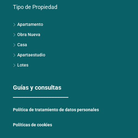
Tipo de Propiedad
Apartamento
Obra Nueva
Casa
Apartaestudio
Lotes
Guías y consultas
____________________
Política de tratamiento de datos personales
Políticas de cookies