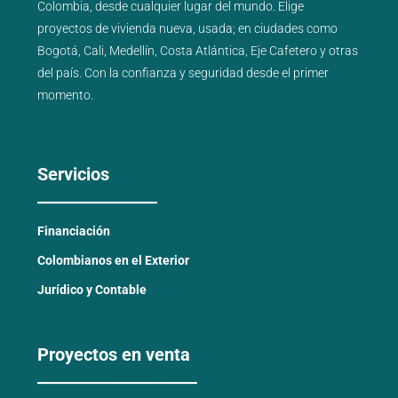
Colombia, desde cualquier lugar del mundo. Elige
proyectos de
vivienda nueva
,
usada
; en ciudades como
Bogotá
,
Cali
,
Medellín
,
Costa Atlántica
,
Eje Cafetero
y
otras
del país
. Con la confianza y seguridad desde el primer
momento.
Servicios
_______________
Financiación
Colombianos en el Exterior
Jurídico y Contable
Proyectos en venta
____________________