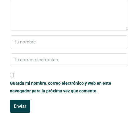
Guarda mi nombre, correo electrónico y web en este
navegador para la próxima vez que comente.
Enviar