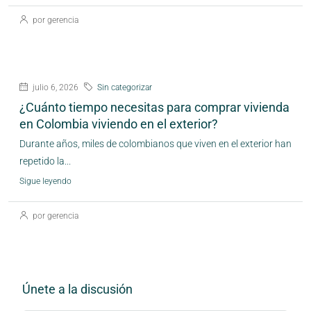
por gerencia
julio 6, 2026
Sin categorizar
¿Cuánto tiempo necesitas para comprar vivienda
en Colombia viviendo en el exterior?
Durante años, miles de colombianos que viven en el exterior han
repetido la...
Sigue leyendo
por gerencia
Únete a la discusión