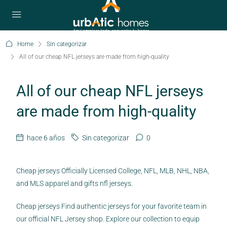
Home
Sin categorizar
All of our cheap NFL jerseys are made from high-quality
All of our cheap NFL jerseys
are made from high-quality
hace 6 años
Sin categorizar
0
Cheap jerseys Officially Licensed College, NFL, MLB, NHL, NBA,
and MLS apparel and gifts nfl jerseys.
Cheap jerseys Find authentic jerseys for your favorite team in
our official NFL Jersey shop. Explore our collection to equip