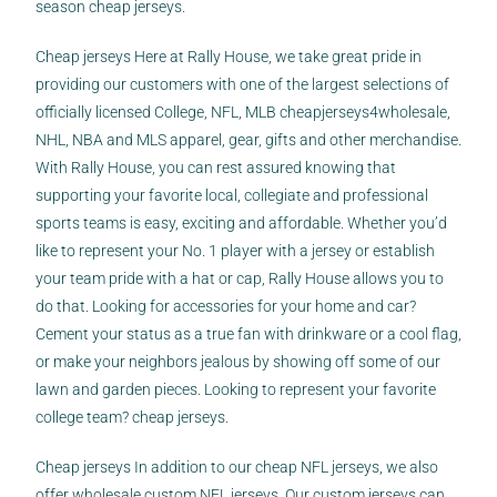
season cheap jerseys.
Cheap jerseys Here at Rally House, we take great pride in
providing our customers with one of the largest selections of
officially licensed College, NFL, MLB
cheapjerseys4wholesale
,
NHL, NBA and MLS apparel, gear, gifts and other merchandise.
With Rally House, you can rest assured knowing that
supporting your favorite local, collegiate and professional
sports teams is easy, exciting and affordable. Whether you’d
like to represent your No. 1 player with a jersey or establish
your team pride with a hat or cap, Rally House allows you to
do that. Looking for accessories for your home and car?
Cement your status as a true fan with drinkware or a cool flag,
or make your neighbors jealous by showing off some of our
lawn and garden pieces. Looking to represent your favorite
college team? cheap jerseys.
Cheap jerseys In addition to our cheap NFL jerseys, we also
offer wholesale custom NFL jerseys. Our custom jerseys can