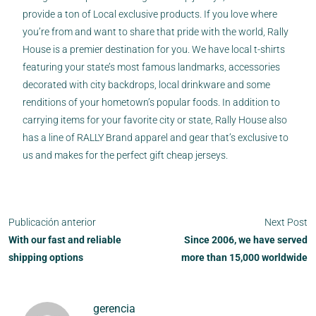
provide a ton of Local exclusive products. If you love where
you’re from and want to share that pride with the world, Rally
House is a premier destination for you. We have local t-shirts
featuring your state’s most famous landmarks, accessories
decorated with city backdrops, local drinkware and some
renditions of your hometown’s popular foods. In addition to
carrying items for your favorite city or state, Rally House also
has a line of RALLY Brand apparel and gear that’s exclusive to
us and makes for the perfect gift cheap jerseys.
Publicación anterior
Next Post
With our fast and reliable
Since 2006, we have served
shipping options
more than 15,000 worldwide
gerencia