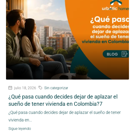
julio 18, 2026
Sin categorizar
¿Qué pasa cuando decides dejar de aplazar el
sueño de tener vivienda en Colombia?7
¿Qué pasa cuando decides dejar de aplazar el sueño de tener
vivienda en...
Sigue leyendo