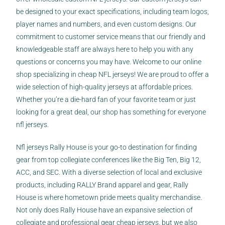
be designed to your exact specifications, including team logos,
player names and numbers, and even custom designs. Our
commitment to customer service means that our friendly and
knowledgeable staff are always here to help you with any
questions or concerns you may have. Welcome to our online
shop specializing in cheap NFL jerseys! We are proud to offer a
wide selection of high-quality jerseys at affordable prices.
Whether you’re a die-hard fan of your favorite team or just
looking for a great deal, our shop has something for everyone
nfl jerseys.
Nfl jerseys Rally House is your go-to destination for finding
gear from top collegiate conferences like the Big Ten, Big 12,
ACC, and SEC. With a diverse selection of local and exclusive
products, including RALLY Brand apparel and gear, Rally
House is where hometown pride meets quality merchandise.
Not only does Rally House have an expansive selection of
collegiate and professional gear
cheap jerseys
, but we also