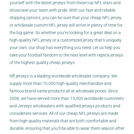
yourself with the latest jerseys from these top NFL stars and
showcase your team with pride. With our fast and reliable
shipping options, you can be sure that your cheap NFL jersey
or wholesale custom NFL jersey will arrive in plenty of time for
the big game. So whether you’re looking for a great deal on a
high-quality NFL jersey or a customized jersey that’s uniquely
your own, our shop has everything you need. Let us help you
take your football fandom to the next level with replica jerseys
of the highest quality cheap jerseys.
Nfl jerseys Is a leading worldwide wholesaler company. We
supply more than 10,000 high-quality merchandise and
famous brand name products all at wholesale prices. Since
2006, we have served more than 15,000 worldwide customers
and Jerseys wholesalers with qualified jerseys products and
considerate services. All of our cheap NFL jerseys are made
from high-quality materials that are both comfortable and
durable, ensuring that you’ll be able to wear them season after