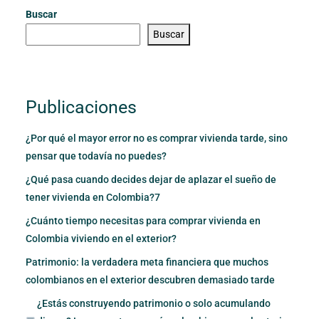
Buscar
Buscar
Publicaciones
¿Por qué el mayor error no es comprar vivienda tarde, sino
pensar que todavía no puedes?
¿Qué pasa cuando decides dejar de aplazar el sueño de
tener vivienda en Colombia?7
¿Cuánto tiempo necesitas para comprar vivienda en
Colombia viviendo en el exterior?
Patrimonio: la verdadera meta financiera que muchos
colombianos en el exterior descubren demasiado tarde
¿Estás construyendo patrimonio o solo acumulando