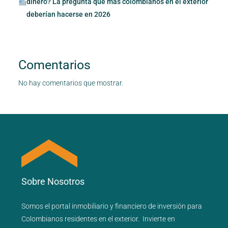
dinero? La pregunta que más colombianos en el exterior
deberían hacerse en 2026
Comentarios
No hay comentarios que mostrar.
Sobre Nosotros
Somos el portal
inmobiliario
y
financiero
de inversión para
Colombianos residentes en el exterior.
Invierte en