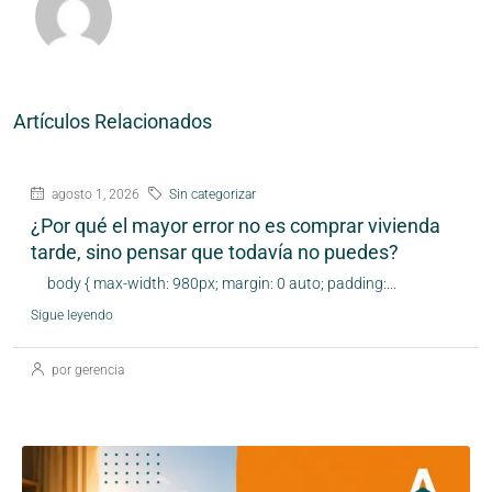
Artículos Relacionados
agosto 1, 2026
Sin categorizar
¿Por qué el mayor error no es comprar vivienda
tarde, sino pensar que todavía no puedes?
body { max-width: 980px; margin: 0 auto; padding:...
Sigue leyendo
por gerencia