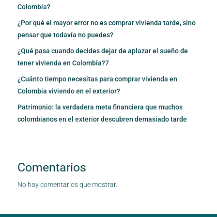
Colombia?
¿Por qué el mayor error no es comprar vivienda tarde, sino
pensar que todavía no puedes?
¿Qué pasa cuando decides dejar de aplazar el sueño de
tener vivienda en Colombia?7
¿Cuánto tiempo necesitas para comprar vivienda en
Colombia viviendo en el exterior?
Patrimonio: la verdadera meta financiera que muchos
colombianos en el exterior descubren demasiado tarde
Comentarios
No hay comentarios que mostrar.