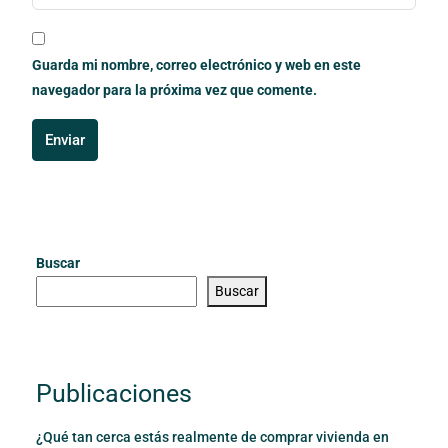
Guarda mi nombre, correo electrónico y web en este
navegador para la próxima vez que comente.
Enviar
Buscar
Buscar
Publicaciones
¿Qué tan cerca estás realmente de comprar vivienda en