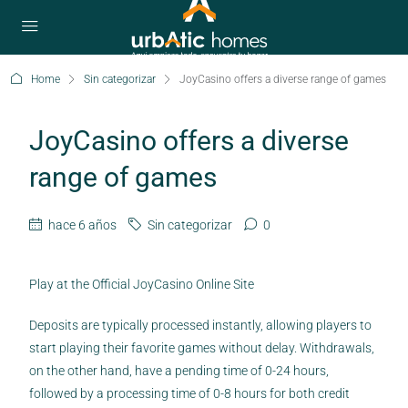
Home
Sin categorizar
JoyCasino offers a diverse range of games
JoyCasino offers a diverse
range of games
hace 6 años
Sin categorizar
0
Play at the Official JoyCasino Online Site
Deposits are typically processed instantly, allowing players to
start playing their favorite games without delay. Withdrawals,
on the other hand, have a pending time of 0-24 hours,
followed by a processing time of 0-8 hours for both credit