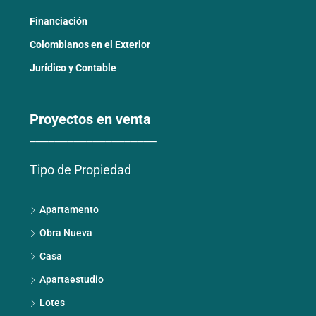
Financiación
Colombianos en el Exterior
Jurídico y Contable
Proyectos en venta
____________________
Tipo de Propiedad
Apartamento
Obra Nueva
Casa
Apartaestudio
Lotes