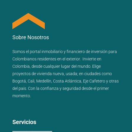
Sobre Nosotros
Somos el portal
inmobiliario
y
financiero
de inversión para
Colombianos residentes en el exterior.
Invierte en
Colombia, desde cualquier lugar del mundo. Elige
proyectos de
vivienda nueva
,
usada
; en ciudades como
Bogotá
,
Cali
,
Medellín
,
Costa Atlántica
,
Eje Cafetero
y
otras
del país
. Con la confianza y seguridad desde el primer
momento.
Servicios
_______________