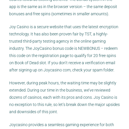
app is the same as in the browser version – the same deposit
bonuses and free spins (sometimes in smaller amounts).
Joy Casino is a secure website that uses the latest encryption
technology. It has also been proven fair by TST, a highly-
trusted third-party testing agency in the online gaming
industry. The JoyCasino bonus code is NEWBONUS – redeem
this code on the registration page to qualify for 20 free spins
on Book of Dead slot. If you don’t receive a verification email
after signing up on Joycasino com, check your spam folder.
However, during peak hours, the waiting time may be slightly
extended. During our time in the business, we’ve reviewed
dozens of casinos, each with its pros and cons. Joy Casino is
no exception to this rule, so let’s break down the major upsides
and downsides of this joint.
Joycasino provides a seamless gaming experience for both