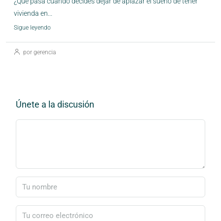
¿Qué pasa cuando decides dejar de aplazar el sueño de tener
vivienda en...
Sigue leyendo
por gerencia
Únete a la discusión