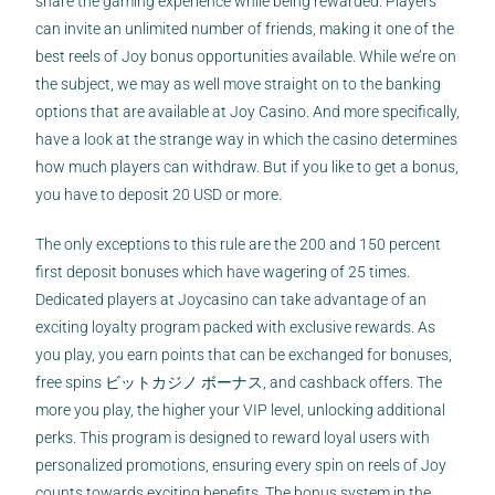
share the gaming experience while being rewarded. Players
can invite an unlimited number of friends, making it one of the
best reels of Joy bonus opportunities available. While we’re on
the subject, we may as well move straight on to the banking
options that are available at Joy Casino. And more specifically,
have a look at the strange way in which the casino determines
how much players can withdraw. But if you like to get a bonus,
you have to deposit 20 USD or more.
The only exceptions to this rule are the 200 and 150 percent
first deposit bonuses which have wagering of 25 times.
Dedicated players at Joycasino can take advantage of an
exciting loyalty program packed with exclusive rewards. As
you play, you earn points that can be exchanged for bonuses,
free spins
ビットカジノ ボーナス
, and cashback offers. The
more you play, the higher your VIP level, unlocking additional
perks. This program is designed to reward loyal users with
personalized promotions, ensuring every spin on reels of Joy
counts towards exciting benefits. The bonus system in the