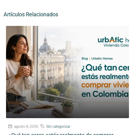
Artículos Relacionados
agosto 8, 2026
Sin categorizar