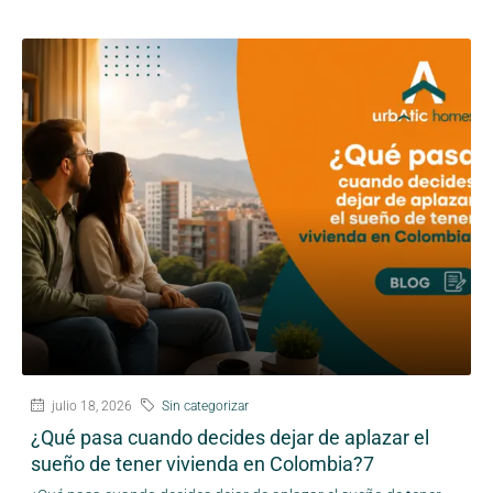
julio 18, 2026
Sin categorizar
¿Qué pasa cuando decides dejar de aplazar el
sueño de tener vivienda en Colombia?7