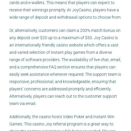
cards and e-wallets. This means that players can expect to
receive their winnings promptly. At JoyCasino, players have a
wide range of deposit and withdrawal options to choose from.
Or, alternatively, customers can claim a 200% match bonus on
any deposit over $20 up to a maximum of $50. Joy Casino is
an internationally friendly casino website which offers a vast
and varied selection of instant play games from a diverse
range of software providers. The availability of live chat, email,
and a comprehensive FAQ section ensures that players can
easily seek assistance whenever required. The support team is
responsive, professional, and knowledgeable, ensuring that
players’ concerns are addressed promptly and efficiently.
Alternatively, players can reach out to the customer support
team via email.
Additionally, the casino hosts Video Poker and Instant Win
Games. This casino Joy referral program is a great way to