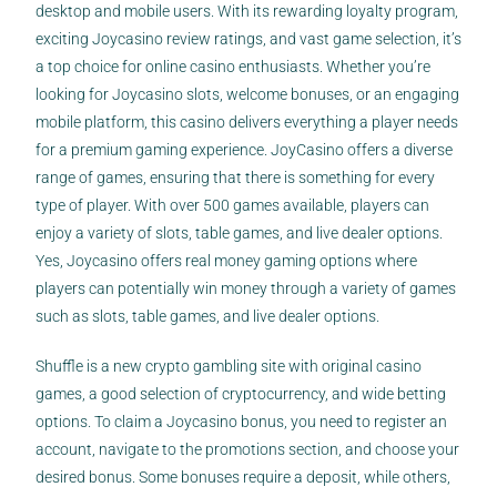
desktop and mobile users. With its rewarding loyalty program,
exciting Joycasino review ratings, and vast game selection, it’s
a top choice for online casino enthusiasts. Whether you’re
looking for Joycasino slots, welcome bonuses, or an engaging
mobile platform, this casino delivers everything a player needs
for a premium gaming experience. JoyCasino offers a diverse
range of games, ensuring that there is something for every
type of player. With over 500 games available, players can
enjoy a variety of slots, table games, and live dealer options.
Yes, Joycasino offers real money gaming options where
players can potentially win money through a variety of games
such as slots, table games, and live dealer options.
Shuffle is a new crypto gambling site with original casino
games, a good selection of cryptocurrency, and wide betting
options. To claim a Joycasino bonus, you need to register an
account, navigate to the promotions section, and choose your
desired bonus. Some bonuses require a deposit, while others,