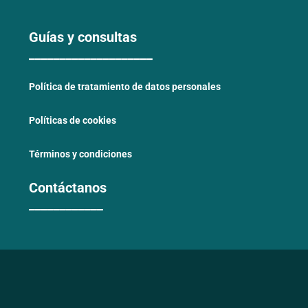
Guías y consultas
____________________
Política de tratamiento de datos personales
Políticas de cookies
Términos y condiciones
Contáctanos
____________