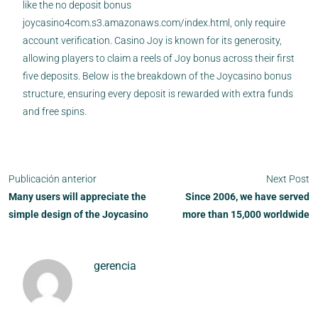
like the no deposit bonus
joycasino4com.s3.amazonaws.com/index.html
, only require
account verification. Casino Joy is known for its generosity,
allowing players to claim a reels of Joy bonus across their first
five deposits. Below is the breakdown of the Joycasino bonus
structure, ensuring every deposit is rewarded with extra funds
and free spins.
Publicación anterior
Next Post
Many users will appreciate the
Since 2006, we have served
simple design of the Joycasino
more than 15,000 worldwide
gerencia