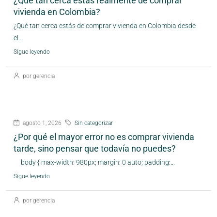
¿Qué tan cerca estás realmente de comprar
vivienda en Colombia?
¿Qué tan cerca estás de comprar vivienda en Colombia desde
el...
Sigue leyendo
por gerencia
agosto 1, 2026
Sin categorizar
¿Por qué el mayor error no es comprar vivienda
tarde, sino pensar que todavía no puedes?
body { max-width: 980px; margin: 0 auto; padding:...
Sigue leyendo
por gerencia