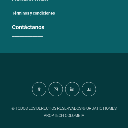
Términos y condiciones
Contáctanos
____________
© TODOS LOS DERECHOS RESERVADOS © URBATIC HOMES
PROPTECH COLOMBIA