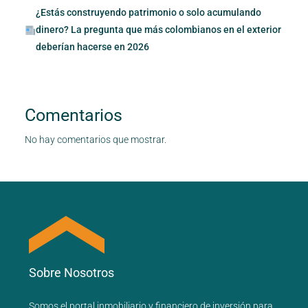
¿Estás construyendo patrimonio o solo acumulando
dinero? La pregunta que más colombianos en el exterior
deberían hacerse en 2026
Comentarios
No hay comentarios que mostrar.
Sobre Nosotros
Somos el portal
inmobiliario
y
financiero
de inversión para