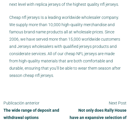
next level with replica jerseys of the highest quality nfl jerseys.
Cheap nfl jerseys Is a leading worldwide wholesaler company.
We supply more than 10,000 high-quality merchandise and
famous brand name products all at wholesale prices. Since
2006, we have served more than 15,000 worldwide customers
and Jerseys wholesalers with qualified jerseys products and
considerate services. All of our cheap NFL jerseys are made
from high-quality materials that are both comfortable and
durable, ensuring that you’ll be able to wear them season after
season cheap nfl jerseys.
Publicación anterior
Next Post
The wide range of deposit and
Not only does Rally House
withdrawal options
have an expansive selection of