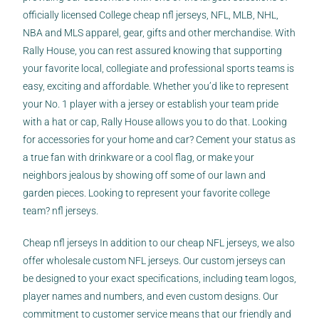
officially licensed College
cheap nfl jerseys
, NFL, MLB, NHL,
NBA and MLS apparel, gear, gifts and other merchandise. With
Rally House, you can rest assured knowing that supporting
your favorite local, collegiate and professional sports teams is
easy, exciting and affordable. Whether you’d like to represent
your No. 1 player with a jersey or establish your team pride
with a hat or cap, Rally House allows you to do that. Looking
for accessories for your home and car? Cement your status as
a true fan with drinkware or a cool flag, or make your
neighbors jealous by showing off some of our lawn and
garden pieces. Looking to represent your favorite college
team? nfl jerseys.
Cheap nfl jerseys In addition to our cheap NFL jerseys, we also
offer wholesale custom NFL jerseys. Our custom jerseys can
be designed to your exact specifications, including team logos,
player names and numbers, and even custom designs. Our
commitment to customer service means that our friendly and