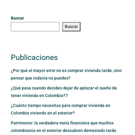
Buscar
Buscar
Publicaciones
¿Por qué el mayor error no es comprar vivienda tarde, sino
pensar que todavía no puedes?
¿Qué pasa cuando decides dejar de aplazar el sueño de
tener vivienda en Colombia?7
¿Cuánto tiempo necesitas para comprar vivienda en
Colombia viviendo en el exterior?
Patrimonio: la verdadera meta financiera que muchos
colombianos en el exterior descubren demasiado tarde