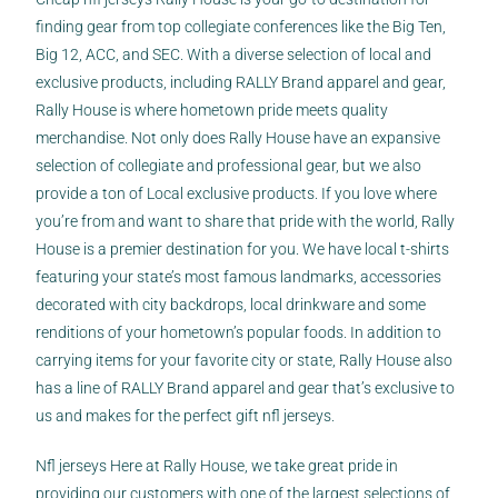
finding gear from top collegiate conferences like the Big Ten,
Big 12, ACC, and SEC. With a diverse selection of local and
exclusive products, including RALLY Brand apparel and gear,
Rally House is where hometown pride meets quality
merchandise. Not only does Rally House have an expansive
selection of collegiate and professional gear, but we also
provide a ton of Local exclusive products. If you love where
you’re from and want to share that pride with the world, Rally
House is a premier destination for you. We have local t-shirts
featuring your state’s most famous landmarks, accessories
decorated with city backdrops, local drinkware and some
renditions of your hometown’s popular foods. In addition to
carrying items for your favorite city or state, Rally House also
has a line of RALLY Brand apparel and gear that’s exclusive to
us and makes for the perfect gift nfl jerseys.
Nfl jerseys Here at Rally House, we take great pride in
providing our customers with one of the largest selections of