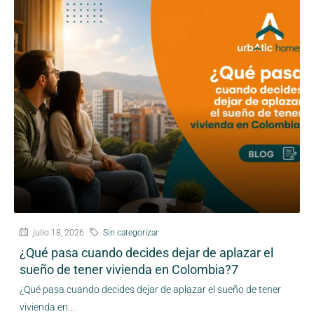
julio 18, 2026
Sin categorizar
¿Qué pasa cuando decides dejar de aplazar el
sueño de tener vivienda en Colombia?7
¿Qué pasa cuando decides dejar de aplazar el sueño de tener
vivienda en...