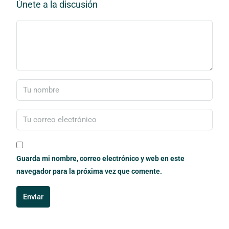
Únete a la discusión
Guarda mi nombre, correo electrónico y web en este
navegador para la próxima vez que comente.
Enviar