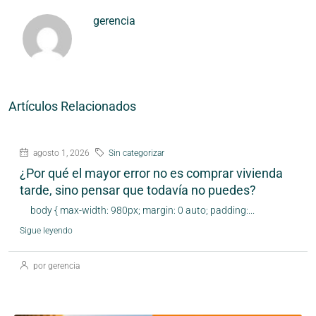
gerencia
Artículos Relacionados
agosto 1, 2026
Sin categorizar
¿Por qué el mayor error no es comprar vivienda
tarde, sino pensar que todavía no puedes?
body { max-width: 980px; margin: 0 auto; padding:...
Sigue leyendo
por gerencia