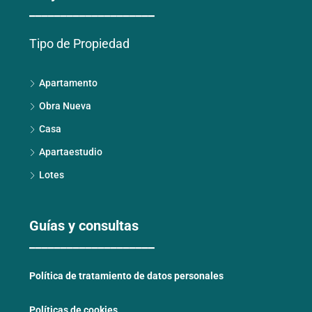
____________________
Tipo de Propiedad
Apartamento
Obra Nueva
Casa
Apartaestudio
Lotes
Guías y consultas
____________________
Política de tratamiento de datos personales
Políticas de cookies