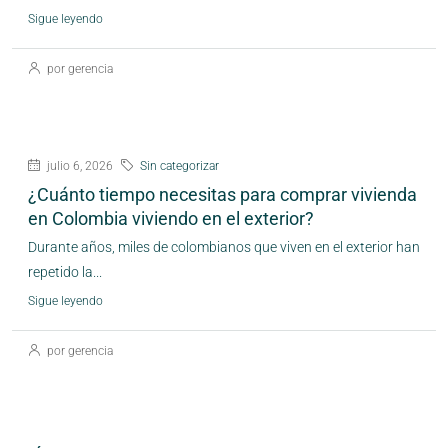
Sigue leyendo
por gerencia
julio 6, 2026
Sin categorizar
¿Cuánto tiempo necesitas para comprar vivienda
en Colombia viviendo en el exterior?
Durante años, miles de colombianos que viven en el exterior han
repetido la...
Sigue leyendo
por gerencia