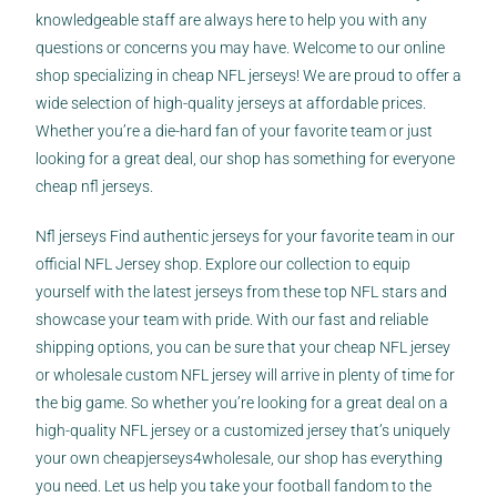
knowledgeable staff are always here to help you with any
questions or concerns you may have. Welcome to our online
shop specializing in cheap NFL jerseys! We are proud to offer a
wide selection of high-quality jerseys at affordable prices.
Whether you’re a die-hard fan of your favorite team or just
looking for a great deal, our shop has something for everyone
cheap nfl jerseys.
Nfl jerseys Find authentic jerseys for your favorite team in our
official NFL Jersey shop. Explore our collection to equip
yourself with the latest jerseys from these top NFL stars and
showcase your team with pride. With our fast and reliable
shipping options, you can be sure that your cheap NFL jersey
or wholesale custom NFL jersey will arrive in plenty of time for
the big game. So whether you’re looking for a great deal on a
high-quality NFL jersey or a customized jersey that’s uniquely
your own
cheapjerseys4wholesale
, our shop has everything
you need. Let us help you take your football fandom to the