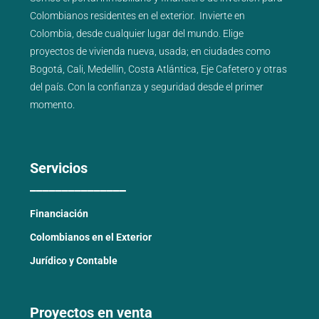
Colombianos residentes en el exterior.
Invierte en
Colombia, desde cualquier lugar del mundo. Elige
proyectos de
vivienda nueva
,
usada
; en ciudades como
Bogotá
,
Cali
,
Medellín
,
Costa Atlántica
,
Eje Cafetero
y
otras
del país
. Con la confianza y seguridad desde el primer
momento.
Servicios
_______________
Financiación
Colombianos en el Exterior
Jurídico y Contable
Proyectos en venta