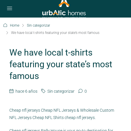
Home
Sin categorizar
We have local t-shirts featuring your state’s most famous
We have local t-shirts
featuring your state’s most
famous
hace 6 años
Sin categorizar
0
Cheap nfl jerseys Cheap NFL Jerseys & Wholesale Custom
NFL Jerseys Cheap NFL Shirts cheap nfl jerseys.
Cheap nfl jerseys Rally House is your go-to destination for