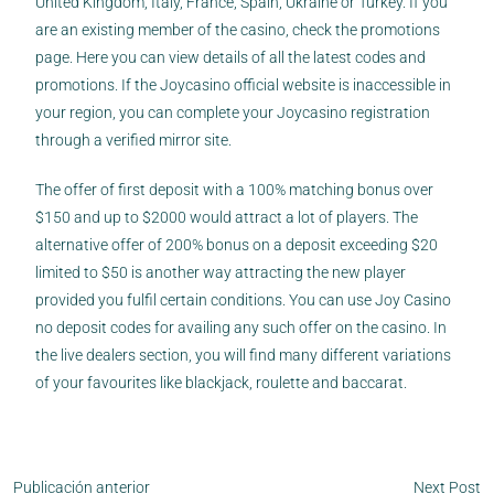
United Kingdom, Italy, France, Spain, Ukraine or Turkey. If you
are an existing member of the casino, check the promotions
page. Here you can view details of all the latest codes and
promotions. If the Joycasino official website is inaccessible in
your region, you can complete your Joycasino registration
through a verified mirror site.
The offer of first deposit with a 100% matching bonus over
$150 and up to $2000 would attract a lot of players. The
alternative offer of 200% bonus on a deposit exceeding $20
limited to $50 is another way attracting the new player
provided you fulfil certain conditions. You can use Joy Casino
no deposit codes for availing any such offer on the casino. In
the live dealers section, you will find many different variations
of your favourites like blackjack, roulette and baccarat.
Publicación anterior
Next Post