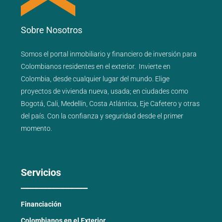
Sobre Nosotros
Somos el portal
inmobiliario
y
financiero
de inversión para
Colombianos residentes en el exterior.
Invierte en
Colombia, desde cualquier lugar del mundo. Elige
proyectos de
vivienda nueva
,
usada
; en ciudades como
Bogotá
,
Cali
,
Medellín
,
Costa Atlántica
,
Eje Cafetero
y
otras
del país
. Con la confianza y seguridad desde el primer
momento.
Servicios
_______________
Financiación
Colombianos en el Exterior