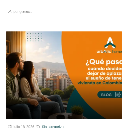
por gerencia
julio 18, 2026
Sin categorizar