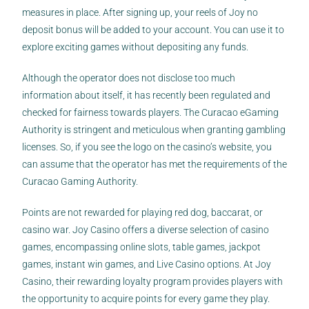
measures in place. After signing up, your reels of Joy no
deposit bonus will be added to your account. You can use it to
explore exciting games without depositing any funds.
Although the operator does not disclose too much
information about itself, it has recently been regulated and
checked for fairness towards players. The Curacao eGaming
Authority is stringent and meticulous when granting gambling
licenses. So, if you see the logo on the casino’s website, you
can assume that the operator has met the requirements of the
Curacao Gaming Authority.
Points are not rewarded for playing red dog, baccarat, or
casino war. Joy Casino offers a diverse selection of casino
games, encompassing online slots, table games, jackpot
games, instant win games, and Live Casino options. At Joy
Casino, their rewarding loyalty program provides players with
the opportunity to acquire points for every game they play.