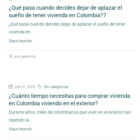
¿Qué pasa cuando decides dejar de aplazar el
sueño de tener vivienda en Colombia?7
¿Qué pasa cuando decides dejar de aplazar el sueño de tener
vivienda en...
Sigue leyendo
por gerencia
julio 6, 2026
Sin categorizar
¿Cuánto tiempo necesitas para comprar vivienda
en Colombia viviendo en el exterior?
Durante años, miles de colombianos que viven en el exterior han
repetido la...
Sigue leyendo