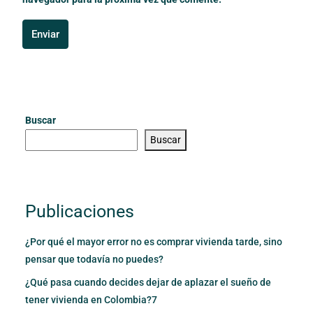
Enviar
Buscar
Buscar
Publicaciones
¿Por qué el mayor error no es comprar vivienda tarde, sino
pensar que todavía no puedes?
¿Qué pasa cuando decides dejar de aplazar el sueño de
tener vivienda en Colombia?7