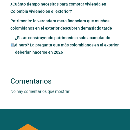
¿Cuánto tiempo necesitas para comprar vivienda en
Colombia viviendo en el exterior?
Patrimonio: la verdadera meta financiera que muchos
colombianos en el exterior descubren demasiado tarde
¿Estás construyendo patrimonio o solo acumulando
dinero? La pregunta que más colombianos en el exterior
deberían hacerse en 2026
Comentarios
No hay comentarios que mostrar.