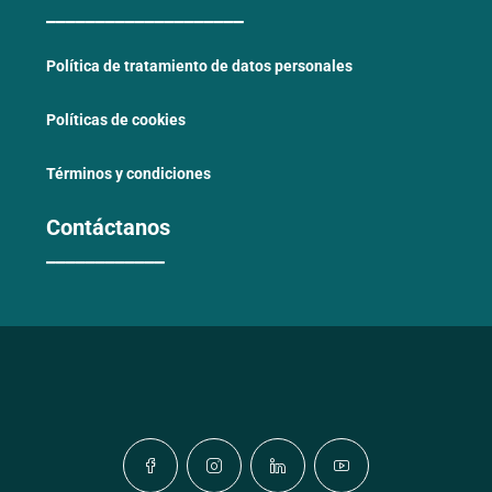
____________________
Política de tratamiento de datos personales
Políticas de cookies
Términos y condiciones
Contáctanos
____________