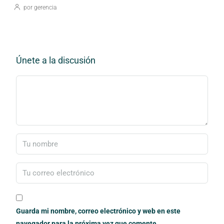
por gerencia
Únete a la discusión
Guarda mi nombre, correo electrónico y web en este
navegador para la próxima vez que comente.