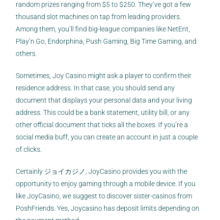
random prizes ranging from $5 to $250. They’ve got a few
thousand slot machines on tap from leading providers.
Among them, you’ll find big-league companies like NetEnt,
Play’n Go, Endorphina, Push Gaming, Big Time Gaming, and
others.
Sometimes, Joy Casino might ask a player to confirm their
residence address. In that case, you should send any
document that displays your personal data and your living
address. This could be a bank statement, utility bill, or any
other official document that ticks all the boxes. If you’re a
social media buff, you can create an account in just a couple
of clicks.
Certainly
ジョイカジノ
, JoyCasino provides you with the
opportunity to enjoy gaming through a mobile device. If you
like JoyCasino, we suggest to discover sister-casinos from
PoshFriends. Yes, Joycasino has deposit limits depending on