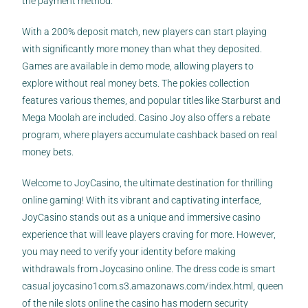
the payment method.
With a 200% deposit match, new players can start playing
with significantly more money than what they deposited.
Games are available in demo mode, allowing players to
explore without real money bets. The pokies collection
features various themes, and popular titles like Starburst and
Mega Moolah are included. Casino Joy also offers a rebate
program, where players accumulate cashback based on real
money bets.
Welcome to JoyCasino, the ultimate destination for thrilling
online gaming! With its vibrant and captivating interface,
JoyCasino stands out as a unique and immersive casino
experience that will leave players craving for more. However,
you may need to verify your identity before making
withdrawals from Joycasino online. The dress code is smart
casual
joycasino1com.s3.amazonaws.com/index.html
, queen
of the nile slots online the casino has modern security