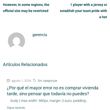
However, in some regions, the
1 player with a jersey or
official site may be restricted
establish your team pride with
a hat
gerencia
Artículos Relacionados
agosto 1, 2026
Sin categorizar
¿Por qué el mayor error no es comprar vivienda
tarde, sino pensar que todavía no puedes?
body { max-width: 980px; margin: 0 auto; padding:...
Sigue leyendo