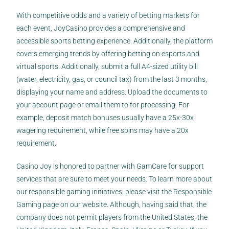
With competitive odds and a variety of betting markets for
each event, JoyCasino provides a comprehensive and
accessible sports betting experience. Additionally, the platform
covers emerging trends by offering betting on esports and
virtual sports. Additionally, submit a full A4-sized utility bill
(water, electricity, gas, or council tax) from the last 3 months,
displaying your name and address. Upload the documents to
your account page or email them to for processing. For
example, deposit match bonuses usually have a 25x-30x
wagering requirement, while free spins may have a 20x
requirement.
Casino Joy is honored to partner with GamCare for support
services that are sure to meet your needs. To learn more about
our responsible gaming initiatives, please visit the Responsible
Gaming page on our website. Although, having said that, the
company does not permit players from the United States, the