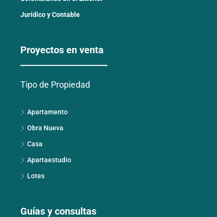
Jurídico y Contable
Proyectos en venta
____________________
Tipo de Propiedad
Apartamento
Obra Nueva
Casa
Apartaestudio
Lotes
Guías y consultas