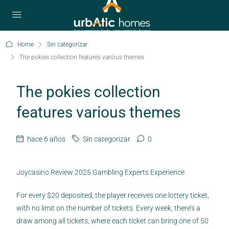
Home
Sin categorizar
The pokies collection features various themes
The pokies collection
features various themes
hace 6 años
Sin categorizar
0
Joycasino Review 2025 Gambling Experts Experience
For every $20 deposited, the player receives one lottery ticket,
with no limit on the number of tickets. Every week, there’s a
draw among all tickets, where each ticket can bring one of 50