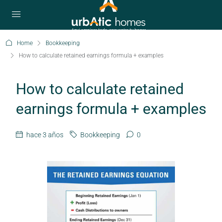
Home
Bookkeeping
How to calculate retained earnings formula + examples
How to calculate retained
earnings formula + examples
hace 3 años
Bookkeeping
0