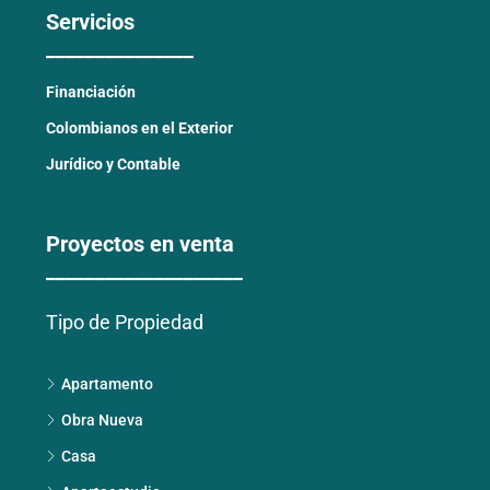
Servicios
_______________
Financiación
Colombianos en el Exterior
Jurídico y Contable
Proyectos en venta
____________________
Tipo de Propiedad
Apartamento
Obra Nueva
Casa