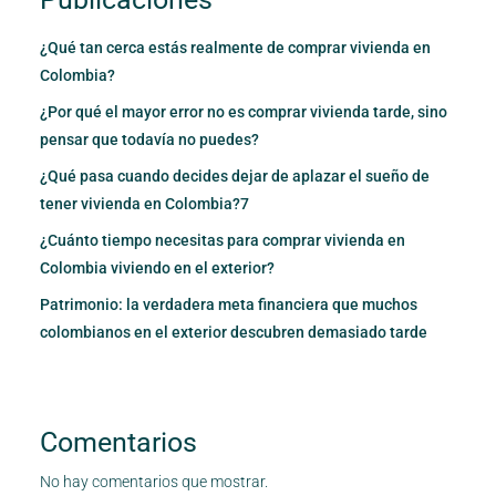
¿Qué tan cerca estás realmente de comprar vivienda en
Colombia?
¿Por qué el mayor error no es comprar vivienda tarde, sino
pensar que todavía no puedes?
¿Qué pasa cuando decides dejar de aplazar el sueño de
tener vivienda en Colombia?7
¿Cuánto tiempo necesitas para comprar vivienda en
Colombia viviendo en el exterior?
Patrimonio: la verdadera meta financiera que muchos
colombianos en el exterior descubren demasiado tarde
Comentarios
No hay comentarios que mostrar.