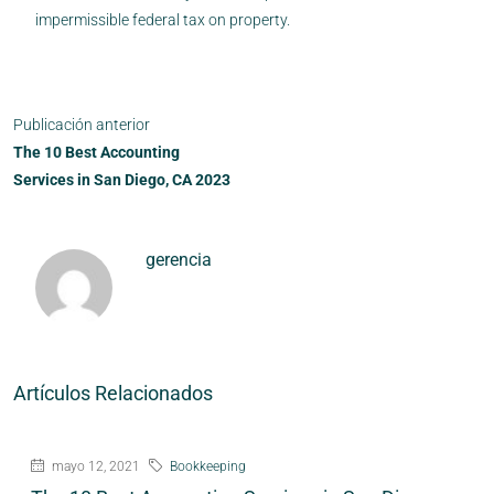
impermissible federal tax on property.
Publicación anterior
The 10 Best Accounting
Services in San Diego, CA 2023
gerencia
Artículos Relacionados
mayo 12, 2021
Bookkeeping