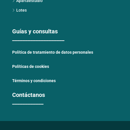
Apartaestudio
Lotes
Guías y consultas
____________________
Política de tratamiento de datos personales
Políticas de cookies
Términos y condiciones
Contáctanos
____________