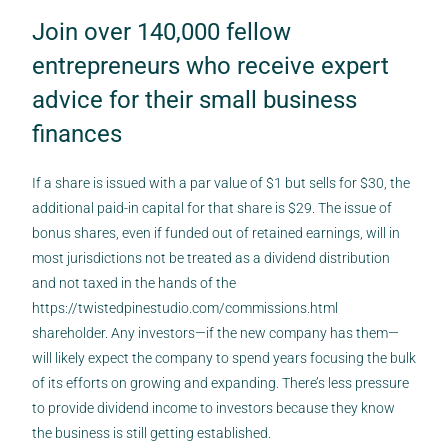
Join over 140,000 fellow
entrepreneurs who receive expert
advice for their small business
finances
If a share is issued with a par value of $1 but sells for $30, the
additional paid-in capital for that share is $29. The issue of
bonus shares, even if funded out of retained earnings, will in
most jurisdictions not be treated as a dividend distribution
and not taxed in the hands of the
https://twistedpinestudio.com/commissions.html
shareholder. Any investors—if the new company has them—
will likely expect the company to spend years focusing the bulk
of its efforts on growing and expanding. There’s less pressure
to provide dividend income to investors because they know
the business is still getting established.