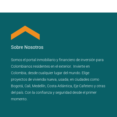
Sobre Nosotros
Somos el portal
inmobiliario
y
financiero
de inversión para
Colombianos residentes en el exterior.
Invierte en
Colombia, desde cualquier lugar del mundo. Elige
proyectos de
vivienda nueva
,
usada
; en ciudades como
Bogotá
,
Cali
,
Medellín
,
Costa Atlántica
,
Eje Cafetero
y
otras
del país
. Con la confianza y seguridad desde el primer
momento.