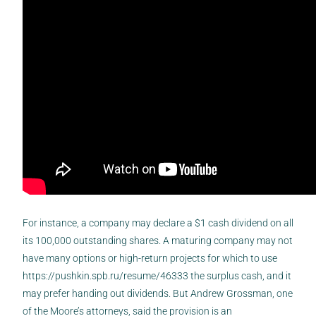
For instance, a company may declare a $1 cash dividend on all
its 100,000 outstanding shares. A maturing company may not
have many options or high-return projects for which to use
https://pushkin.spb.ru/resume/46333
the surplus cash, and it
may prefer handing out dividends. But Andrew Grossman, one
of the Moore’s attorneys, said the provision is an