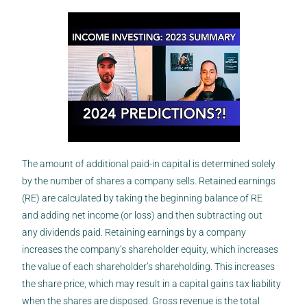
The amount of additional paid-in capital is determined solely
by the number of shares a company sells. Retained earnings
(RE) are calculated by taking the beginning balance of RE
and adding net income (or loss) and then subtracting out
any dividends paid. Retaining earnings by a company
increases the company’s shareholder equity, which increases
the value of each shareholder’s shareholding. This increases
the share price, which may result in a capital gains tax liability
when the shares are disposed. Gross revenue is the total