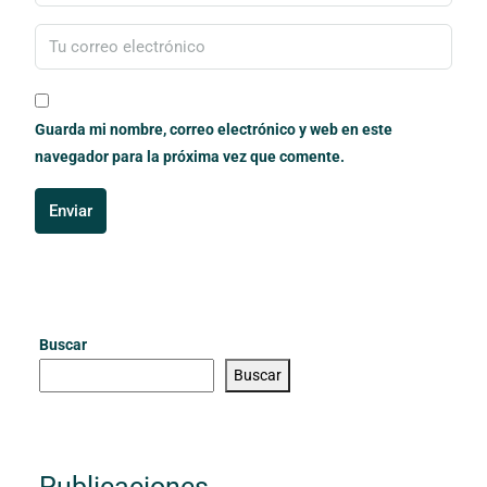
Guarda mi nombre, correo electrónico y web en este
navegador para la próxima vez que comente.
Enviar
Buscar
Buscar
Publicaciones