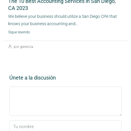
The 10 Best Accounting Services in San Diego,
CA 2023
We believe your business should utilize a San Diego CPA that
knows your business accounting and...
Sigue leyendo
por gerencia
Únete a la discusión