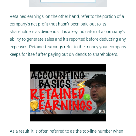
Retained earnings, on the other hand, refer to the portion of a
company’s net profit that hasn’t been paid out to its
shareholders as dividends. It is a key indicator of a company’s
ability to generate sales and it’s reported before deducting any
expenses. Retained earnings refer to the money your company
keeps for itself after paying out dividends to shareholders.
As a result, it is often referred to as the top-line number when