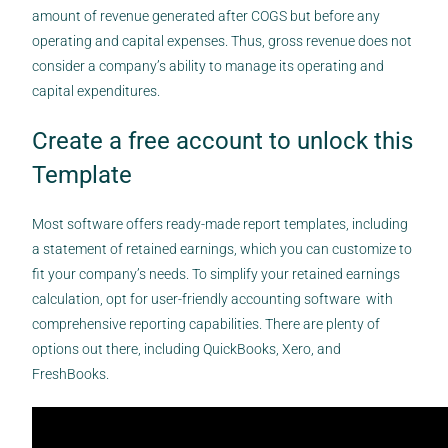
amount of revenue generated after COGS but before any
operating and capital expenses. Thus, gross revenue does not
consider a company’s ability to manage its operating and
capital expenditures.
Create a free account to unlock this
Template
Most software offers ready-made report templates, including
a statement of retained earnings, which you can customize to
fit your company’s needs. To simplify your retained earnings
calculation, opt for user-friendly accounting software with
comprehensive reporting capabilities. There are plenty of
options out there, including QuickBooks, Xero, and
FreshBooks.