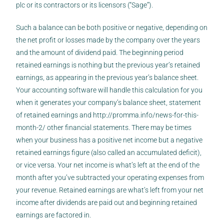
plc or its contractors or its licensors (“Sage”).
Such a balance can be both positive or negative, depending on
the net profit or losses made by the company over the years
and the amount of dividend paid. The beginning period
retained earnings is nothing but the previous year’s retained
earnings, as appearing in the previous year’s balance sheet.
Your accounting software will handle this calculation for you
when it generates your company’s balance sheet, statement
of retained earnings and
http://promma.info/news-for-this-
month-2/
other financial statements. There may be times
when your business has a positive net income but a negative
retained earnings figure (also called an accumulated deficit),
or vice versa. Your net income is what’s left at the end of the
month after you’ve subtracted your operating expenses from
your revenue. Retained earnings are what’s left from your net
income after dividends are paid out and beginning retained
earnings are factored in.