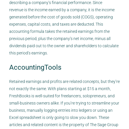
describing a company’s financial performance. Since
revenue is the income earned by a company, it is the income
generated before the cost of goods sold (COGS), operating
expenses, capital costs, and taxes are deducted. This
accounting formula takes the retained earnings from the
previous period, plus the company’s net income, minus all
dividends paid out to the owner and shareholders to calculate
this period’s earnings.
AccountingTools
Retained earnings and profits are related concepts, but they’re
not exactly the same. With plans starting at $15 a month,
FreshBooks is well-suited for freelancers, solopreneurs, and
small-business owners alike. If you’re trying to streamline your
business, manually logging entries into ledgers or using an
Excel spreadsheet is only going to slow you down. These
articles and related content is the property of The Sage Group