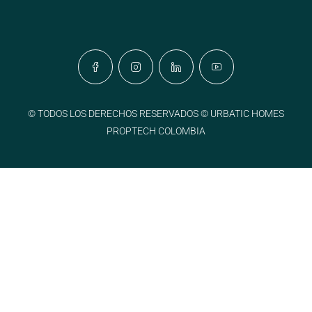
© TODOS LOS DERECHOS RESERVADOS © URBATIC HOMES
PROPTECH COLOMBIA