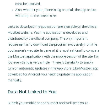
can’t be resolved.
Also, whether your phone is big or small, the app or site
will adapt to the screen size.
Links to download the application are available on the official
Mostbet website. Yes, the application is developed and
distributed by the official company. The only important
requirement is to download the program exclusively from the
bookmaker’s website. In general, it is most rational to compare
the Mostbet application with the mobile version of the site. For
iOS, everything is very simple – there is the ability to simply
turn on automatic updates in the App Store. Like Mostbet app
download for Android, you need to update the application
manually.
Data Not Linked to You
Submit your mobile phone number and we’ll send you a