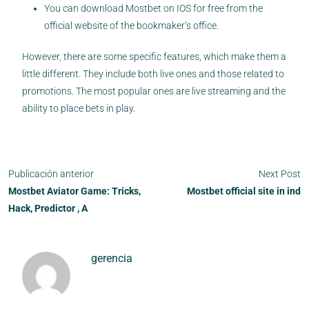
You can download Mostbet on IOS for free from the
official website of the bookmaker’s office.
However, there are some specific features, which make them a
little different. They include both live ones and those related to
promotions. The most popular ones are live streaming and the
ability to place bets in play.
Publicación anterior
Next Post
Mostbet Aviator Game: Tricks,
Mostbet official site in ind
Hack, Predictor , A
gerencia