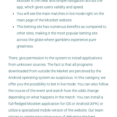
Mostbet is the clear and simple navigation across the
app, which gives users validity and speed.
You will see the main matches in live mode right on the
main page of the Mostbet website.
This betting site has numerous benefits as compared to
other sites, making it the most popular betting site
across the globe where gamblers experience pure
greatness.
There, give permission to the system to install applications
from unknown sources. The fact is that all programs
downloaded from outside the Market are perceived by the
Android operating system as suspicious. In this category, we
offer you the possibility to bet in live mode. You can also follow
the course of the event and watch how the odds change
depending on what happens in the match. You can install a
full-fledged Mostbet application for iOS or Android (APK) or
utilize a specialized mobile version of the website. Our team
strives to create innovative ways of delivering the best