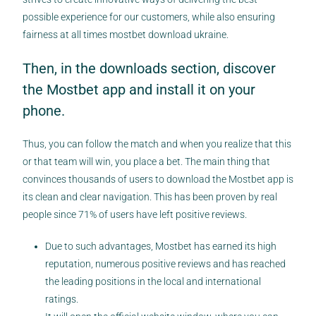
possible experience for our customers, while also ensuring
fairness at all times
mostbet download ukraine
.
Then, in the downloads section, discover
the Mostbet app and install it on your
phone.
Thus, you can follow the match and when you realize that this
or that team will win, you place a bet. The main thing that
convinces thousands of users to download the Mostbet app is
its clean and clear navigation. This has been proven by real
people since 71% of users have left positive reviews.
Due to such advantages, Mostbet has earned its high
reputation, numerous positive reviews and has reached
the leading positions in the local and international
ratings.