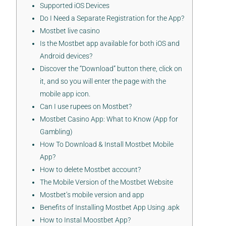
Supported iOS Devices
Do I Need a Separate Registration for the App?
Mostbet live casino
Is the Mostbet app available for both iOS and
Android devices?
Discover the “Download” button there, click on
it, and so you will enter the page with the
mobile app icon.
Can I use rupees on Mostbet?
Mostbet Casino App: What to Know (App for
Gambling)
How To Download & Install Mostbet Mobile
App?
How to delete Mostbet account?
The Mobile Version of the Mostbet Website
Mostbet’s mobile version and app
Benefits of Installing Mostbet App Using .apk
How to Instal Moostbet App?