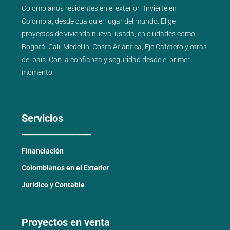
Colombianos residentes en el exterior.
Invierte en
Colombia, desde cualquier lugar del mundo. Elige
proyectos de
vivienda nueva
,
usada
; en ciudades como
Bogotá
,
Cali
,
Medellín
,
Costa Atlántica
,
Eje Cafetero
y
otras
del país
. Con la confianza y seguridad desde el primer
momento.
Servicios
_______________
Financiación
Colombianos en el Exterior
Jurídico y Contable
Proyectos en venta