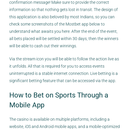
confirmation message! Make sure to provide the correct
information so that nothing gets lost in transit. The design of
this application is also beloved by most Indians, so you can
check some screenshots of the Mostbet app below to
understand what awaits you here. After the end of the event,
all bets placed will be settled within 30 days, then the winners
will be able to cash out their winnings.
Via the stream icon you will be able to follow the action live as
it unfolds. All that is required for you to access events
uninterrupted is a stable internet connection. Live betting is a
significant betting feature that can be accessed via the app.
How to Bet on Sports Through a
Mobile App
The casino is available on multiple platforms, including a
website, iOS and Android mobile apps, and a mobile-optimized