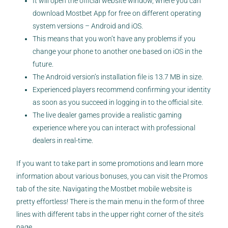
It will open the official website window, where you can
download Mostbet App for free on different operating
system versions – Android and iOS.
This means that you won’t have any problems if you
change your phone to another one based on iOS in the
future.
The Android version’s installation file is 13.7 MB in size.
Experienced players recommend confirming your identity
as soon as you succeed in logging in to the official site.
The live dealer games provide a realistic gaming
experience where you can interact with professional
dealers in real-time.
If you want to take part in some promotions and learn more
information about various bonuses, you can visit the Promos
tab of the site. Navigating the Mostbet mobile website is
pretty effortless! There is the main menu in the form of three
lines with different tabs in the upper right corner of the site’s
page.