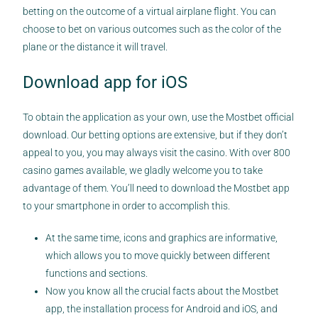
betting on the outcome of a virtual airplane flight. You can
choose to bet on various outcomes such as the color of the
plane or the distance it will travel.
Download app for iOS
To obtain the application as your own, use the Mostbet official
download. Our betting options are extensive, but if they don’t
appeal to you, you may always visit the casino. With over 800
casino games available, we gladly welcome you to take
advantage of them. You’ll need to download the Mostbet app
to your smartphone in order to accomplish this.
At the same time, icons and graphics are informative,
which allows you to move quickly between different
functions and sections.
Now you know all the crucial facts about the Mostbet
app, the installation process for Android and iOS, and