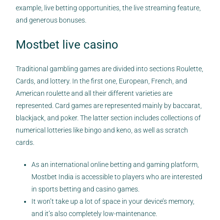
example, live betting opportunities, the live streaming feature,
and generous bonuses.
Mostbet live casino
Traditional gambling games are divided into sections Roulette,
Cards, and lottery. In the first one, European, French, and
American roulette and all their different varieties are
represented. Card games are represented mainly by baccarat,
blackjack, and poker. The latter section includes collections of
numerical lotteries like bingo and keno, as well as scratch
cards.
As an international online betting and gaming platform,
Mostbet India is accessible to players who are interested
in sports betting and casino games.
It won’t take up a lot of space in your device’s memory,
and it’s also completely low-maintenance.