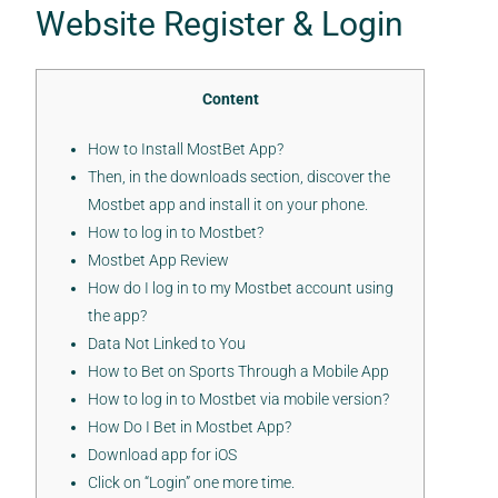
Website Register & Login
Content
How to Install MostBet App?
Then, in the downloads section, discover the
Mostbet app and install it on your phone.
How to log in to Mostbet?
Mostbet App Review
How do I log in to my Mostbet account using
the app?
Data Not Linked to You
How to Bet on Sports Through a Mobile App
How to log in to Mostbet via mobile version?
How Do I Bet in Mostbet App?
Download app for iOS
Click on “Login” one more time.