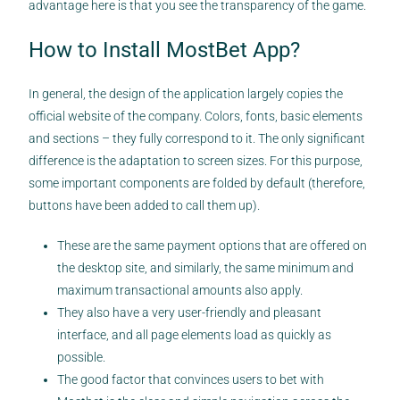
advantage here is that you see the transparency of the game.
How to Install MostBet App?
In general, the design of the application largely copies the
official website of the company. Colors, fonts, basic elements
and sections – they fully correspond to it. The only significant
difference is the adaptation to screen sizes. For this purpose,
some important components are folded by default (therefore,
buttons have been added to call them up).
These are the same payment options that are offered on
the desktop site, and similarly, the same minimum and
maximum transactional amounts also apply.
They also have a very user-friendly and pleasant
interface, and all page elements load as quickly as
possible.
The good factor that convinces users to bet with