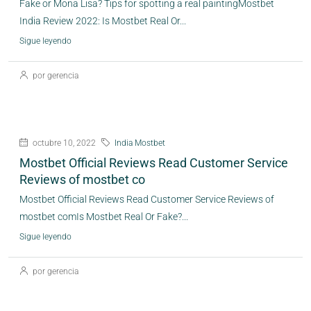
Fake or Mona Lisa? Tips for spotting a real paintingMostbet
India Review 2022: Is Mostbet Real Or...
Sigue leyendo
por gerencia
octubre 10, 2022
India Mostbet
Mostbet Official Reviews Read Customer Service
Reviews of mostbet co
Mostbet Official Reviews Read Customer Service Reviews of
mostbet comIs Mostbet Real Or Fake?...
Sigue leyendo
por gerencia