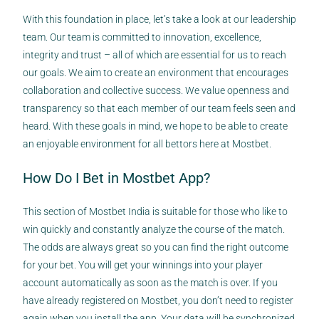
With this foundation in place, let’s take a look at our leadership
team. Our team is committed to innovation, excellence,
integrity and trust – all of which are essential for us to reach
our goals. We aim to create an environment that encourages
collaboration and collective success. We value openness and
transparency so that each member of our team feels seen and
heard. With these goals in mind, we hope to be able to create
an enjoyable environment for all bettors here at Mostbet.
How Do I Bet in Mostbet App?
This section of Mostbet India is suitable for those who like to
win quickly and constantly analyze the course of the match.
The odds are always great so you can find the right outcome
for your bet. You will get your winnings into your player
account automatically as soon as the match is over. If you
have already registered on Mostbet, you don’t need to register
again when you install the app. Your data will be synchronized