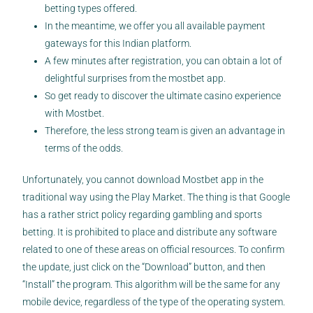
betting types offered.
In the meantime, we offer you all available payment
gateways for this Indian platform.
A few minutes after registration, you can obtain a lot of
delightful surprises from the mostbet app.
So get ready to discover the ultimate casino experience
with Mostbet.
Therefore, the less strong team is given an advantage in
terms of the odds.
Unfortunately, you cannot download Mostbet app in the
traditional way using the Play Market. The thing is that Google
has a rather strict policy regarding gambling and sports
betting. It is prohibited to place and distribute any software
related to one of these areas on official resources. To confirm
the update, just click on the “Download” button, and then
“Install” the program. This algorithm will be the same for any
mobile device, regardless of the type of the operating system.