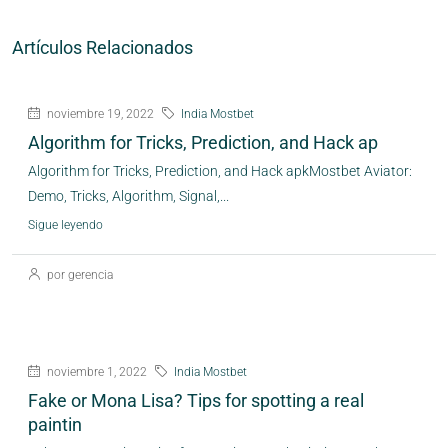
Artículos Relacionados
noviembre 19, 2022
India Mostbet
Algorithm for Tricks, Prediction, and Hack ap
Algorithm for Tricks, Prediction, and Hack apkMostbet Aviator:
Demo, Tricks, Algorithm, Signal,...
Sigue leyendo
por gerencia
noviembre 1, 2022
India Mostbet
Fake or Mona Lisa? Tips for spotting a real
paintin