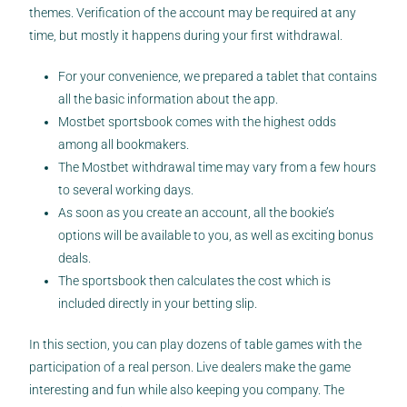
themes. Verification of the account may be required at any
time, but mostly it happens during your first withdrawal.
For your convenience, we prepared a tablet that contains
all the basic information about the app.
Mostbet sportsbook comes with the highest odds
among all bookmakers.
The Mostbet withdrawal time may vary from a few hours
to several working days.
As soon as you create an account, all the bookie’s
options will be available to you, as well as exciting bonus
deals.
The sportsbook then calculates the cost which is
included directly in your betting slip.
In this section, you can play dozens of table games with the
participation of a real person. Live dealers make the game
interesting and fun while also keeping you company. The