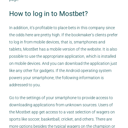
How to log in to Mostbet?
In addition, it’s profitable to place bets in this company since
the odds here are pretty high. If the bookmaker’s clients prefer
to log in from mobile devices, that is, smartphones and
tablets, MostBet has a mobile version of the website. It is also
possible to use the appropriate application, which is installed
on mobile devices. And you can download the application just
like any other for gadgets. If the Android operating system
powers your smartphone, the following information is
addressed to you.
Go to the settings of your smartphone to provide access to
downloading applications from unknown sources. Users of
the Mostbet app get access to a vast selection of wagers on
sports like soccer, basketball, cricket, and others. There are
more options besides the typical wagers on the champion or