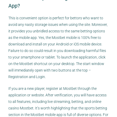
App?
This is convenient option is perfect for bettors who want to
avoid any nasty storage issues when using the site. Moreover,
it provides you unbridled access to the same betting options
as the mobile app. Yes, the Mostbet mobile is 100% free to
download and install on your Android or iOS mobile device.
Failure to do so could result in you downloading harmful files
to your smartphone or tablet. To launch the application, click
on the Mostbet shortcut on your desktop. The start window
will immediately open with two buttons at the top –
Registration and Login.
If you are a new player, register at Mostbet through the
application or website. After verification, you will have access
to all features, including live streaming, betting, and online
casino Mostbet. It’s worth highlighting that the sports betting
section in the Mostbet mobile app is full of diverse options. For