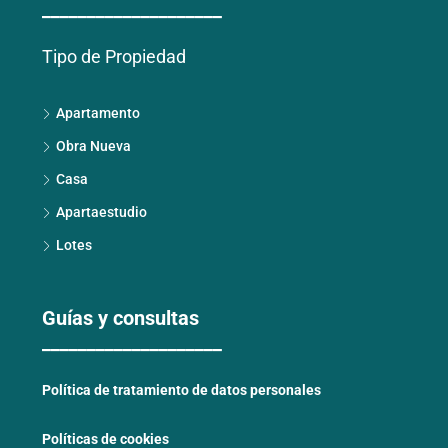
____________________
Tipo de Propiedad
Apartamento
Obra Nueva
Casa
Apartaestudio
Lotes
Guías y consultas
____________________
Política de tratamiento de datos personales
Políticas de cookies