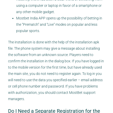
using a computer or laptop in favor of a smartphone or
any other mobile gadget.
Mostbet India APP opens up the possibility of betting in
the “Prematch” and “Live” modes on popular and less
popular sports.
The installation is done with the help of the installation apk
file. The phone system may give a message about installing
the software from an unknown source. Players need to
confirm the installation in the dialog box. If you have logged in
to the mobile version for the first time, but have already used
the main site, you do not need to register again. To log in you
will need to use the data you specified earlier – email address
or cell phone number and password. If you have problems
with authorization, you should contact MostBet support
managers.
Do I Need a Separate Registration for the