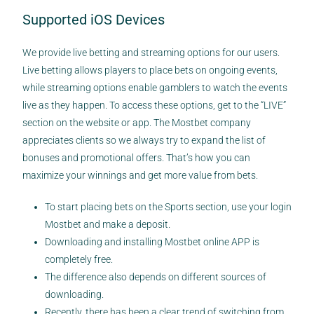
Supported iOS Devices
We provide live betting and streaming options for our users.
Live betting allows players to place bets on ongoing events,
while streaming options enable gamblers to watch the events
live as they happen. To access these options, get to the “LIVE”
section on the website or app. The Mostbet company
appreciates clients so we always try to expand the list of
bonuses and promotional offers. That’s how you can
maximize your winnings and get more value from bets.
To start placing bets on the Sports section, use your login
Mostbet and make a deposit.
Downloading and installing Mostbet online APP is
completely free.
The difference also depends on different sources of
downloading.
Recently, there has been a clear trend of switching from