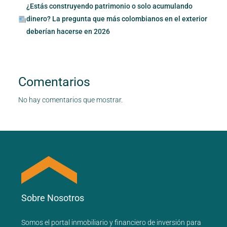
¿Estás construyendo patrimonio o solo acumulando
dinero? La pregunta que más colombianos en el exterior
deberían hacerse en 2026
Comentarios
No hay comentarios que mostrar.
Sobre Nosotros
Somos el portal
inmobiliario
y
financiero
de inversión para