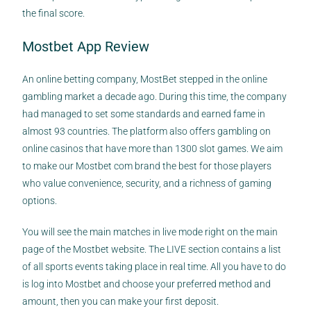
the final score.
Mostbet App Review
An online betting company, MostBet stepped in the online
gambling market a decade ago. During this time, the company
had managed to set some standards and earned fame in
almost 93 countries. The platform also offers gambling on
online casinos that have more than 1300 slot games. We aim
to make our Mostbet com brand the best for those players
who value convenience, security, and a richness of gaming
options.
You will see the main matches in live mode right on the main
page of the Mostbet website. The LIVE section contains a list
of all sports events taking place in real time. All you have to do
is log into Mostbet and choose your preferred method and
amount, then you can make your first deposit.