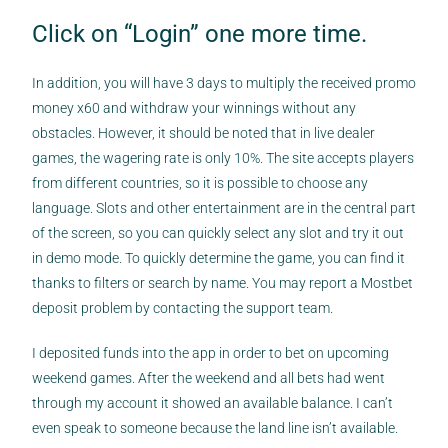
Click on “Login” one more time.
In addition, you will have 3 days to multiply the received promo
money x60 and withdraw your winnings without any
obstacles. However, it should be noted that in live dealer
games, the wagering rate is only 10%. The site accepts players
from different countries, so it is possible to choose any
language. Slots and other entertainment are in the central part
of the screen, so you can quickly select any slot and try it out
in demo mode. To quickly determine the game, you can find it
thanks to filters or search by name. You may report a Mostbet
deposit problem by contacting the support team.
I deposited funds into the app in order to bet on upcoming
weekend games. After the weekend and all bets had went
through my account it showed an available balance. I can’t
even speak to someone because the land line isn’t available.