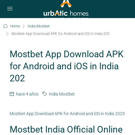
Home
India Mostbet
Mostbet App Download APK for Android and iOS in India 202
Mostbet App Download APK
for Android and iOS in India
202
hace 4 años
India Mostbet
Mostbet App Download APK for Android and iOS in India 2023
Mostbet India Official Online