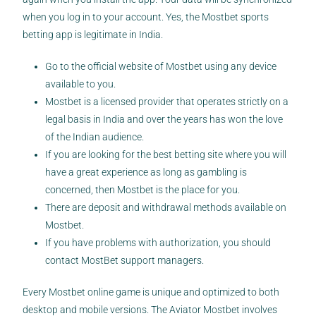
when you log in to your account. Yes, the Mostbet sports
betting app is legitimate in India.
Go to the official website of Mostbet using any device
available to you.
Mostbet is a licensed provider that operates strictly on a
legal basis in India and over the years has won the love
of the Indian audience.
If you are looking for the best betting site where you will
have a great experience as long as gambling is
concerned, then Mostbet is the place for you.
There are deposit and withdrawal methods available on
Mostbet.
If you have problems with authorization, you should
contact MostBet support managers.
Every Mostbet online game is unique and optimized to both
desktop and mobile versions. The Aviator Mostbet involves