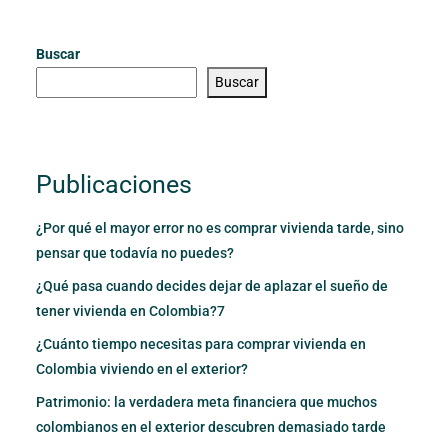
Buscar
Buscar
Publicaciones
¿Por qué el mayor error no es comprar vivienda tarde, sino
pensar que todavía no puedes?
¿Qué pasa cuando decides dejar de aplazar el sueño de
tener vivienda en Colombia?7
¿Cuánto tiempo necesitas para comprar vivienda en
Colombia viviendo en el exterior?
Patrimonio: la verdadera meta financiera que muchos
colombianos en el exterior descubren demasiado tarde