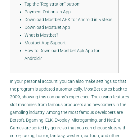
Tap the “Registration” button;
Payment Options in App
Download Mostbet APK for Android in 5 steps
Download MostBet App
What is Mostbet?
Mostbet App Support
How to Download Mostbet Apk App for
Android?
In your personal account, you can also make settings so that
the program is updated automatically. MostBet dates back to
2009, showing this company’s experience. The casino features
slot machines from famous producers and newcomers in the
gambling industry. Among the most famous developers are
Betsoft, Bgaming, ELK, Evoplay, Microgaming, and NetEnt.
Games are sorted by genre so that you can choose slots with
crime, racing, horror, fantasy, western, cartoon, and other