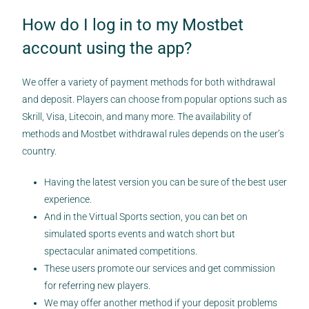
How do I log in to my Mostbet
account using the app?
We offer a variety of payment methods for both withdrawal
and deposit. Players can choose from popular options such as
Skrill, Visa, Litecoin, and many more. The availability of
methods and Mostbet withdrawal rules depends on the user’s
country.
Having the latest version you can be sure of the best user
experience.
And in the Virtual Sports section, you can bet on
simulated sports events and watch short but
spectacular animated competitions.
These users promote our services and get commission
for referring new players.
We may offer another method if your deposit problems