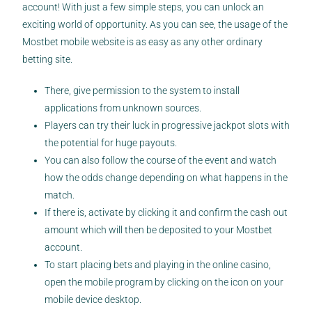
account! With just a few simple steps, you can unlock an
exciting world of opportunity. As you can see, the usage of the
Mostbet mobile website is as easy as any other ordinary
betting site.
There, give permission to the system to install
applications from unknown sources.
Players can try their luck in progressive jackpot slots with
the potential for huge payouts.
You can also follow the course of the event and watch
how the odds change depending on what happens in the
match.
If there is, activate by clicking it and confirm the cash out
amount which will then be deposited to your Mostbet
account.
To start placing bets and playing in the online casino,
open the mobile program by clicking on the icon on your
mobile device desktop.