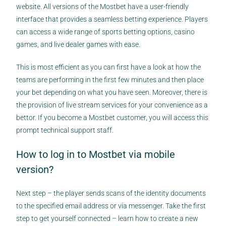
website. All versions of the Mostbet have a user-friendly
interface that provides a seamless betting experience. Players
can access a wide range of sports betting options, casino
games, and live dealer games with ease.
This is most efficient as you can first have a look at how the
teams are performing in the first few minutes and then place
your bet depending on what you have seen. Moreover, there is
the provision of live stream services for your convenience as a
bettor. If you become a Mostbet customer, you will access this
prompt technical support staff.
How to log in to Mostbet via mobile
version?
Next step – the player sends scans of the identity documents
to the specified email address or via messenger. Take the first
step to get yourself connected – learn how to create a new