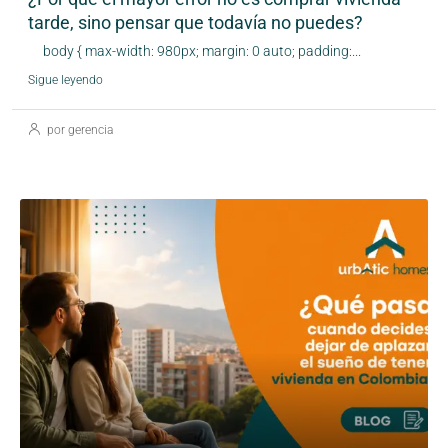
tarde, sino pensar que todavía no puedes?
body { max-width: 980px; margin: 0 auto; padding:...
Sigue leyendo
por gerencia