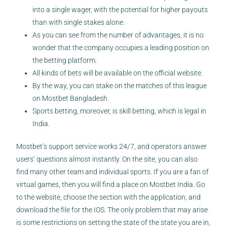
into a single wager, with the potential for higher payouts
than with single stakes alone.
As you can see from the number of advantages, it is no
wonder that the company occupies a leading position on
the betting platform.
All kinds of bets will be available on the official website.
By the way, you can stake on the matches of this league
on Mostbet Bangladesh.
Sports betting, moreover, is skill betting, which is legal in
India.
Mostbet’s support service works 24/7, and operators answer
users’ questions almost instantly. On the site, you can also
find many other team and individual sports. If you are a fan of
virtual games, then you will find a place on Mostbet India. Go
to the website, choose the section with the application, and
download the file for the IOS. The only problem that may arise
is some restrictions on setting the state of the state you are in,