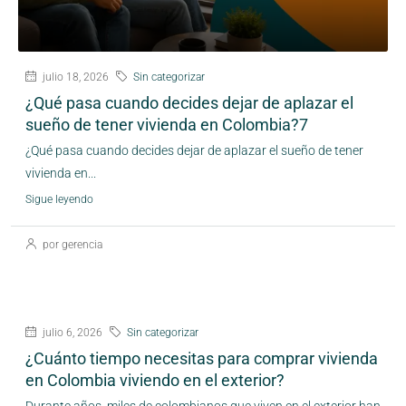
julio 18, 2026
Sin categorizar
¿Qué pasa cuando decides dejar de aplazar el
sueño de tener vivienda en Colombia?7
¿Qué pasa cuando decides dejar de aplazar el sueño de tener
vivienda en...
Sigue leyendo
por gerencia
julio 6, 2026
Sin categorizar
¿Cuánto tiempo necesitas para comprar vivienda
en Colombia viviendo en el exterior?