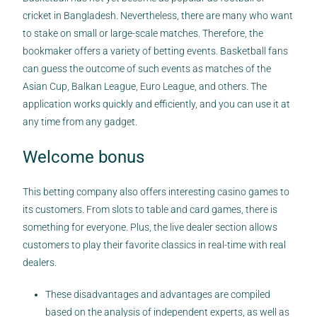
cricket in Bangladesh. Nevertheless, there are many who want
to stake on small or large-scale matches. Therefore, the
bookmaker offers a variety of betting events. Basketball fans
can guess the outcome of such events as matches of the
Asian Cup, Balkan League, Euro League, and others. The
application works quickly and efficiently, and you can use it at
any time from any gadget.
Welcome bonus
This betting company also offers interesting casino games to
its customers. From slots to table and card games, there is
something for everyone. Plus, the live dealer section allows
customers to play their favorite classics in real-time with real
dealers.
These disadvantages and advantages are compiled
based on the analysis of independent experts, as well as