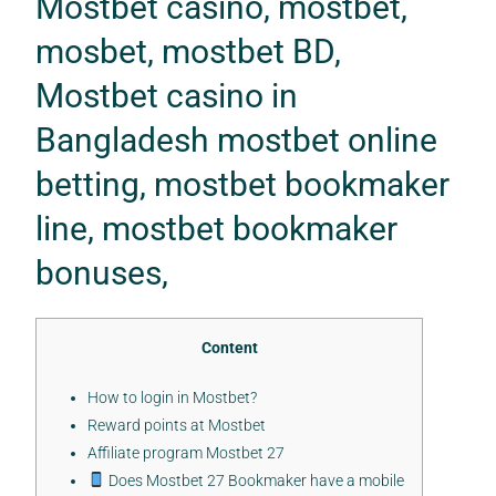
Mostbet casino, mostbet,
mosbet, mostbet BD,
Mostbet casino in
Bangladesh mostbet online
betting, mostbet bookmaker
line, mostbet bookmaker
bonuses,
Content
How to login in Mostbet?
Reward points at Mostbet
Affiliate program Mostbet 27
Does Mostbet 27 Bookmaker have a mobile