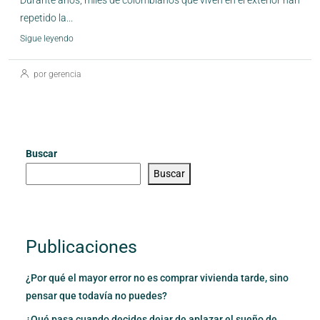
Durante años, miles de colombianos que viven en el exterior han
repetido la...
Sigue leyendo
por gerencia
Buscar
Buscar
Publicaciones
¿Por qué el mayor error no es comprar vivienda tarde, sino
pensar que todavía no puedes?
¿Qué pasa cuando decides dejar de aplazar el sueño de