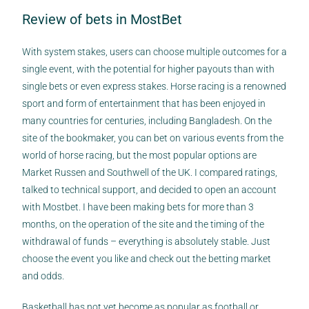
Review of bets in MostBet
With system stakes, users can choose multiple outcomes for a
single event, with the potential for higher payouts than with
single bets or even express stakes. Horse racing is a renowned
sport and form of entertainment that has been enjoyed in
many countries for centuries, including Bangladesh. On the
site of the bookmaker, you can bet on various events from the
world of horse racing, but the most popular options are
Market Russen and Southwell of the UK. I compared ratings,
talked to technical support, and decided to open an account
with Mostbet. I have been making bets for more than 3
months, on the operation of the site and the timing of the
withdrawal of funds – everything is absolutely stable. Just
choose the event you like and check out the betting market
and odds.
Basketball has not yet become as popular as football or