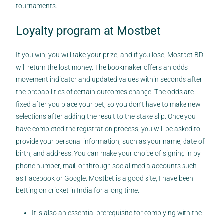
tournaments.
Loyalty program at Mostbet
If you win, you will take your prize, and if you lose, Mostbet BD
will return the lost money. The bookmaker offers an odds
movement indicator and updated values ​​within seconds after
the probabilities of certain outcomes change. The odds are
fixed after you place your bet, so you don’t have to make new
selections after adding the result to the stake slip. Once you
have completed the registration process, you will be asked to
provide your personal information, such as your name, date of
birth, and address. You can make your choice of signing in by
phone number, mail, or through social media accounts such
as Facebook or Google. Mostbet is a good site, I have been
betting on cricket in India for a long time.
It is also an essential prerequisite for complying with the