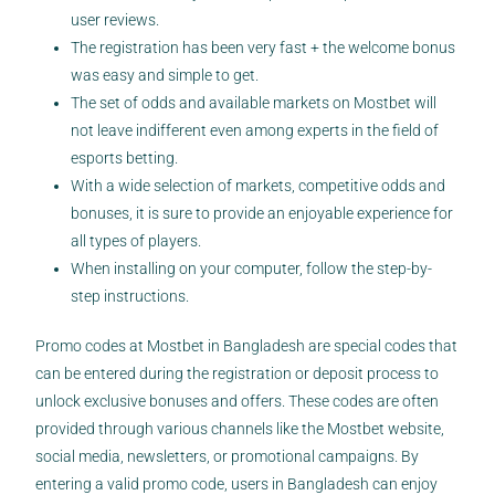
user reviews.
The registration has been very fast + the welcome bonus
was easy and simple to get.
The set of odds and available markets on Mostbet will
not leave indifferent even among experts in the field of
esports betting.
With a wide selection of markets, competitive odds and
bonuses, it is sure to provide an enjoyable experience for
all types of players.
When installing on your computer, follow the step-by-
step instructions.
Promo codes at Mostbet in Bangladesh are special codes that
can be entered during the registration or deposit process to
unlock exclusive bonuses and offers. These codes are often
provided through various channels like the Mostbet website,
social media, newsletters, or promotional campaigns. By
entering a valid promo code, users in Bangladesh can enjoy