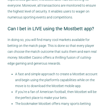
everyone. Moreover, all transactions are monitored to ensure
the highest level of security. It enables users to wager on
numerous sporting events and competitions.
Can I bet in LIVE using the Mostbett app?
In doing so, you will find many cool markets available for
betting on the match page. This is done so that every player
can choose the match outcome that suits them and earn real
money. MostBet Casino offers a thrilling fusion of cutting-
edge gaming and generous rewards.
A fast and simple approach to create a Mostbet account
and begin using the platform’s capabilities while on the
move is to download the Mostbet mobile app.
If you’re a fan of American football, then Mostbet will be
the perfect place to make your bets.
The bookmaker Mostbet offers many sports betting