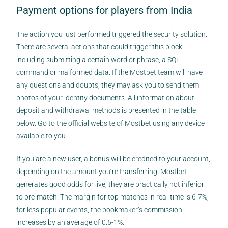
Payment options for players from India
The action you just performed triggered the security solution.
There are several actions that could trigger this block
including submitting a certain word or phrase, a SQL
command or malformed data. If the Mostbet team will have
any questions and doubts, they may ask you to send them
photos of your identity documents. All information about
deposit and withdrawal methods is presented in the table
below. Go to the official website of Mostbet using any device
available to you.
If you are a new user, a bonus will be credited to your account,
depending on the amount you’re transferring. Mostbet
generates good odds for live, they are practically not inferior
to pre-match. The margin for top matches in real-time is 6-7%,
for less popular events, the bookmaker’s commission
increases by an average of 0.5-1%.