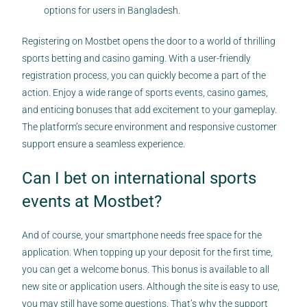
options for users in Bangladesh.
Registering on Mostbet opens the door to a world of thrilling
sports betting and casino gaming. With a user-friendly
registration process, you can quickly become a part of the
action. Enjoy a wide range of sports events, casino games,
and enticing bonuses that add excitement to your gameplay.
The platform’s secure environment and responsive customer
support ensure a seamless experience.
Can I bet on international sports
events at Mostbet?
And of course, your smartphone needs free space for the
application. When topping up your deposit for the first time,
you can get a welcome bonus. This bonus is available to all
new site or application users. Although the site is easy to use,
you may still have some questions. That’s why the support