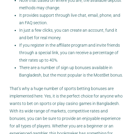
Note that based on where you are, the available deposit
methods may change.
It provides support through live chat, email, phone, and
an FAQ section.
In just a few clicks, you can create an account, fund it
and bet for real money.
If you register in the affiliate program and invite friends
through a special link, you can receive a percentage of
their rates up to 40%.
There are a number of sign up bonuses available in
Bangladesh, but the most popular is the MostBet bonus.
That’s why a huge number of sports betting bonuses are
implemented here. Yes, it is the perfect choice for anyone who
wants to bet on sports or play casino games in Bangladesh.
With its wide range of markets, competitive rates and
bonuses, you can be sure to provide an enjoyable experience
for all types of players. Whether you are a beginner or an
experienced gambler, this bookmaker has something for