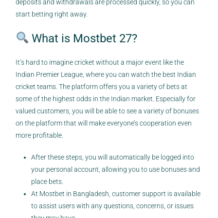
deposits and withdrawals are processed quickly, so you can
start betting right away.
What is Mostbet 27?
It’s hard to imagine cricket without a major event like the
Indian Premier League, where you can watch the best Indian
cricket teams. The platform offers you a variety of bets at
some of the highest odds in the Indian market. Especially for
valued customers, you will be able to see a variety of bonuses
on the platform that will make everyone’s cooperation even
more profitable.
After these steps, you will automatically be logged into
your personal account, allowing you to use bonuses and
place bets.
At Mostbet in Bangladesh, customer support is available
to assist users with any questions, concerns, or issues