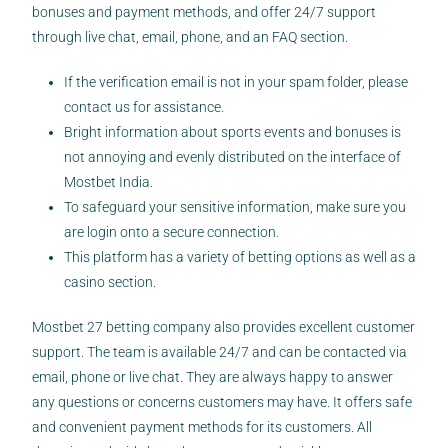
bonuses and payment methods, and offer 24/7 support
through live chat, email, phone, and an FAQ section.
If the verification email is not in your spam folder, please
contact us for assistance.
Bright information about sports events and bonuses is
not annoying and evenly distributed on the interface of
Mostbet India.
To safeguard your sensitive information, make sure you
are login onto a secure connection.
This platform has a variety of betting options as well as a
casino section.
Mostbet 27 betting company also provides excellent customer
support. The team is available 24/7 and can be contacted via
email, phone or live chat. They are always happy to answer
any questions or concerns customers may have. It offers safe
and convenient payment methods for its customers. All