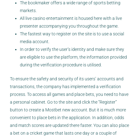
The bookmaker offers a wide range of sports betting
markets.
All live casino entertainment is housed here with a live
presenter accompanying you throughout the game.
The fastest way to register on the site is to use a social
media account.
In order to verify the user’s identity and make sure they
are eligible to use the platform, the information provided
during the verification procedure is utilised.
To ensure the safety and security of its users’ accounts and
transactions, the company has implemented a verification
process. To access all games and place bets, you need to have
a personal cabinet. Go to the site and click the “Register”
button to create a Mostbet new account. But it is much more
convenient to place bets in the application. In addition, odds
and match scores are updated there faster. You can also place
a bet on a cricket game that lasts one day or a couple of