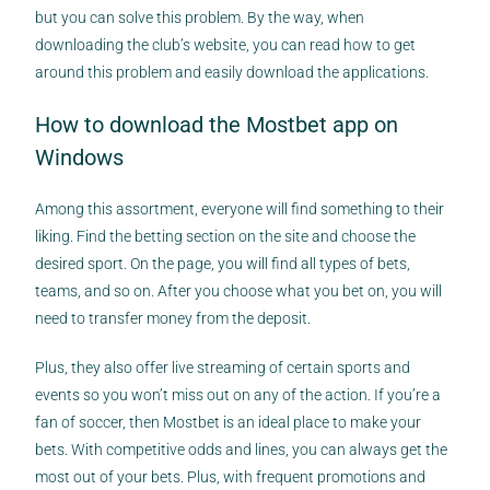
but you can solve this problem. By the way, when
downloading the club’s website, you can read how to get
around this problem and easily download the applications.
How to download the Mostbet app on
Windows
Among this assortment, everyone will find something to their
liking. Find the betting section on the site and choose the
desired sport. On the page, you will find all types of bets,
teams, and so on. After you choose what you bet on, you will
need to transfer money from the deposit.
Plus, they also offer live streaming of certain sports and
events so you won’t miss out on any of the action. If you’re a
fan of soccer, then Mostbet is an ideal place to make your
bets. With competitive odds and lines, you can always get the
most out of your bets. Plus, with frequent promotions and