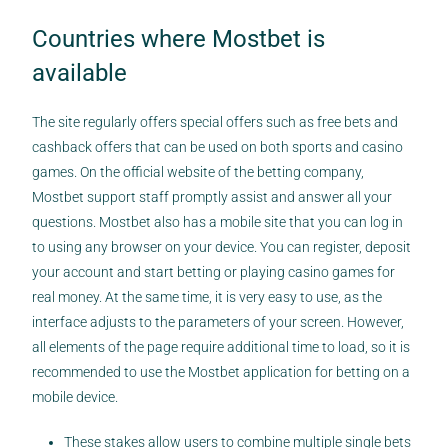
Countries where Mostbet is
available
The site regularly offers special offers such as free bets and
cashback offers that can be used on both sports and casino
games. On the official website of the betting company,
Mostbet support staff promptly assist and answer all your
questions. Mostbet also has a mobile site that you can log in
to using any browser on your device. You can register, deposit
your account and start betting or playing casino games for
real money. At the same time, it is very easy to use, as the
interface adjusts to the parameters of your screen. However,
all elements of the page require additional time to load, so it is
recommended to use the Mostbet application for betting on a
mobile device.
These stakes allow users to combine multiple single bets