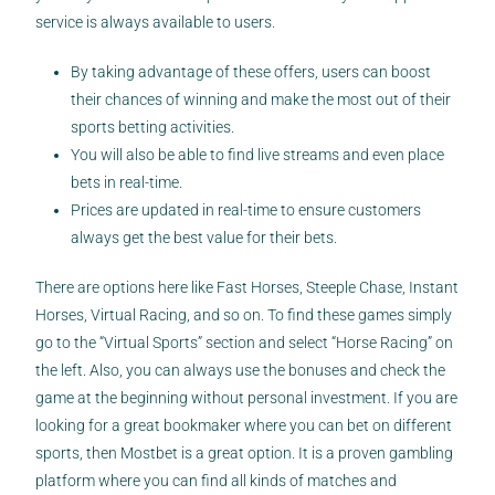
service is always available to users.
By taking advantage of these offers, users can boost
their chances of winning and make the most out of their
sports betting activities.
You will also be able to find live streams and even place
bets in real-time.
Prices are updated in real-time to ensure customers
always get the best value for their bets.
There are options here like Fast Horses, Steeple Chase, Instant
Horses, Virtual Racing, and so on. To find these games simply
go to the “Virtual Sports” section and select “Horse Racing” on
the left. Also, you can always use the bonuses and check the
game at the beginning without personal investment. If you are
looking for a great bookmaker where you can bet on different
sports, then Mostbet is a great option. It is a proven gambling
platform where you can find all kinds of matches and