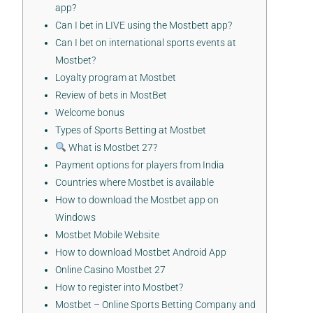
app?
Can I bet in LIVE using the Mostbett app?
Can I bet on international sports events at
Mostbet?
Loyalty program at Mostbet
Review of bets in MostBet
Welcome bonus
Types of Sports Betting at Mostbet
What is Mostbet 27?
Payment options for players from India
Countries where Mostbet is available
How to download the Mostbet app on
Windows
Mostbet Mobile Website
How to download Mostbet Android App
Online Casino Mostbet 27
How to register into Mostbet?
Mostbet – Online Sports Betting Company and