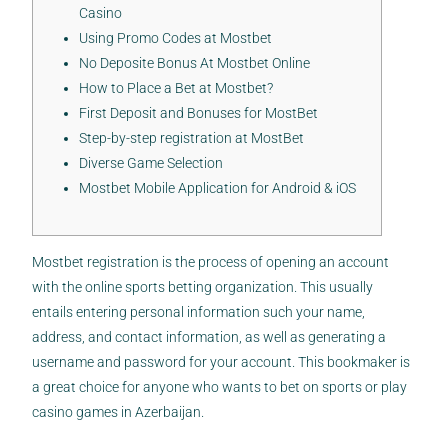
Casino
Using Promo Codes at Mostbet
No Deposite Bonus At Mostbet Online
How to Place a Bet at Mostbet?
First Deposit and Bonuses for MostBet
Step-by-step registration at MostBet
Diverse Game Selection
Mostbet Mobile Application for Android & iOS
Mostbet registration is the process of opening an account
with the online sports betting organization. This usually
entails entering personal information such your name,
address, and contact information, as well as generating a
username and password for your account. This bookmaker is
a great choice for anyone who wants to bet on sports or play
casino games in Azerbaijan.