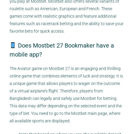
you play at Mostbet. Mostbet also offers several variants of
roulette such as American, European and French. These
games come with realistic graphics and feature additional
features such as racetrack betting and the ability to save your
favorite bets for quick access.
Does Mostbet 27 Bookmaker have a
mobile app?
The Aviator game on Mostbet 27 is an engaging and thrilling
online game that combines elements of luck and strategy. It is
a unique game that allows players to wager on the outcome
of a virtual airplane’s flight. Therefore, players from
Bangladesh can legally and safely use Mostbet for betting.
This data may differ depending on the selected event and the
type of bet. You need to go to the Mostbet main page, where
all available sports are displayed.