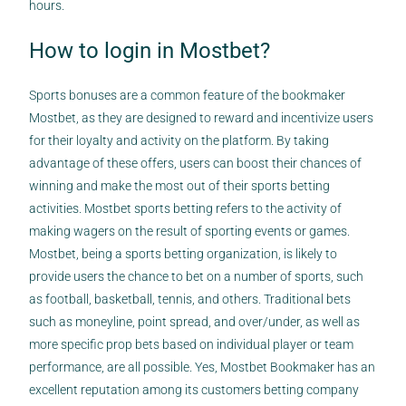
hours.
How to login in Mostbet?
Sports bonuses are a common feature of the bookmaker
Mostbet, as they are designed to reward and incentivize users
for their loyalty and activity on the platform. By taking
advantage of these offers, users can boost their chances of
winning and make the most out of their sports betting
activities. Mostbet sports betting refers to the activity of
making wagers on the result of sporting events or games.
Mostbet, being a sports betting organization, is likely to
provide users the chance to bet on a number of sports, such
as football, basketball, tennis, and others. Traditional bets
such as moneyline, point spread, and over/under, as well as
more specific prop bets based on individual player or team
performance, are all possible. Yes, Mostbet Bookmaker has an
excellent reputation among its customers
betting company