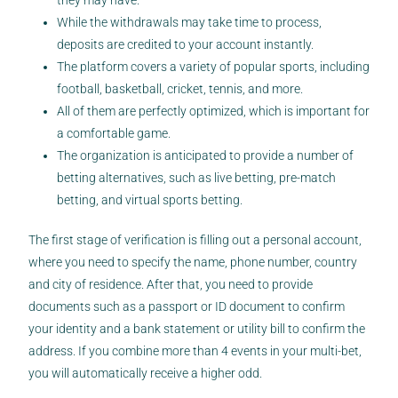
they may have.
While the withdrawals may take time to process,
deposits are credited to your account instantly.
The platform covers a variety of popular sports, including
football, basketball, cricket, tennis, and more.
All of them are perfectly optimized, which is important for
a comfortable game.
The organization is anticipated to provide a number of
betting alternatives, such as live betting, pre-match
betting, and virtual sports betting.
The first stage of verification is filling out a personal account,
where you need to specify the name, phone number, country
and city of residence. After that, you need to provide
documents such as a passport or ID document to confirm
your identity and a bank statement or utility bill to confirm the
address. If you combine more than 4 events in your multi-bet,
you will automatically receive a higher odd.