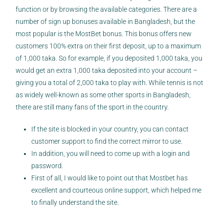
function or by browsing the available categories. There are a
number of sign up bonuses available in Bangladesh, but the
most popular is the MostBet bonus. This bonus offers new
customers 100% extra on their first deposit, up to a maximum
of 1,000 taka. So for example, if you deposited 1,000 taka, you
would get an extra 1,000 taka deposited into your account –
giving you a total of 2,000 taka to play with. While tennis is not
as widely well-known as some other sports in Bangladesh,
there are still many fans of the sport in the country.
If the site is blocked in your country, you can contact
customer support to find the correct mirror to use.
In addition, you will need to come up with a login and
password.
First of all, I would like to point out that Mostbet has
excellent and courteous online support, which helped me
to finally understand the site.