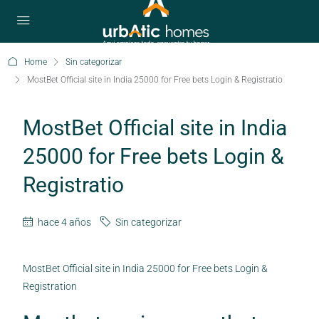
Home
Sin categorizar
MostBet Official site in India 25000 for Free bets Login & Registratio
MostBet Official site in India
25000 for Free bets Login &
Registratio
hace 4 años
Sin categorizar
MostBet Official site in India 25000 for Free bets Login &
Registration