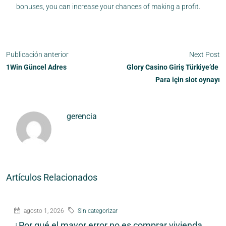
bonuses, you can increase your chances of making a profit.
Publicación anterior
Next Post
1Win Güncel Adres
Glory Casino Giriş Türkiye’de ️
Para için slot oynayı
gerencia
Artículos Relacionados
agosto 1, 2026
Sin categorizar
¿Por qué el mayor error no es comprar vivienda