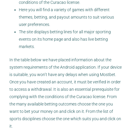
conditions of the Curacao license.
Here you will find a variety of games with different
themes, betting, and payout amounts to suit various
user preferences.
The site displays betting lines for all major sporting
events on its home page and also has live betting
markets.
In the table below we have placed information about the
system requirements of the Android application. If your device
is suitable, you won’t have any delays when using Mostbet.
Once you have created an account, it must be verified in order
to access a withdrawal. It is also an essential prerequisite for
complying with the conditions of the Curacao license. From
the many available betting outcomes choose the one you
want to bet your money on and click on it. From the list of
sports disciplines choose the one which suits you and click on
it.