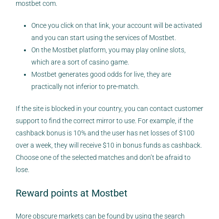
mostbet com
.
Once you click on that link, your account will be activated
and you can start using the services of Mostbet.
On the Mostbet platform, you may play online slots,
which are a sort of casino game.
Mostbet generates good odds for live, they are
practically not inferior to pre-match.
If the site is blocked in your country, you can contact customer
support to find the correct mirror to use. For example, if the
cashback bonus is 10% and the user has net losses of $100
over a week, they will receive $10 in bonus funds as cashback.
Choose one of the selected matches and don’t be afraid to
lose.
Reward points at Mostbet
More obscure markets can be found by using the search