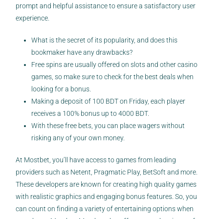
prompt and helpful assistance to ensure a satisfactory user
experience.
What is the secret of its popularity, and does this
bookmaker have any drawbacks?
Free spins are usually offered on slots and other casino
games, so make sure to check for the best deals when
looking for a bonus.
Making a deposit of 100 BDT on Friday, each player
receives a 100% bonus up to 4000 BDT.
With these free bets, you can place wagers without
risking any of your own money.
At Mostbet, you’ll have access to games from leading
providers such as Netent, Pragmatic Play, BetSoft and more.
These developers are known for creating high quality games
with realistic graphics and engaging bonus features. So, you
can count on finding a variety of entertaining options when