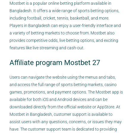
Mostbet is a popular online betting platform available in
Bangladesh. It offers a wide range of sports betting options,
including football, cricket, tennis, basketball, and more.
Players in Bangladesh can enjoy a user-friendly interface and
a variety of betting markets to choose from. Mostbet also
provides competitive odds, live betting options, and exciting
features like live streaming and cash-out.
Affiliate program Mostbet 27
Users can navigate the website using the menus and tabs,
and access the full range of sports betting markets, casino
games, promotions, and payment options. The Mostbet app is
available for both iOS and Android devices and can be
downloaded directly from the official website or AppStore. At
Mostbet in Bangladesh, customer support is available to
assist users with any questions, concerns, or issues they may
have. The customer support team is dedicated to providing