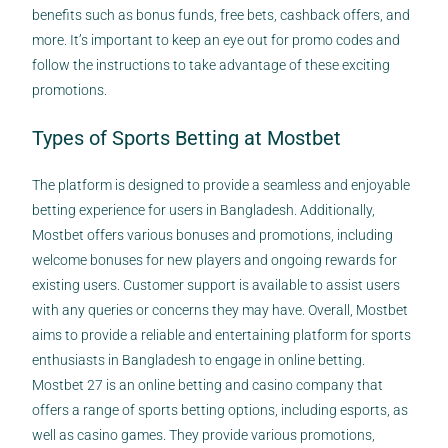
benefits such as bonus funds, free bets, cashback offers, and
more. It’s important to keep an eye out for promo codes and
follow the instructions to take advantage of these exciting
promotions.
Types of Sports Betting at Mostbet
The platform is designed to provide a seamless and enjoyable
betting experience for users in Bangladesh. Additionally,
Mostbet offers various bonuses and promotions, including
welcome bonuses for new players and ongoing rewards for
existing users. Customer support is available to assist users
with any queries or concerns they may have. Overall, Mostbet
aims to provide a reliable and entertaining platform for sports
enthusiasts in Bangladesh to engage in online betting.
Mostbet 27 is an online betting and casino company that
offers a range of sports betting options, including esports, as
well as casino games. They provide various promotions,