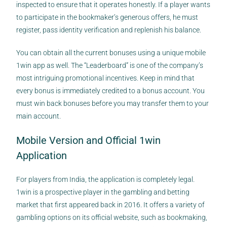
inspected to ensure that it operates honestly. If a player wants
to participate in the bookmaker’s generous offers, he must
register, pass identity verification and replenish his balance.
You can obtain all the current bonuses using a unique mobile
1win app as well. The “Leaderboard” is one of the company’s
most intriguing promotional incentives. Keep in mind that
every bonus is immediately credited to a bonus account. You
must win back bonuses before you may transfer them to your
main account.
Mobile Version and Official 1win
Application
For players from India, the application is completely legal.
1win is a prospective player in the gambling and betting
market that first appeared back in 2016. It offers a variety of
gambling options on its official website, such as bookmaking,