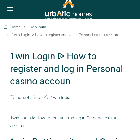
Home
1win India
1win Login ᐉ How to register and log in Personal casino accoun
1win Login ᐉ How to
register and log in Personal
casino accoun
hace 4 años
1win India
1win Login ᐉ How to register and log in Personal casino
account