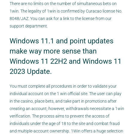
There are no limits on the number of simultaneous bets on
1win. The legality of 1win is confirmed by Curacao license No.
8048/JAZ. You can ask for a link to the license from our
support department.
Windows 11.1 and point updates
make way more sense than
Windows 11 22H2 and Windows 11
2023 Update.
You must complete all procedures in order to validate your
individual account on the 1 win official site. The user can play
in the casino, place bets, and take part in promotions after
creating an account; however, withdrawals necessitate a 1win
verification. The process aims to prevent the access of
individuals under the age of 18 to the site and combat fraud
and multiple-account ownership. 1Win offers a huge selection