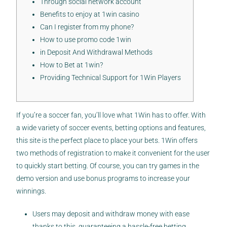
Through social network account
Benefits to enjoy at 1win casino
Can I register from my phone?
How to use promo code 1win
in Deposit And Withdrawal Methods
How to Bet at 1win?
Providing Technical Support for 1Win Players
If you’re a soccer fan, you’ll love what 1Win has to offer. With
a wide variety of soccer events, betting options and features,
this site is the perfect place to place your bets. 1Win offers
two methods of registration to make it convenient for the user
to quickly start betting. Of course, you can try games in the
demo version and use bonus programs to increase your
winnings.
Users may deposit and withdraw money with ease
thanks to this, guaranteeing a hassle-free betting