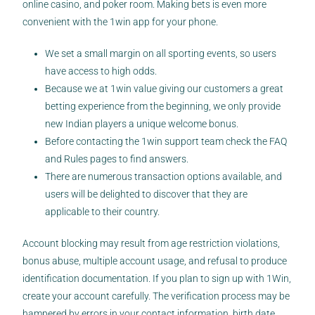
online casino, and poker room. Making bets is even more
convenient with the 1win app for your phone.
We set a small margin on all sporting events, so users
have access to high odds.
Because we at 1win value giving our customers a great
betting experience from the beginning, we only provide
new Indian players a unique welcome bonus.
Before contacting the 1win support team check the FAQ
and Rules pages to find answers.
There are numerous transaction options available, and
users will be delighted to discover that they are
applicable to their country.
Account blocking may result from age restriction violations,
bonus abuse, multiple account usage, and refusal to produce
identification documentation. If you plan to sign up with 1Win,
create your account carefully. The verification process may be
hampered by errors in your contact information, birth date,