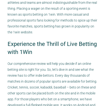
athletes and teams are almost indistinguishable from the real
thing. Placing a wager on the result of a sporting event is
known as sports betting on 1win. With more casual and
professional sports fans looking for methods to spice up their
favorite matches, sports betting has grown in popularity on
the 1win website.
Experience the Thrill of Live Betting
with 1Win
Our comprehensive review will help you decide if an online
betting site is right for you. So, let’s dive in and see what the
review has to offer indie bettors. Every day thousands of
matches in dozens of popular sports are available for betting.
Cricket, tennis, soccer, kabaddi, baseball – bets on these and
other sports can be placed both on the site and in the mobile
app. For those players who bet on a smartphone, we have
developed a full-fledged mobile app. It works on Android and