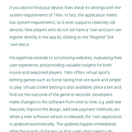
If you did not find your device, then check its settings with the
system requirements of 1Win. In fact, the application meets
low system requirements, so it even supports relatively old
devices. New players who do not yet have a 1win account can
register directly in the app by clicking on the “Register” link
1win-bet.in
.
His expertise extends to scrutinizing websites, evaluating their
user experience, and providing valuable insights for both
novice and seasoned players. 1Win offers virtual sports
betting games such as horse racing that are quick and simple
to play. Virtual cricket betting is also available; place a bet and
find out the outcome of the game in seconds. Developers
make changes to the software from time to time, e.g. add new
features, improve the design, add new payment methods, etc.
When a new software version is released, the 1win application
is updated automatically. The updates happen immediately
after the launch of the app so that users don’t need to do