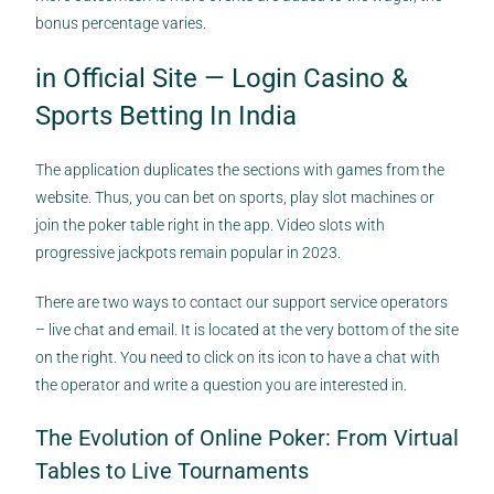
bonus percentage varies.
in Official Site — Login Casino &
Sports Betting In India
The application duplicates the sections with games from the
website. Thus, you can bet on sports, play slot machines or
join the poker table right in the app. Video slots with
progressive jackpots remain popular in 2023.
There are two ways to contact our support service operators
– live chat and email. It is located at the very bottom of the site
on the right. You need to click on its icon to have a chat with
the operator and write a question you are interested in.
The Evolution of Online Poker: From Virtual
Tables to Live Tournaments