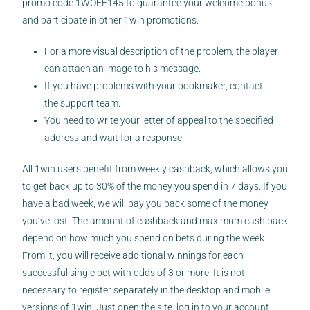
promo code 1WOFF145 to guarantee your welcome bonus
and participate in other 1win promotions.
For a more visual description of the problem, the player
can attach an image to his message.
If you have problems with your bookmaker, contact
the support team.
You need to write your letter of appeal to the specified
address and wait for a response.
All 1win users benefit from weekly cashback, which allows you
to get back up to 30% of the money you spend in 7 days. If you
have a bad week, we will pay you back some of the money
you’ve lost. The amount of cashback and maximum cash back
depend on how much you spend on bets during the week.
From it, you will receive additional winnings for each
successful single bet with odds of 3 or more. It is not
necessary to register separately in the desktop and mobile
versions of 1win. Just open the site, log in to your account,