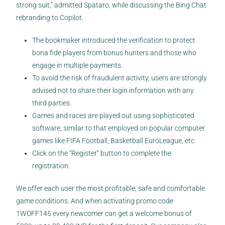
strong suit,” admitted Spataro, while discussing the Bing Chat
rebranding to Copilot.
The bookmaker introduced the verification to protect
bona fide players from bonus hunters and those who
engage in multiple payments.
To avoid the risk of fraudulent activity, users are strongly
advised not to share their login information with any
third parties.
Games and races are played out using sophisticated
software, similar to that employed on popular computer
games like FIFA Football, Basketball EuroLeague, etc.
Click on the “Register” button to complete the
registration.
We offer each user the most profitable, safe and comfortable
game conditions. And when activating promo code
1WOFF145 every newcomer can get a welcome bonus of