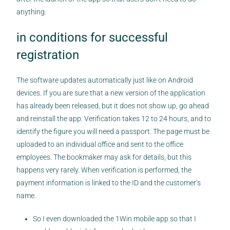
anything.
in conditions for successful
registration
The software updates automatically just like on Android
devices. If you are sure that a new version of the application
has already been released, but it does not show up, go ahead
and reinstall the app. Verification takes 12 to 24 hours, and to
identify the figure you will need a passport. The page must be
uploaded to an individual office and sent to the office
employees. The bookmaker may ask for details, but this
happens very rarely. When verification is performed, the
payment information is linked to the ID and the customer’s
name.
So I even downloaded the 1Win mobile app so that I