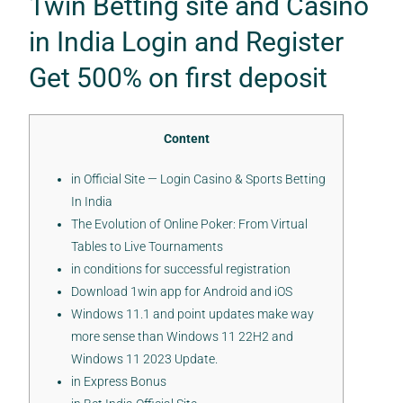
1win Betting site and Casino
in India Login and Register
Get 500% on first deposit
Content
in Official Site — Login Casino & Sports Betting
In India
The Evolution of Online Poker: From Virtual
Tables to Live Tournaments
in conditions for successful registration
Download 1win app for Android and iOS
Windows 11.1 and point updates make way
more sense than Windows 11 22H2 and
Windows 11 2023 Update.
in Express Bonus