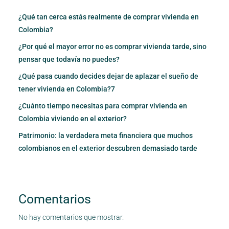
¿Qué tan cerca estás realmente de comprar vivienda en
Colombia?
¿Por qué el mayor error no es comprar vivienda tarde, sino
pensar que todavía no puedes?
¿Qué pasa cuando decides dejar de aplazar el sueño de
tener vivienda en Colombia?7
¿Cuánto tiempo necesitas para comprar vivienda en
Colombia viviendo en el exterior?
Patrimonio: la verdadera meta financiera que muchos
colombianos en el exterior descubren demasiado tarde
Comentarios
No hay comentarios que mostrar.