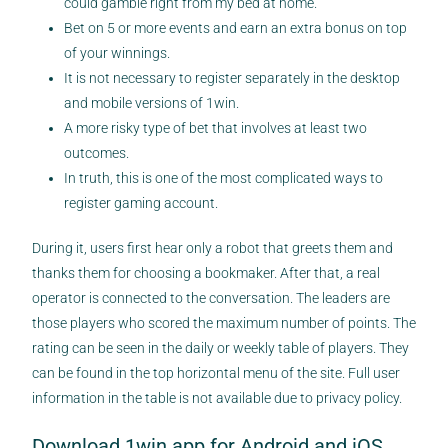
could gamble right from my bed at home.
Bet on 5 or more events and earn an extra bonus on top
of your winnings.
It is not necessary to register separately in the desktop
and mobile versions of 1win.
A more risky type of bet that involves at least two
outcomes.
In truth, this is one of the most complicated ways to
register gaming account.
During it, users first hear only a robot that greets them and
thanks them for choosing a bookmaker. After that, a real
operator is connected to the conversation. The leaders are
those players who scored the maximum number of points. The
rating can be seen in the daily or weekly table of players. They
can be found in the top horizontal menu of the site. Full user
information in the table is not available due to privacy policy.
Download 1win app for Android and iOS