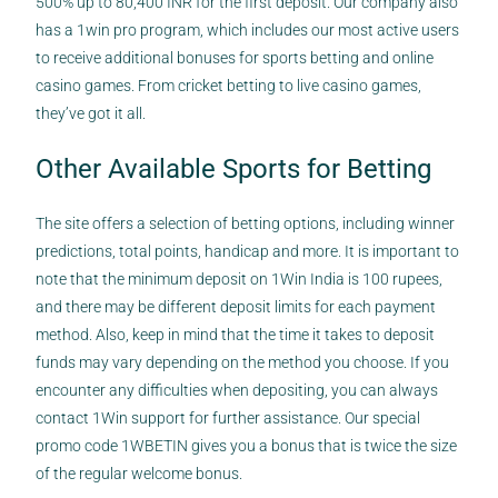
500% up to 80,400 INR for the first deposit. Our company also
has a 1win pro program, which includes our most active users
to receive additional bonuses for sports betting and online
casino games. From cricket betting to live casino games,
they’ve got it all.
Other Available Sports for Betting
The site offers a selection of betting options, including winner
predictions, total points, handicap and more. It is important to
note that the minimum deposit on 1Win India is 100 rupees,
and there may be different deposit limits for each payment
method. Also, keep in mind that the time it takes to deposit
funds may vary depending on the method you choose. If you
encounter any difficulties when depositing, you can always
contact 1Win support for further assistance. Our special
promo code 1WBETIN gives you a bonus that is twice the size
of the regular welcome bonus.