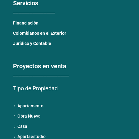
Servicios
_______________
Financiación
Colombianos en el Exterior
Jurídico y Contable
Proyectos en venta
____________________
Tipo de Propiedad
Apartamento
Obra Nueva
Casa
Apartaestudio