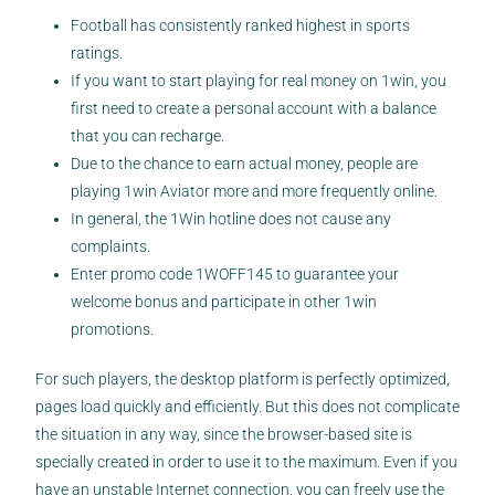
Football has consistently ranked highest in sports
ratings.
If you want to start playing for real money on 1win, you
first need to create a personal account with a balance
that you can recharge.
Due to the chance to earn actual money, people are
playing 1win Aviator more and more frequently online.
In general, the 1Win hotline does not cause any
complaints.
Enter promo code 1WOFF145 to guarantee your
welcome bonus and participate in other 1win
promotions.
For such players, the desktop platform is perfectly optimized,
pages load quickly and efficiently. But this does not complicate
the situation in any way, since the browser-based site is
specially created in order to use it to the maximum. Even if you
have an unstable Internet connection, you can freely use the