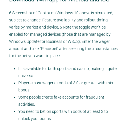
6 Screenshot of Copilot on Windows 10 above is simulated,
subject to change. Feature availability and rollout timing
varies by market and device. 5 Note the toggle won’t be
enabled for managed devices (those that are managed by
Windows Update for Business or WSUS). Enter the wager
amount and click ‘Place bet’ after selecting the circumstances
for the bet you want to place.
It is available for both sports and casino, making it quite
universal.
Players must wager at odds of 3.0 or greater with this
bonus.
Some people create fake accounts for fraudulent
activities.
You need to bet on sports with odds of at least 3 to
unlock your bonus.