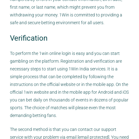
first name, or last name, which might prevent you from
withdrawing your money. 1Win is committed to providing a
safe and secure betting environment for all users.
Verification
To perform the 1win online login is easy and you can start
gambling on the platform. Registration and verification are
necessary steps to start using 1Win India services. It is a
simple process that can be completed by following the
instructions on the official website or in the mobile app. On the
official 1win website and in the mobile app for Android and iOS
you can bet daily on thousands of events in dozens of popular
sports. The choice of matches will please even the most
demanding betting fans.
The second method is that you can contact our support
service with your problem via email [email protected]. You need