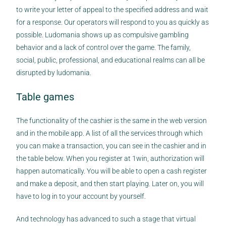
to write your letter of appeal to the specified address and wait
for a response. Our operators will respond to you as quickly as
possible. Ludomania shows up as compulsive gambling
behavior and a lack of control over the game. The family,
social, public, professional, and educational realms can all be
disrupted by ludomania.
Table games
The functionality of the cashier is the same in the web version
and in the mobile app. A list of all the services through which
you can make a transaction, you can see in the cashier and in
the table below. When you register at 1win, authorization will
happen automatically. You will be able to open a cash register
and make a deposit, and then start playing. Later on, you will
have to log in to your account by yourself.
And technology has advanced to such a stage that virtual