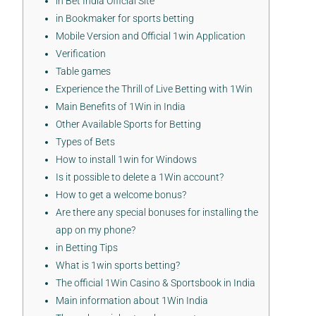
in Bet India Official Site
in Bookmaker for sports betting
Mobile Version and Official 1win Application
Verification
Table games
Experience the Thrill of Live Betting with 1Win
Main Benefits of 1Win in India
Other Available Sports for Betting
Types of Bets
How to install 1win for Windows
Is it possible to delete a 1Win account?
How to get a welcome bonus?
Are there any special bonuses for installing the
app on my phone?
in Betting Tips
What is 1win sports betting?
The official 1Win Casino & Sportsbook in India
Main information about 1Win India