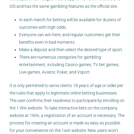
iOS and has the same gambling features as the official site.
In each match for betting will be available for dozens of
outcomes with high odds.
Everyone can win here, and regular customers get their
benefits even in bad moments.
Make a deposit and then select the desired type of sport.
There are numerous categories for gambling
entertainment, including Casino games, TV bet games,
Live-games, Aviator, Poker, and Vsport.
It is only permitted to serve clients 18 years of age or older per
the rules that apply to legitimate online betting businesses.
The user confirms their readiness to participate by enrolling on
the 1 Win website. To take interactive bets on the company
website at 1Win, a registration of an account is necessary. The
process for creating an account is made as easy as possible
for your convenience on the 1win website. New users won’t