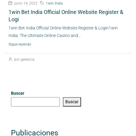
junio 14, 2022
1win India
1win Bet India Official Online Website Register &
Logi
1win Bet India Official Online Website Register & Login1win
India: The Ultimate Online Casino and...
Sigue leyendo
por gerencia
Buscar
Buscar
Publicaciones