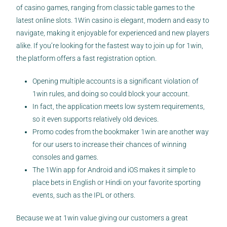
of casino games, ranging from classic table games to the
latest online slots. 1Win casino is elegant, modern and easy to
navigate, making it enjoyable for experienced and new players
alike. If you’re looking for the fastest way to join up for 1win,
the platform offers a fast registration option.
Opening multiple accounts is a significant violation of
1win rules, and doing so could block your account.
In fact, the application meets low system requirements,
so it even supports relatively old devices.
Promo codes from the bookmaker 1win are another way
for our users to increase their chances of winning
consoles and games.
The 1Win app for Android and iOS makes it simple to
place bets in English or Hindi on your favorite sporting
events, such as the IPL or others.
Because we at 1win value giving our customers a great