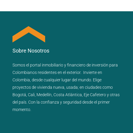
Sobre Nosotros
Somos el portal
inmobiliario
y
financiero
de inversión para
Colombianos residentes en el exterior.
Invierte en
Colombia, desde cualquier lugar del mundo. Elige
proyectos de
vivienda nueva
,
usada
; en ciudades como
Bogotá
,
Cali
,
Medellín
,
Costa Atlántica
,
Eje Cafetero
y
otras
del país
. Con la confianza y seguridad desde el primer
momento.