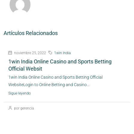
Artículos Relacionados
noviembre 25, 2022
1win India
1win India Online Casino and Sports Betting
Official Websit
1win India Online Casino and Sports Betting Official
WebsiteLogin to Online Betting and Casino...
Sigue leyendo
por gerencia