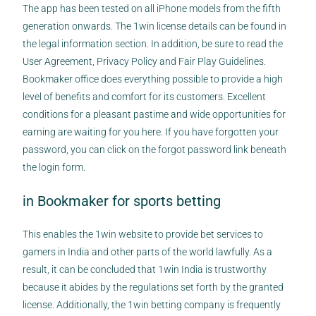
The app has been tested on all iPhone models from the fifth
generation onwards. The 1win license details can be found in
the legal information section. In addition, be sure to read the
User Agreement, Privacy Policy and Fair Play Guidelines.
Bookmaker office does everything possible to provide a high
level of benefits and comfort for its customers. Excellent
conditions for a pleasant pastime and wide opportunities for
earning are waiting for you here. If you have forgotten your
password, you can click on the forgot password link beneath
the login form.
in Bookmaker for sports betting
This enables the 1win website to provide bet services to
gamers in India and other parts of the world lawfully. As a
result, it can be concluded that 1win India is trustworthy
because it abides by the regulations set forth by the granted
license. Additionally, the 1win betting company is frequently