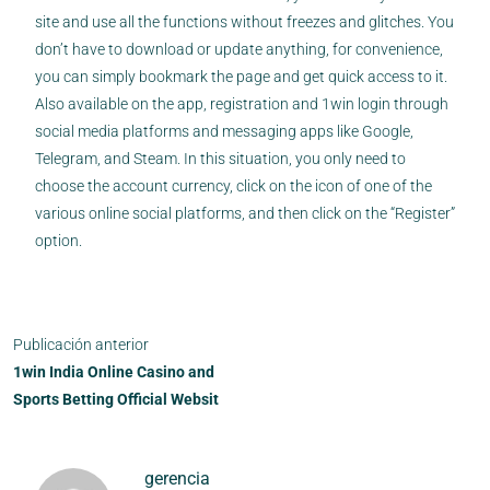
site and use all the functions without freezes and glitches. You
don’t have to download or update anything, for convenience,
you can simply bookmark the page and get quick access to it.
Also available on the app, registration and 1win login through
social media platforms and messaging apps like Google,
Telegram, and Steam. In this situation, you only need to
choose the account currency, click on the icon of one of the
various online social platforms, and then click on the “Register”
option.
Publicación anterior
1win India Online Casino and
Sports Betting Official Websit
gerencia