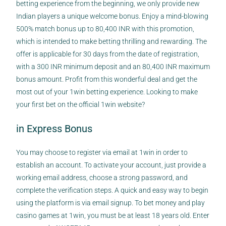
betting experience from the beginning, we only provide new
Indian players a unique welcome bonus. Enjoy a mind-blowing
500% match bonus up to 80,400 INR with this promotion,
which is intended to make betting thrilling and rewarding. The
offer is applicable for 30 days from the date of registration,
with a 300 INR minimum deposit and an 80,400 INR maximum
bonus amount. Profit from this wonderful deal and get the
most out of your 1win betting experience. Looking to make
your first bet on the official 1win website?
in Express Bonus
You may choose to register via email at 1win in order to
establish an account. To activate your account, just provide a
working email address, choose a strong password, and
complete the verification steps. A quick and easy way to begin
using the platform is via email signup. To bet money and play
casino games at 1win, you must be at least 18 years old. Enter