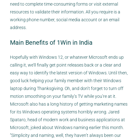
need to complete time-consuming forms or visit external
resources to validate their information. All you require is a
working phone number, social media account or an email
address.
Main Benefits of 1Win in India
Hopefully with Windows 12, or whatever Microsoft ends up
calling it, we’ll finally get point releases back or a clear and
easy way to identify the latest version of Windows. Until then,
good luck helping your family member with their Windows
laptop during Thanksgiving. Oh, and don’t forget to turn off
motion smoothing on your family’s TV while you’re at it.
Microsoft also has a long history of getting marketing names
for its Windows operating systems horribly wrong. Jared
Spataro, head of modern work and business applications at
Microsoft, joked about Windows naming earlier this month.
“Simplicity and naming, well, they haven’t always been our