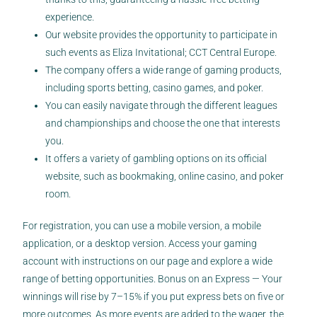
experience.
Our website provides the opportunity to participate in
such events as Eliza Invitational; CCT Central Europe.
The company offers a wide range of gaming products,
including sports betting, casino games, and poker.
You can easily navigate through the different leagues
and championships and choose the one that interests
you.
It offers a variety of gambling options on its official
website, such as bookmaking, online casino, and poker
room.
For registration, you can use a mobile version, a mobile
application, or a desktop version. Access your gaming
account with instructions on our page and explore a wide
range of betting opportunities. Bonus on an Express — Your
winnings will rise by 7–15% if you put express bets on five or
more outcomes. As more events are added to the wager, the