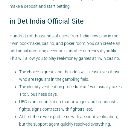
make a deposit and start betting.
in Bet India Official Site
Hundreds of thousands of users from India now play in the
1win bookmaker, casino, and poker room. You can create an
additional gambling account in another currency if you like.
This will allow you to play real-money games at 1win casino.
The choice is great, and the odds will please even those
who are regulars in the gambling field.
The identity verification procedure at 1win usually takes
1 to 3 business days.
UFC is an organization that arranges and broadcasts
fights, signs contracts with fighters, etc.
At first there were problems with account verification,
but the support agent quickly resolved everything.